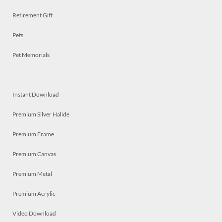
Retirement Gift
Pets
Pet Memorials
Instant Download
Premium Silver Halide
Premium Frame
Premium Canvas
Premium Metal
Premium Acrylic
Video Download