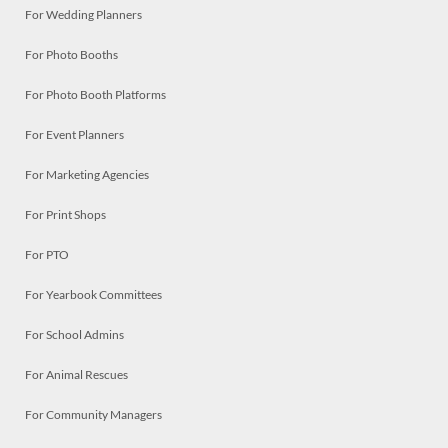
For Wedding Planners
For Photo Booths
For Photo Booth Platforms
For Event Planners
For Marketing Agencies
For Print Shops
For PTO
For Yearbook Committees
For School Admins
For Animal Rescues
For Community Managers