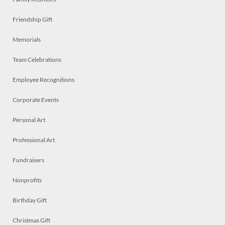
Friendship Gift
Memorials
Team Celebrations
Employee Recognitions
Corporate Events
Personal Art
Professional Art
Fundraisers
Nonprofits
Birthday Gift
Christmas Gift