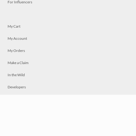
For Influencers
My Cart
My Account
My Orders
Make a Claim
In the Wild
Developers
Live
Chat
Privacy
Terms
© 2026 Mosaically Inc.