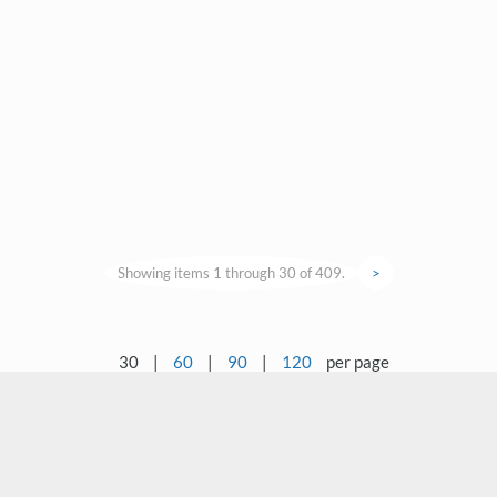
Showing items 1 through 30 of 409.
>
30
|
60
|
90
|
120
per page