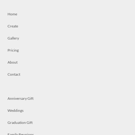
Home
Create
Gallery
Pricing
About
Contact
Anniversary Gift
Weddings
Graduation Gift
Family Reunions