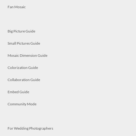
Fan Mosaic
Big Picture Guide
Small Pictures Guide
Mosaic Dimension Guide
Colorization Guide
Collaboration Guide
Embed Guide
Community Mode
For Wedding Photographers