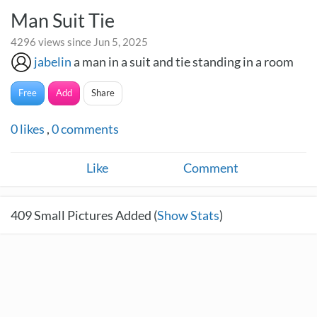
Man Suit Tie
4296 views since Jun 5, 2025
jabelin
a man in a suit and tie standing in a room
Free
Add
Share
0
likes
,
0
comments
Like
Comment
409
Small Pictures Added (
Show Stats
)