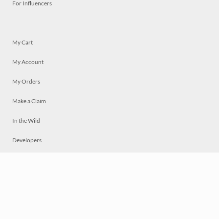
For Influencers
My Cart
My Account
My Orders
Make a Claim
In the Wild
Developers
Live
Chat
Privacy
Terms
© 2026 Mosaically Inc.