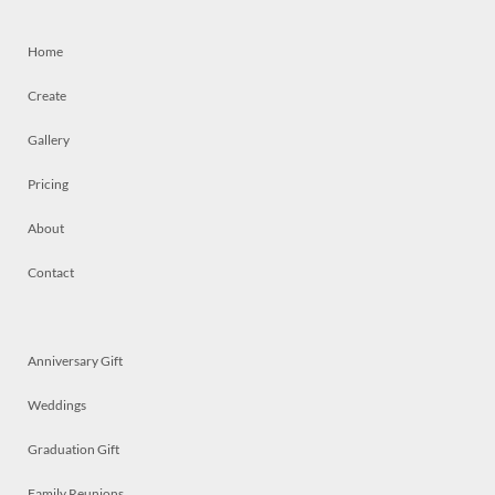
Home
Create
Gallery
Pricing
About
Contact
Anniversary Gift
Weddings
Graduation Gift
Family Reunions