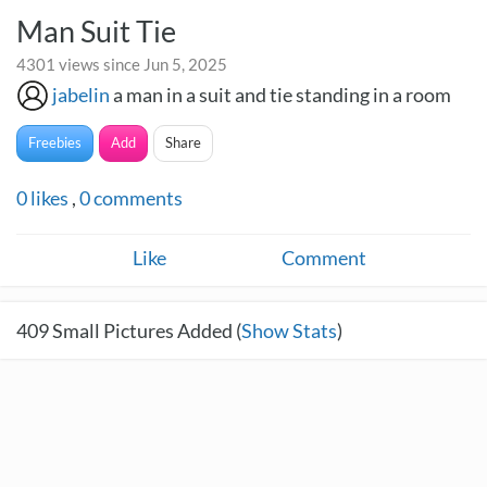
Man Suit Tie
4301 views since Jun 5, 2025
jabelin
a man in a suit and tie standing in a room
Freebies
Add
Share
0
likes
,
0
comments
Like
Comment
409
Small Pictures Added (
Show Stats
)