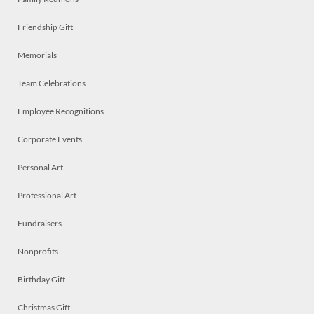
Friendship Gift
Memorials
Team Celebrations
Employee Recognitions
Corporate Events
Personal Art
Professional Art
Fundraisers
Nonprofits
Birthday Gift
Christmas Gift