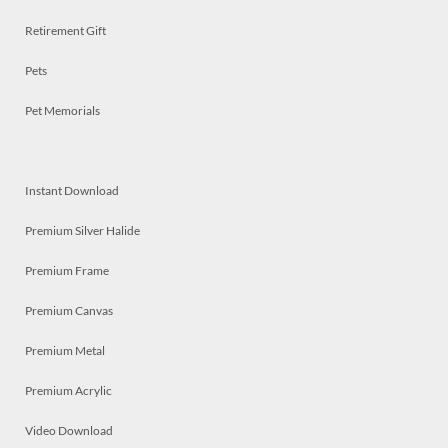
Retirement Gift
Pets
Pet Memorials
Instant Download
Premium Silver Halide
Premium Frame
Premium Canvas
Premium Metal
Premium Acrylic
Video Download