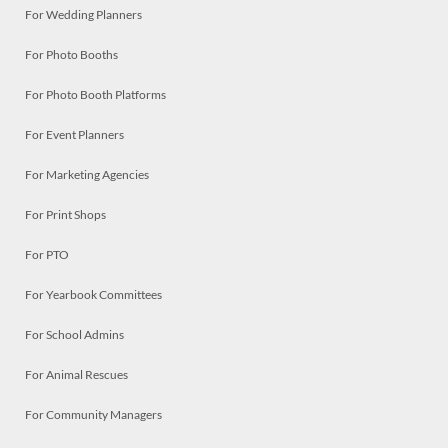
For Wedding Planners
For Photo Booths
For Photo Booth Platforms
For Event Planners
For Marketing Agencies
For Print Shops
For PTO
For Yearbook Committees
For School Admins
For Animal Rescues
For Community Managers