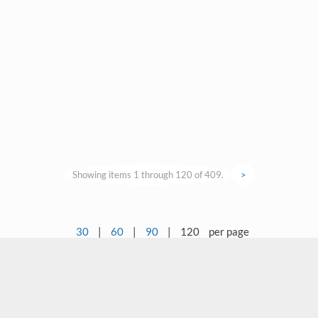
Showing items 1 through 120 of 409.
>
30
|
60
|
90
|
120
per page