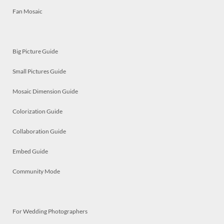
Fan Mosaic
Big Picture Guide
Small Pictures Guide
Mosaic Dimension Guide
Colorization Guide
Collaboration Guide
Embed Guide
Community Mode
For Wedding Photographers