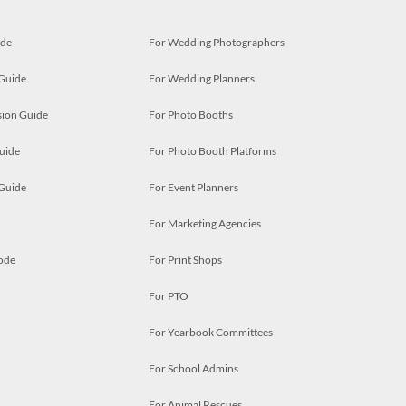
ide
For Wedding Photographers
 Guide
For Wedding Planners
ion Guide
For Photo Booths
uide
For Photo Booth Platforms
 Guide
For Event Planners
For Marketing Agencies
ode
For Print Shops
For PTO
For Yearbook Committees
For School Admins
For Animal Rescues