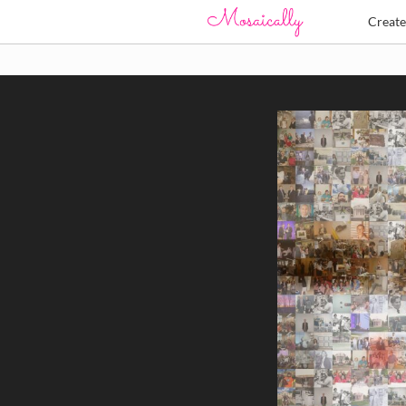
Creat