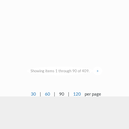
Showing items 1 through 90 of 409.
>
30
|
60
|
90
|
120
per page