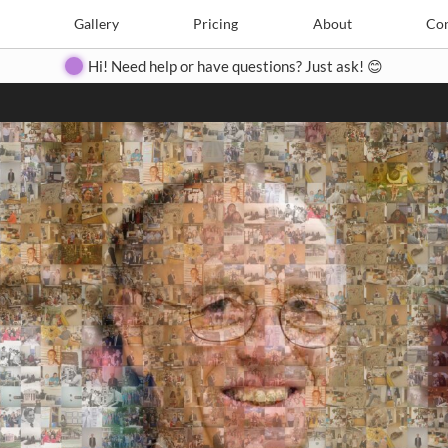
Search
Search
e
Create
Gallery
Gallery
Pricing
Pricing
About
About
Contact
Con
Hi! Need help or have questions? Just ask! 😊
Close
◀
▶