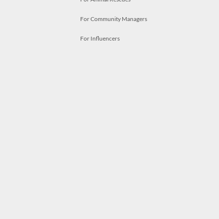
For Community Managers
For Influencers