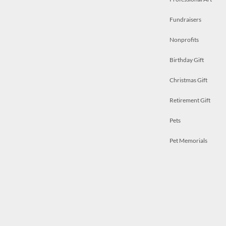
Fundraisers
Nonprofits
Birthday Gift
Christmas Gift
Retirement Gift
Pets
Pet Memorials