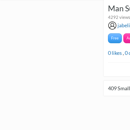
Man Su
4292 views
jabel
Free
A
0
likes
,
0
409
Small