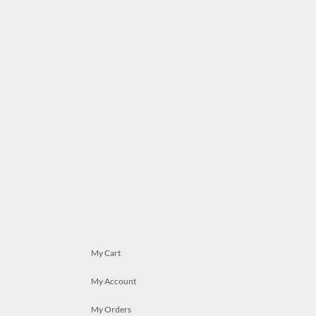
My Cart
My Account
My Orders