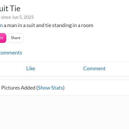
it Tie
 since Jun 5, 2025
in
a man in a suit and tie standing in a room
dd
Share
comments
Like
Comment
 Pictures Added (
Show Stats
)