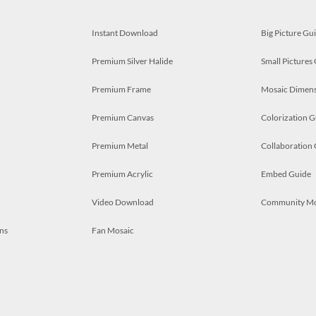
Instant Download
Big Picture Gu
Premium Silver Halide
Small Pictures
Premium Frame
Mosaic Dimens
Premium Canvas
Colorization G
Premium Metal
Collaboration
Premium Acrylic
Embed Guide
Video Download
Community M
ns
Fan Mosaic