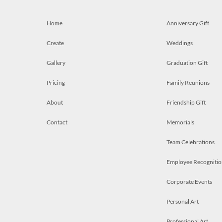
Home
Anniversary Gift
Create
Weddings
Gallery
Graduation Gift
Pricing
Family Reunions
About
Friendship Gift
Contact
Memorials
Team Celebrations
Employee Recognitio
Corporate Events
Personal Art
Professional Art