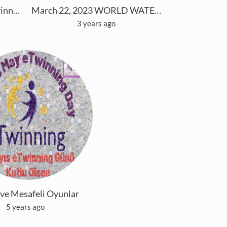
GREEN ® EVOLUTION eTwinning Project
March 22, 2023 WORLD WATER DAY
3 years ago
 ve Mesafeli Oyunlar
5 years ago