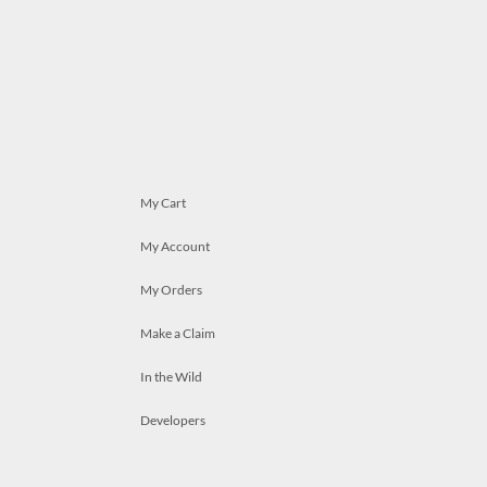
My Cart
My Account
My Orders
Make a Claim
In the Wild
Developers