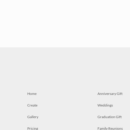
Home
Anniversary Gift
Create
Weddings
Gallery
Graduation Gift
Pricing
Family Reunions