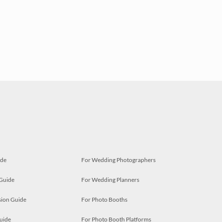
ide
For Wedding Photographers
 Guide
For Wedding Planners
ion Guide
For Photo Booths
uide
For Photo Booth Platforms