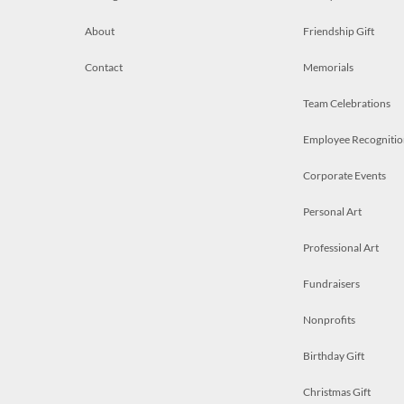
About
Friendship Gift
Contact
Memorials
Team Celebrations
Employee Recognitio
Corporate Events
Personal Art
Professional Art
Fundraisers
Nonprofits
Birthday Gift
Christmas Gift