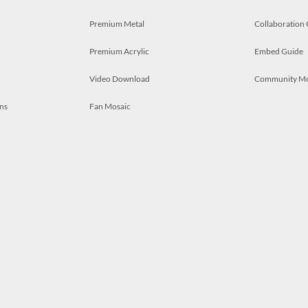
Premium Metal
Collaboration
Premium Acrylic
Embed Guide
Video Download
Community M
ns
Fan Mosaic