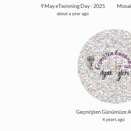
9 May eTwinning Day - 2025
about a year ago
Geçmişten Günümüze Aya
4 years ago