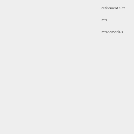
Retirement Gift
Pets
Pet Memorials