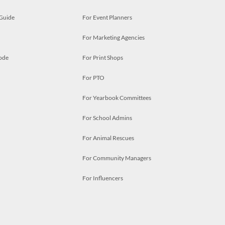
 Guide
For Event Planners
For Marketing Agencies
ode
For Print Shops
For PTO
For Yearbook Committees
For School Admins
For Animal Rescues
For Community Managers
For Influencers