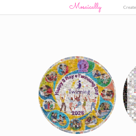
Creat