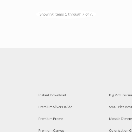
Showing items 1 through 7 of 7.
Instant Download
Big Picture Gu
Premium Silver Halide
Small Pictures
Premium Frame
Mosaic Dimens
Premium Canvas
Colorization G