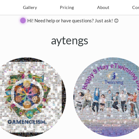
e
Create
Gallery
Gallery
Pricing
Pricing
About
About
Contact
Con
Hi! Need help or have questions? Just ask! 😊
aytengs