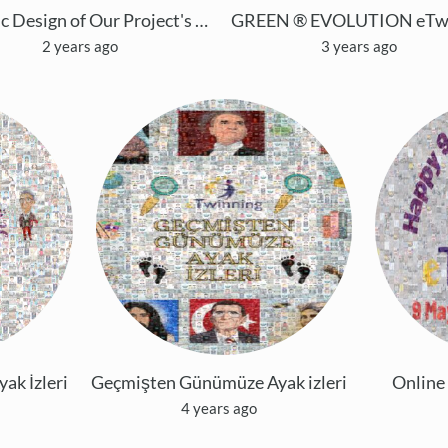
Mosaic Design of Our Project's Logo with Mosically
2 years ago
3 years ago
k İzleri
Geçmişten Günümüze Ayak izleri
Online
4 years ago