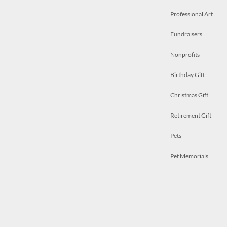
Professional Art
Fundraisers
Nonprofits
Birthday Gift
Christmas Gift
Retirement Gift
Pets
Pet Memorials