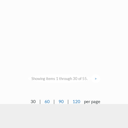
Showing items 1 through 30 of 55.
>
30
|
60
|
90
|
120
per page