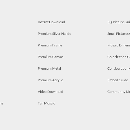
Instant Download
Big Picture Gu
Premium Silver Halide
Small Pictures
Premium Frame
Mosaic Dimens
Premium Canvas
Colorization G
Premium Metal
Collaboration
Premium Acrylic
Embed Guide
Video Download
Community M
ns
Fan Mosaic