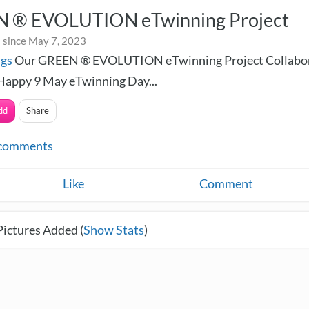
 ® EVOLUTION eTwinning Project
 since May 7, 2023
ngs
Our GREEN ® EVOLUTION eTwinning Project Collabor
Happy 9 May eTwinning Day...
dd
Share
comments
Like
Comment
Pictures Added (
Show Stats
)