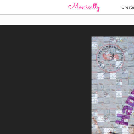
Creat