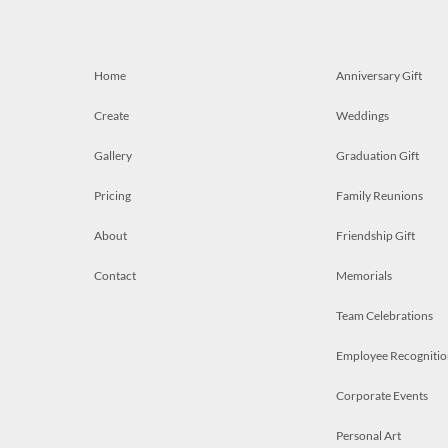
Home
Anniversary Gift
Create
Weddings
Gallery
Graduation Gift
Pricing
Family Reunions
About
Friendship Gift
Contact
Memorials
Team Celebrations
Employee Recognitio
Corporate Events
Personal Art