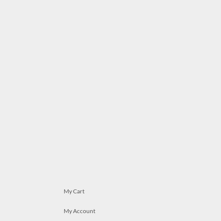
My Cart
My Account