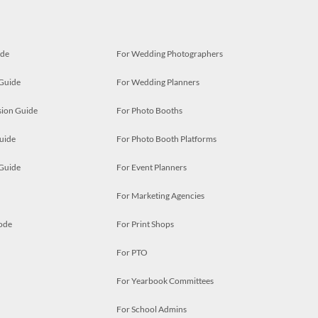
ide
For Wedding Photographers
 Guide
For Wedding Planners
ion Guide
For Photo Booths
uide
For Photo Booth Platforms
 Guide
For Event Planners
For Marketing Agencies
ode
For Print Shops
For PTO
For Yearbook Committees
For School Admins