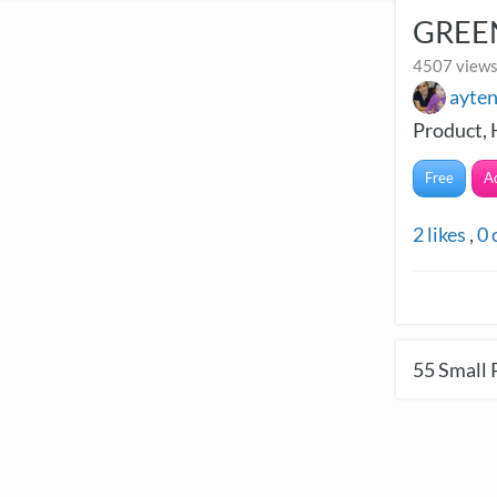
GREEN
4507 views
ayte
Product, 
Free
A
2
likes
,
0
55
Small 