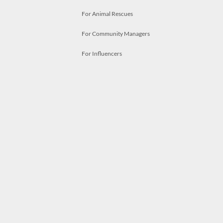
For Animal Rescues
For Community Managers
For Influencers