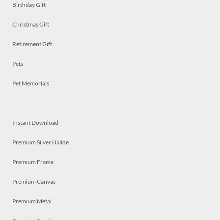
Birthday Gift
Christmas Gift
Retirement Gift
Pets
Pet Memorials
Instant Download
Premium Silver Halide
Premium Frame
Premium Canvas
Premium Metal