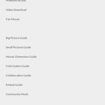
Premium Acrylic
Video Download
Fan Mosaic
Big Picture Guide
Small Pictures Guide
Mosaic Dimension Guide
Colorization Guide
Collaboration Guide
Embed Guide
Community Mode