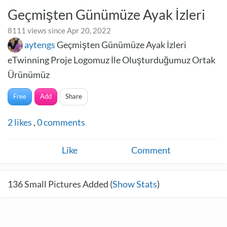
Geçmişten Günümüze Ayak İzleri
8111 views since Apr 20, 2022
aytengs
Geçmişten Günümüze Ayak İzleri
eTwinning Proje Logomuz İle Oluşturduğumuz Ortak
Ürünümüz
Free
Add
Share
2
likes
,
0
comments
Like
Comment
136
Small Pictures Added (
Show Stats
)