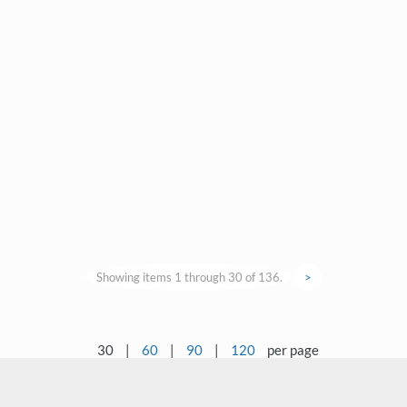
Showing items 1 through 30 of 136.
>
30
|
60
|
90
|
120
per page