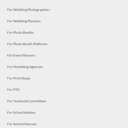
For Wedding Photographers
For Wedding Planners
For Photo Booths
For Photo Booth Platforms
For Event Planners
For Marketing Agencies
For Print Shops
For PTO
For Yearbook Committees
For School Admins
For Animal Rescues