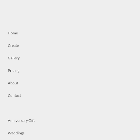
Home
Create
Gallery
Pricing
About
Contact
Anniversary Gift
Weddings