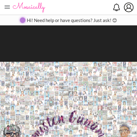
=
Search
Search
Create
Gallery
Pricing
About
Contact
Hi! Need help or have questions? Just ask! 😊
Close
◀
▶