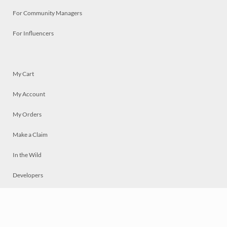
For Community Managers
For Influencers
My Cart
My Account
My Orders
Make a Claim
In the Wild
Developers
Live
Chat