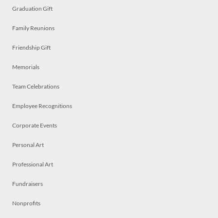
Graduation Gift
Family Reunions
Friendship Gift
Memorials
Team Celebrations
Employee Recognitions
Corporate Events
Personal Art
Professional Art
Fundraisers
Nonprofits