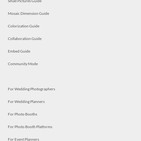
Small Pictures Guide
Mosaic Dimension Guide
Colorization Guide
Collaboration Guide
Embed Guide
Community Mode
For Wedding Photographers
For Wedding Planners
For Photo Booths
For Photo Booth Platforms
For Event Planners