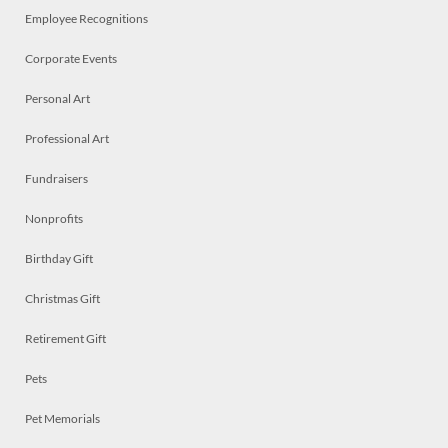
Employee Recognitions
Corporate Events
Personal Art
Professional Art
Fundraisers
Nonprofits
Birthday Gift
Christmas Gift
Retirement Gift
Pets
Pet Memorials