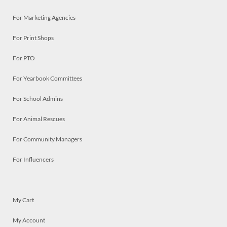
For Marketing Agencies
For Print Shops
For PTO
For Yearbook Committees
For School Admins
For Animal Rescues
For Community Managers
For Influencers
My Cart
My Account