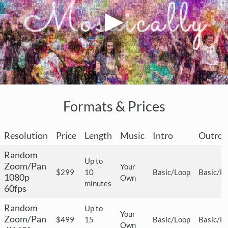
Formats & Prices
Resolution
Price
Length
Music
Intro
Outro
Random
Up to
Zoom/Pan
Your
$299
10
Basic/Loop
Basic/L
1080p
Own
minutes
60fps
Random
Up to
Your
Zoom/Pan
$499
15
Basic/Loop
Basic/L
Own