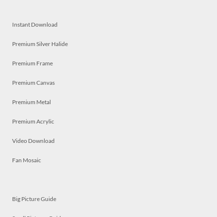
Instant Download
Premium Silver Halide
Premium Frame
Premium Canvas
Premium Metal
Premium Acrylic
Video Download
Fan Mosaic
Big Picture Guide