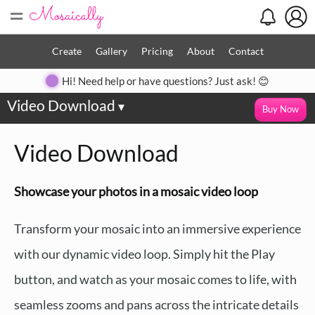
=
Create
Gallery
Pricing
About
Contact
Hi! Need help or have questions? Just ask! 😊
Video Download
▾
Buy Now
Video Download
Showcase your photos in a mosaic video loop
Transform your mosaic into an immersive experience
with our dynamic video loop. Simply hit the Play
button, and watch as your mosaic comes to life, with
seamless zooms and pans across the intricate details