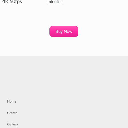
4K 60fps
minutes
Buy Now
Home
Create
Gallery