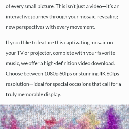
of every small picture. This isn’t just a video—it’s an
interactive journey through your mosaic, revealing
new perspectives with every movement.
If you'd like to feature this captivating mosaic on
your TV or projector, complete with your favorite
music, we offer a high-definition video download.
Choose between 1080p 60fps or stunning 4K 60fps
resolution—ideal for special occasions that call for a
truly memorable display.