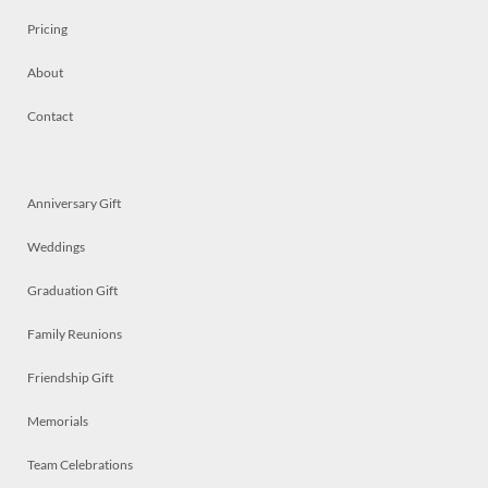
Pricing
About
Contact
Anniversary Gift
Weddings
Graduation Gift
Family Reunions
Friendship Gift
Memorials
Team Celebrations