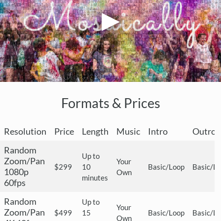
Formats & Prices
Resolution
Price
Length
Music
Intro
Outro
Random
Up to
Zoom/Pan
Your
$299
10
Basic/Loop
Basic/L
1080p
Own
minutes
60fps
Random
Up to
Your
Zoom/Pan
$499
15
Basic/Loop
Basic/L
Own