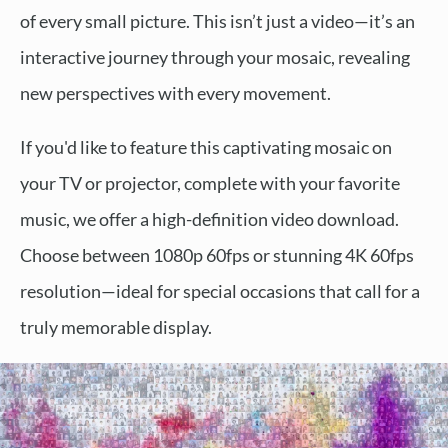
of every small picture. This isn’t just a video—it’s an
interactive journey through your mosaic, revealing
new perspectives with every movement.
If you'd like to feature this captivating mosaic on
your TV or projector, complete with your favorite
music, we offer a high-definition video download.
Choose between 1080p 60fps or stunning 4K 60fps
resolution—ideal for special occasions that call for a
truly memorable display.