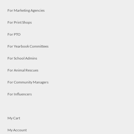
For Marketing Agencies
For Print Shops
For PTO
For Yearbook Committees
For School Admins
For Animal Rescues
For Community Managers
For Influencers
My Cart
My Account