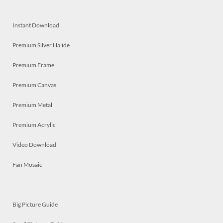
Instant Download
Premium Silver Halide
Premium Frame
Premium Canvas
Premium Metal
Premium Acrylic
Video Download
Fan Mosaic
Big Picture Guide