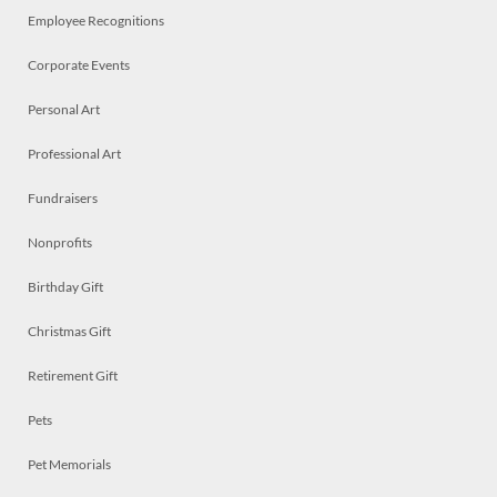
Employee Recognitions
Corporate Events
Personal Art
Professional Art
Fundraisers
Nonprofits
Birthday Gift
Christmas Gift
Retirement Gift
Pets
Pet Memorials