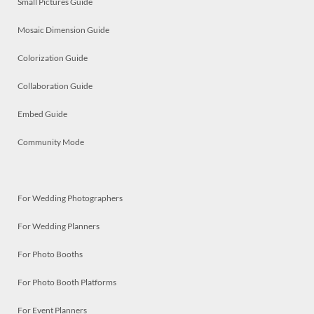
Small Pictures Guide
Mosaic Dimension Guide
Colorization Guide
Collaboration Guide
Embed Guide
Community Mode
For Wedding Photographers
For Wedding Planners
For Photo Booths
For Photo Booth Platforms
For Event Planners