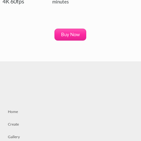
4K 60fps
minutes
Buy Now
Home
Create
Gallery