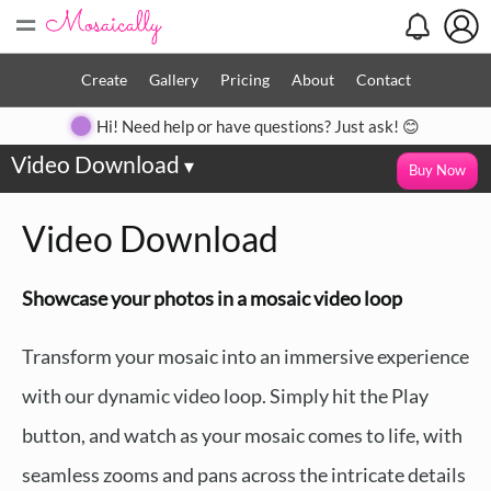
=
Create
Gallery
Pricing
About
Contact
Hi! Need help or have questions? Just ask! 😊
Video Download
▾
Buy Now
Video Download
Showcase your photos in a mosaic video loop
Transform your mosaic into an immersive experience
with our dynamic video loop. Simply hit the Play
button, and watch as your mosaic comes to life, with
seamless zooms and pans across the intricate details