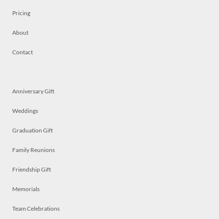
Pricing
About
Contact
Anniversary Gift
Weddings
Graduation Gift
Family Reunions
Friendship Gift
Memorials
Team Celebrations