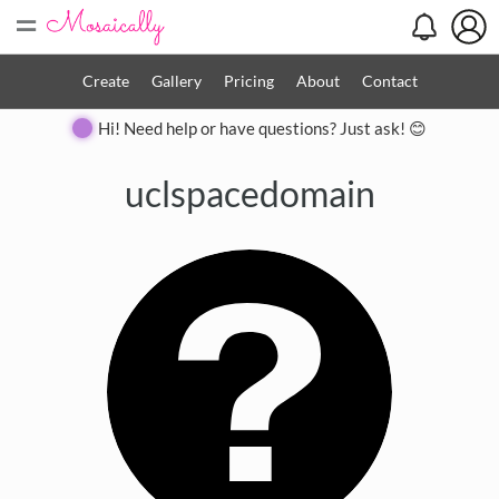
=
Create
Gallery
Pricing
About
Contact
Hi! Need help or have questions? Just ask! 😊
uclspacedomain