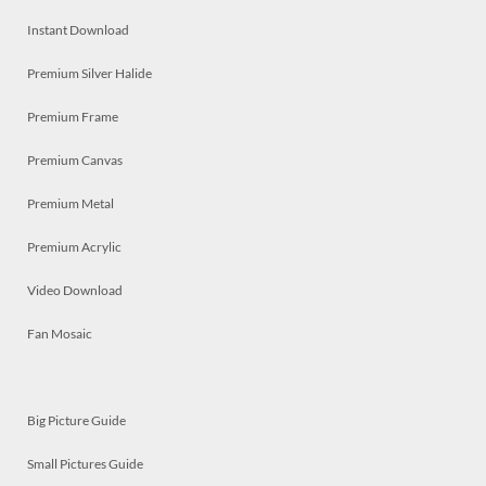
Instant Download
Premium Silver Halide
Premium Frame
Premium Canvas
Premium Metal
Premium Acrylic
Video Download
Fan Mosaic
Big Picture Guide
Small Pictures Guide