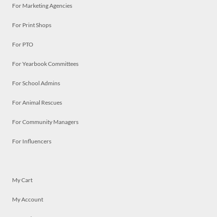
For Marketing Agencies
For Print Shops
For PTO
For Yearbook Committees
For School Admins
For Animal Rescues
For Community Managers
For Influencers
My Cart
My Account