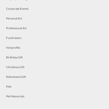
Corporate Events
Personal Art
Professional Art
Fundraisers
Nonprofits
Birthday Gift
Christmas Gift
Retirement Gift
Pets
Pet Memorials