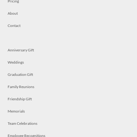
Pricing
About
Contact
Anniversary Gift
Weddings
Graduation Gift
Family Reunions
Friendship Gift
Memorials
Team Celebrations
Employee Recognitions