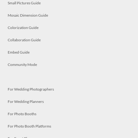
Small Pictures Guide
Mosaic Dimension Guide
Colorization Guide
Collaboration Guide
Embed Guide
Community Mode
For Wedding Photographers
For Wedding Planners
For Photo Booths
For Photo Booth Platforms