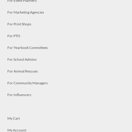
For Event Planners
For Marketing Agencies
For Print Shops
For PTO
For Yearbook Committees
For School Admins
For Animal Rescues
For Community Managers
For Influencers
My Cart
My Account