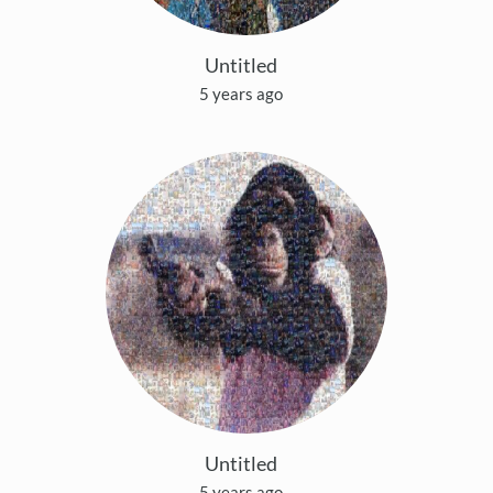
Untitled
5 years ago
Untitled
5 years ago