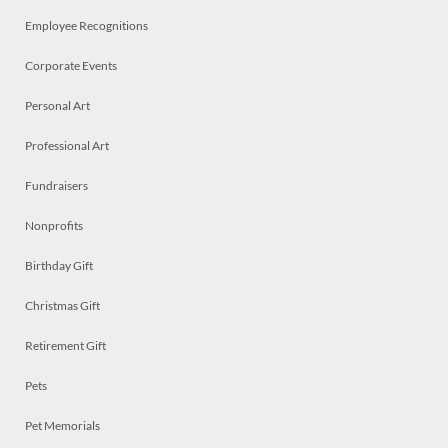
Employee Recognitions
Corporate Events
Personal Art
Professional Art
Fundraisers
Nonprofits
Birthday Gift
Christmas Gift
Retirement Gift
Pets
Pet Memorials