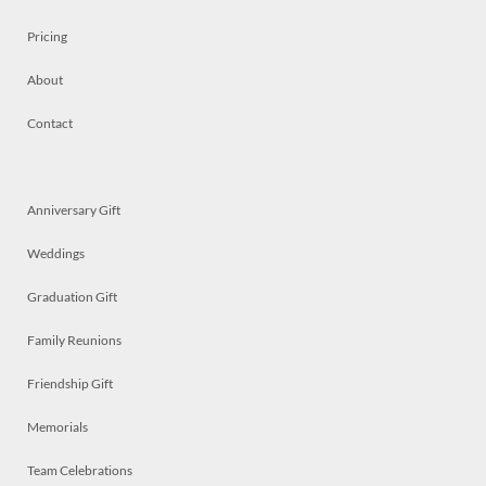
Pricing
About
Contact
Anniversary Gift
Weddings
Graduation Gift
Family Reunions
Friendship Gift
Memorials
Team Celebrations