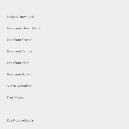
Instant Download
Premium Silver Halide
Premium Frame
Premium Canvas
Premium Metal
Premium Acrylic
Video Download
Fan Mosaic
Big Picture Guide