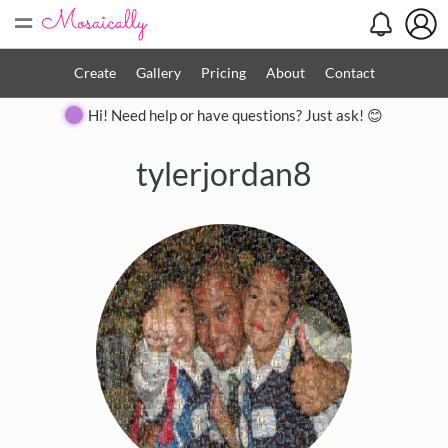
=
Create
Gallery
Pricing
About
Contact
Hi! Need help or have questions? Just ask! 😊
tylerjordan8