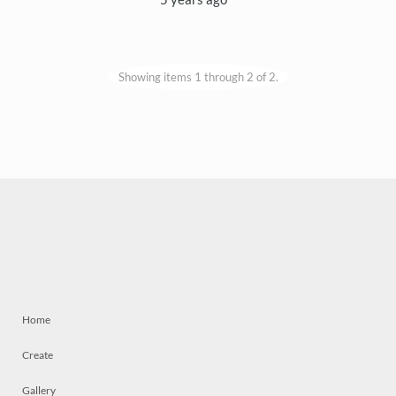
Showing items 1 through 2 of 2.
Home
Create
Gallery