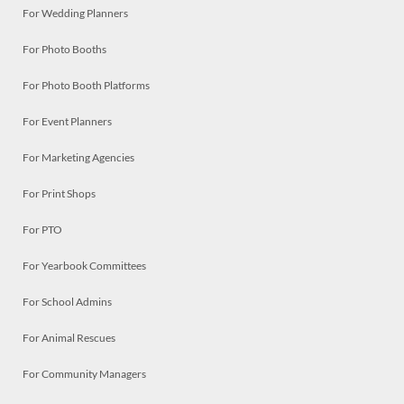
For Wedding Planners
For Photo Booths
For Photo Booth Platforms
For Event Planners
For Marketing Agencies
For Print Shops
For PTO
For Yearbook Committees
For School Admins
For Animal Rescues
For Community Managers