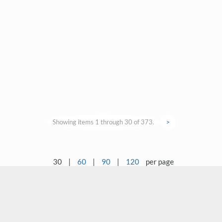
Showing items 1 through 30 of 373.
>
30
|
60
|
90
|
120
per page