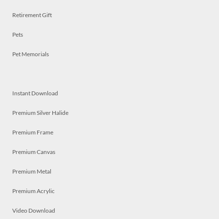
Retirement Gift
Pets
Pet Memorials
Instant Download
Premium Silver Halide
Premium Frame
Premium Canvas
Premium Metal
Premium Acrylic
Video Download