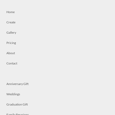
Home
Create
Gallery
Pricing
About
Contact
Anniversary Gift
Weddings
Graduation Gift
Family Reunions