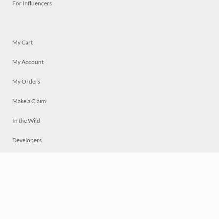
For Influencers
My Cart
My Account
My Orders
Make a Claim
In the Wild
Developers
Live
Chat
Privacy
Terms
© 2026 Mosaically Inc.