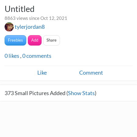
Untitled
8863 views since Oct 12, 2021
tylerjordan8
Freebies
Add
Share
0
likes
,
0
comments
Like
Comment
373
Small Pictures Added (
Show Stats
)