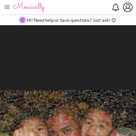
=
Search
Search
Create
Gallery
Pricing
About
Contact
Hi! Need help or have questions? Just ask! 😊
Close
◀
▶