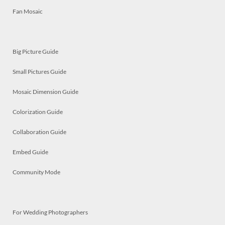
Fan Mosaic
Big Picture Guide
Small Pictures Guide
Mosaic Dimension Guide
Colorization Guide
Collaboration Guide
Embed Guide
Community Mode
For Wedding Photographers