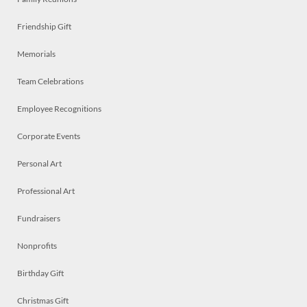
Friendship Gift
Memorials
Team Celebrations
Employee Recognitions
Corporate Events
Personal Art
Professional Art
Fundraisers
Nonprofits
Birthday Gift
Christmas Gift