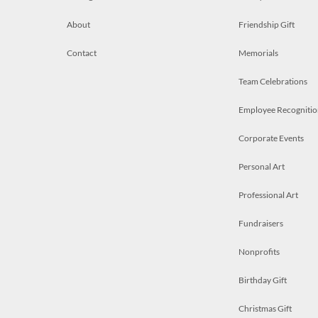
About
Friendship Gift
Contact
Memorials
Team Celebrations
Employee Recognitio
Corporate Events
Personal Art
Professional Art
Fundraisers
Nonprofits
Birthday Gift
Christmas Gift