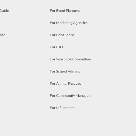
 Guide
For Event Planners
For Marketing Agencies
ode
For Print Shops
For PTO
For Yearbook Committees
For School Admins
For Animal Rescues
For Community Managers
For Influencers