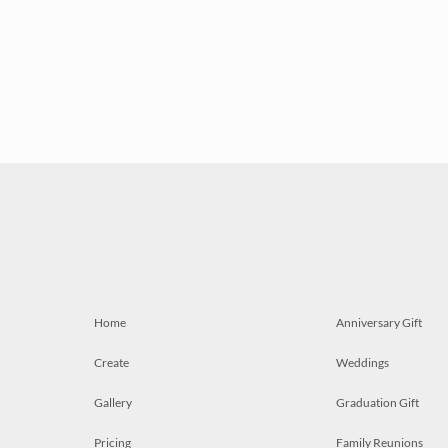
Home
Anniversary Gift
Create
Weddings
Gallery
Graduation Gift
Pricing
Family Reunions