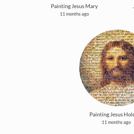
Painting Jesus Mary
11 months ago
Painting Jesus Hol
11 months ago