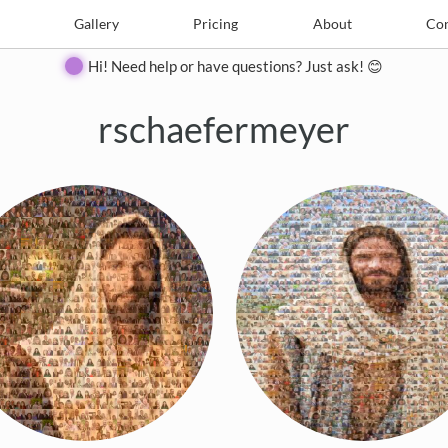
e
Create
Gallery
Gallery
Pricing
Pricing
About
About
Contact
Con
Hi! Need help or have questions? Just ask! 😊
rschaefermeyer