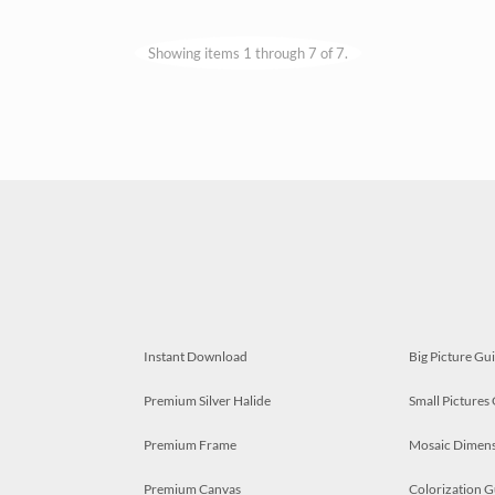
Showing items 1 through 7 of 7.
Instant Download
Big Picture Gu
Premium Silver Halide
Small Pictures
Premium Frame
Mosaic Dimens
Premium Canvas
Colorization G