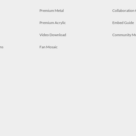
Premium Metal
Collaboration
Premium Acrylic
Embed Guide
Video Download
Community M
ns
Fan Mosaic