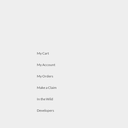
My Cart
My Account
My Orders
Make a Claim
In the Wild
Developers