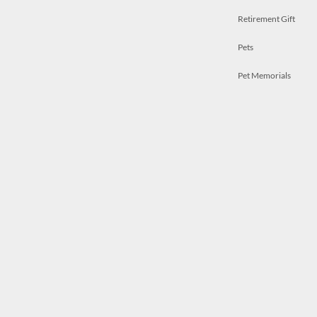
Retirement Gift
Pets
Pet Memorials