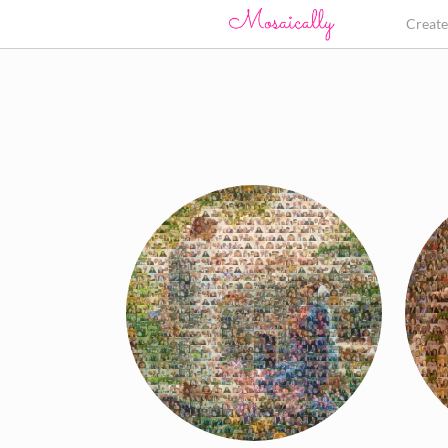
Creat