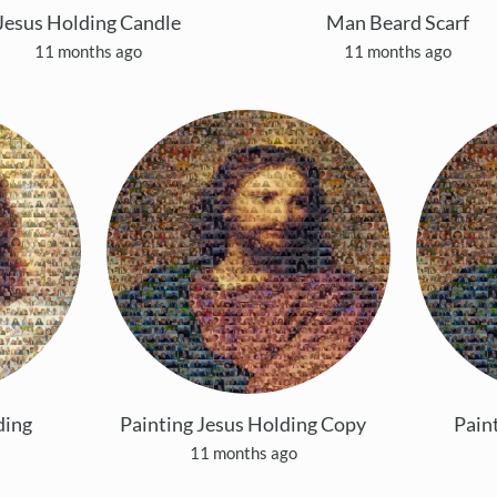
Jesus Holding Candle
Man Beard Scarf
11 months ago
11 months ago
ding
Painting Jesus Holding Copy
Pain
11 months ago