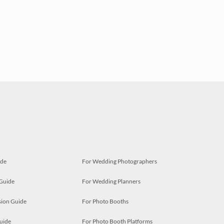
ide
For Wedding Photographers
 Guide
For Wedding Planners
ion Guide
For Photo Booths
uide
For Photo Booth Platforms