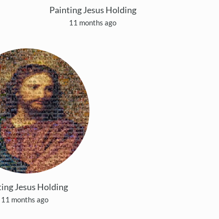
Painting Jesus Holding
11 months ago
ting Jesus Holding
11 months ago