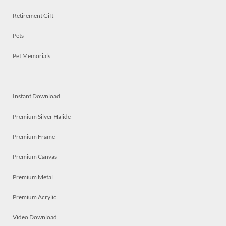
Retirement Gift
Pets
Pet Memorials
Instant Download
Premium Silver Halide
Premium Frame
Premium Canvas
Premium Metal
Premium Acrylic
Video Download