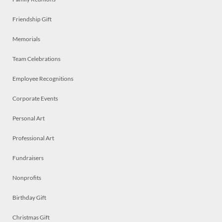
Friendship Gift
Memorials
Team Celebrations
Employee Recognitions
Corporate Events
Personal Art
Professional Art
Fundraisers
Nonprofits
Birthday Gift
Christmas Gift