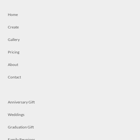
Home
Create
Gallery
Pricing
About
Contact
Anniversary Gift
Weddings
Graduation Gift
Family Reunions