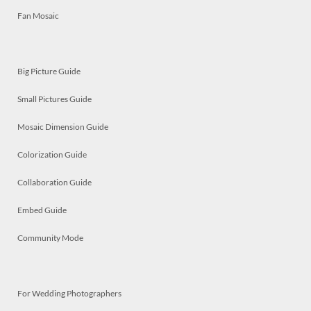
Fan Mosaic
Big Picture Guide
Small Pictures Guide
Mosaic Dimension Guide
Colorization Guide
Collaboration Guide
Embed Guide
Community Mode
For Wedding Photographers