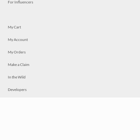
For Influencers
My Cart
My Account
My Orders
Make a Claim
In the Wild
Developers
Live
Chat
Privacy
Terms
© 2026 Mosaically Inc.