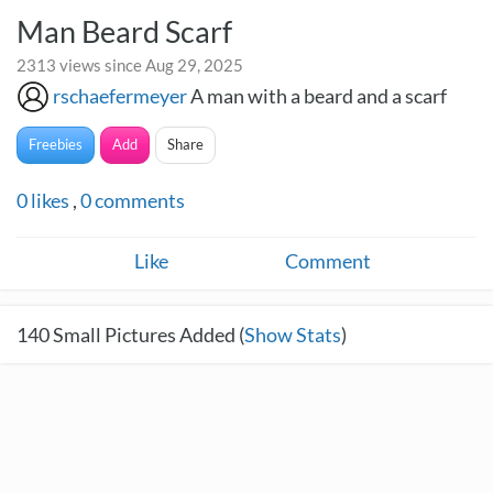
Man Beard Scarf
2313 views since Aug 29, 2025
rschaefermeyer
A man with a beard and a scarf
Freebies
Add
Share
0
likes
,
0
comments
Like
Comment
140
Small Pictures Added (
Show Stats
)