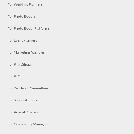
For Wedding Planners
For Photo Booths
For Photo Booth Platforms
For Event Planners
For Marketing Agencies
For Print Shops
For PTO
For Yearbook Committees
For School Admins
For Animal Rescues
For Community Managers