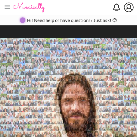
=
Search
Search
Create
Gallery
Pricing
About
Contact
Hi! Need help or have questions? Just ask! 😊
Close
◀
▶