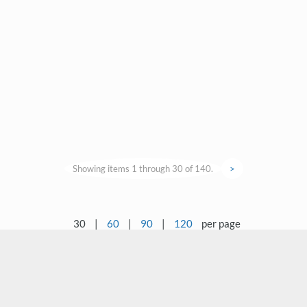
Showing items 1 through 30 of 140.
>
30
|
60
|
90
|
120
per page