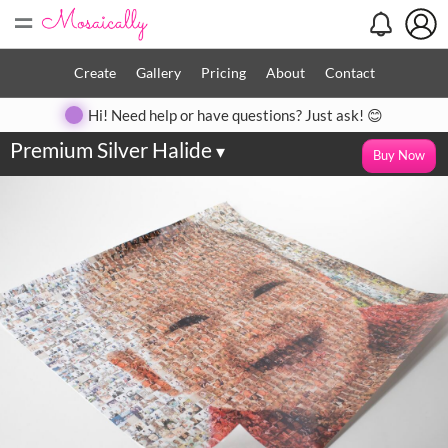
=
Create
Gallery
Pricing
About
Contact
Hi! Need help or have questions? Just ask! 😊
Premium Silver Halide
▾
Buy Now