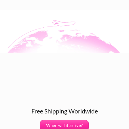
Free Shipping Worldwide
When will it arrive?