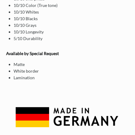
10/10 Color (True tone)
10/10 Whites
10/10 Blacks
10/10 Grays
10/10 Longevity
5/10 Durability
Available by Special Request
Matte
White border
Lamination