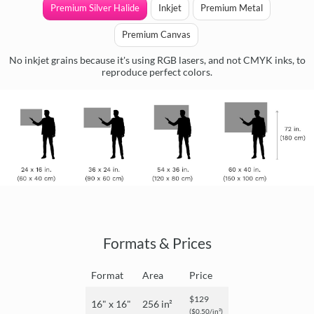
Premium Silver Halide
Inkjet
Premium Metal
Premium Canvas
No inkjet grains because it's using RGB lasers, and not CMYK inks, to
reproduce perfect colors.
Formats & Prices
Format
Area
Price
$129
16" x 16"
256 in²
($0.50/in²)