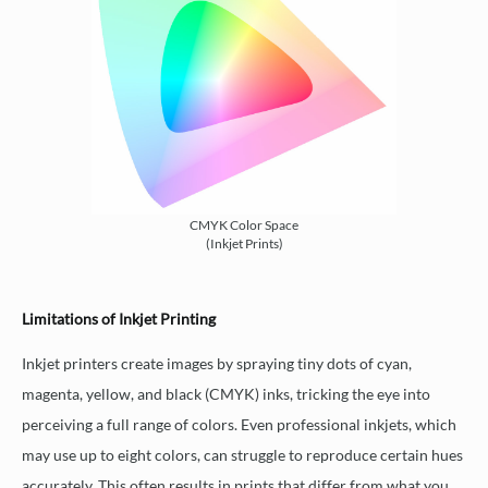
CMYK Color Space
(Inkjet Prints)
Limitations of Inkjet Printing
Inkjet printers create images by spraying tiny dots of cyan,
magenta, yellow, and black (CMYK) inks, tricking the eye into
perceiving a full range of colors. Even professional inkjets, which
may use up to eight colors, can struggle to reproduce certain hues
accurately. This often results in prints that differ from what you