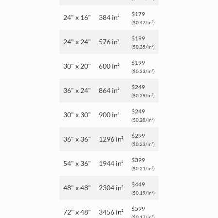
$179
24" x 16"
384 in²
($0.47/in²)
$199
24" x 24"
576 in²
($0.35/in²)
$199
30" x 20"
600 in²
($0.33/in²)
$249
36" x 24"
864 in²
($0.29/in²)
$249
30" x 30"
900 in²
($0.28/in²)
$299
36" x 36"
1296 in²
($0.23/in²)
$399
54" x 36"
1944 in²
($0.21/in²)
$449
48" x 48"
2304 in²
($0.19/in²)
$599
72" x 48"
3456 in²
($0.17/in²)