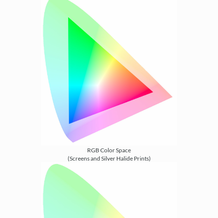
RGB Color Space
(Screens and Silver Halide Prints)