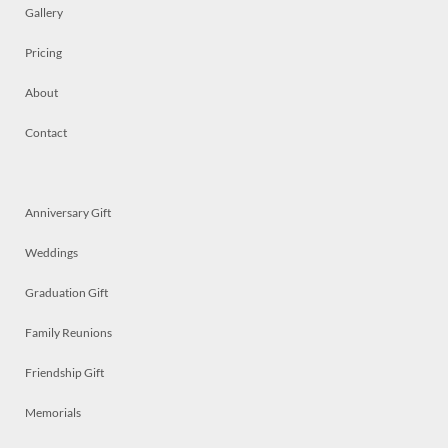
Gallery
Pricing
About
Contact
Anniversary Gift
Weddings
Graduation Gift
Family Reunions
Friendship Gift
Memorials