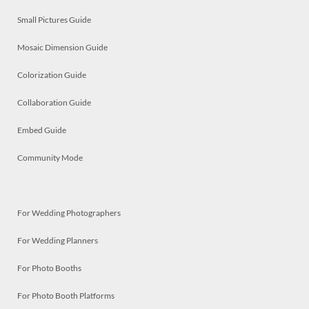
Small Pictures Guide
Mosaic Dimension Guide
Colorization Guide
Collaboration Guide
Embed Guide
Community Mode
For Wedding Photographers
For Wedding Planners
For Photo Booths
For Photo Booth Platforms