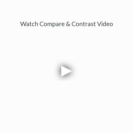
Watch Compare & Contrast Video