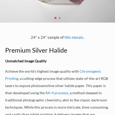
.
24" x 24" sample of
this mosaic
Premium Silver Halide
Unmatched Image Quality
Achieve the world’s highest image quality with
Chromogenic
Printing
, a cutting-edge process that utilizes state-of-the-art RGB
lasers to expose photosensitive silver halide paper. This paper is
then developed using the
RA-4 processs
, a method steeped in
traditional photographic chemistry, akin to the classic darkroom
techniques. While this process is more intricate, time-consuming,
and costly than inkjet printing, it delivers images that are