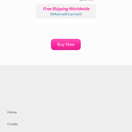
Free Shipping Worldwide
(
When will it arrive?
)
Buy Now
Home
Create