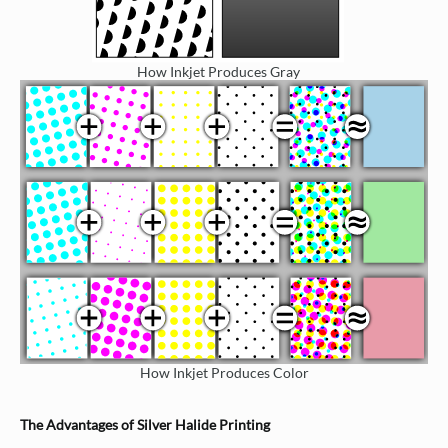
How Inkjet Produces Gray
How Inkjet Produces Color
The Advantages of Silver Halide Printing