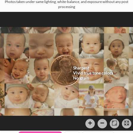
Photos taken under same lighting, white-balance, and exposure without any post
processing
Sharpest
Vivid true tone colors
No grain