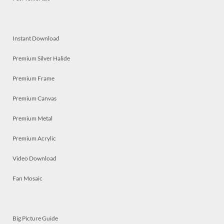
Instant Download
Premium Silver Halide
Premium Frame
Premium Canvas
Premium Metal
Premium Acrylic
Video Download
Fan Mosaic
Big Picture Guide