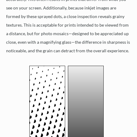
see on your screen. Additionally, because inkjet images are
formed by these sprayed dots, a close inspection reveals grainy
textures. This is acceptable for prints intended to be viewed from
a distance, but for photo mosaics—designed to be appreciated up
close, even with a magnifying glass—the difference in sharpness is
noticeable, and the grain can detract from the overall experience.