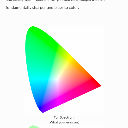
fundamentally sharper and truer to color.
Full Spectrum
(What your eyes see)