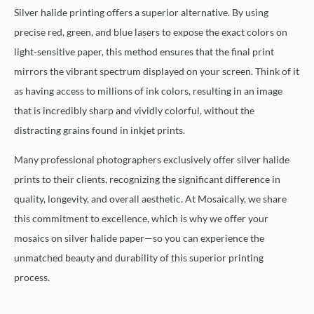
Silver halide printing offers a superior alternative. By using
precise red, green, and blue lasers to expose the exact colors on
light-sensitive paper, this method ensures that the final print
mirrors the vibrant spectrum displayed on your screen. Think of it
as having access to millions of ink colors, resulting in an image
that is incredibly sharp and vividly colorful, without the
distracting grains found in inkjet prints.
Many professional photographers exclusively offer silver halide
prints to their clients, recognizing the significant difference in
quality, longevity, and overall aesthetic. At Mosaically, we share
this commitment to excellence, which is why we offer your
mosaics on silver halide paper—so you can experience the
unmatched beauty and durability of this superior printing
process.