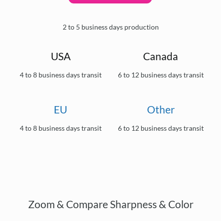
2 to 5 business days production
USA
Canada
4 to 8 business days transit
6 to 12 business days transit
EU
Other
4 to 8 business days transit
6 to 12 business days transit
Zoom & Compare Sharpness & Color