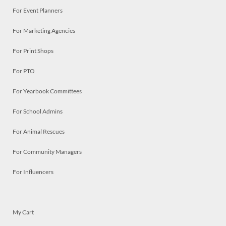
For Event Planners
For Marketing Agencies
For Print Shops
For PTO
For Yearbook Committees
For School Admins
For Animal Rescues
For Community Managers
For Influencers
My Cart