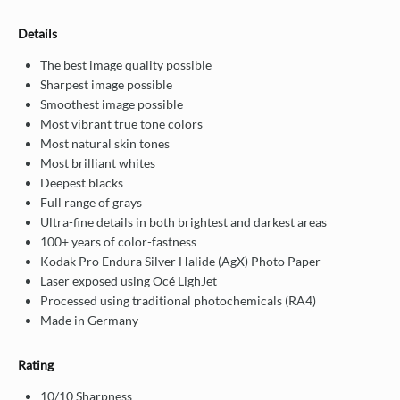
Details
The best image quality possible
Sharpest image possible
Smoothest image possible
Most vibrant true tone colors
Most natural skin tones
Most brilliant whites
Deepest blacks
Full range of grays
Ultra-fine details in both brightest and darkest areas
100+ years of color-fastness
Kodak Pro Endura Silver Halide (AgX) Photo Paper
Laser exposed using Océ LighJet
Processed using traditional photochemicals (RA4)
Made in Germany
Rating
10/10 Sharpness