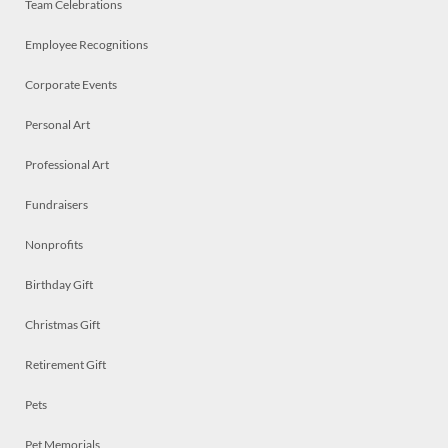
Team Celebrations
Employee Recognitions
Corporate Events
Personal Art
Professional Art
Fundraisers
Nonprofits
Birthday Gift
Christmas Gift
Retirement Gift
Pets
Pet Memorials