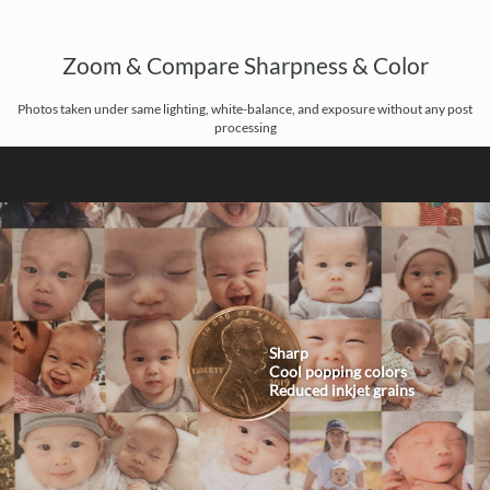
Zoom & Compare Sharpness & Color
Photos taken under same lighting, white-balance, and exposure without any post
processing
Sharp
Cool popping colors
Reduced inkjet grains