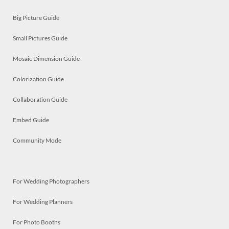
Big Picture Guide
Small Pictures Guide
Mosaic Dimension Guide
Colorization Guide
Collaboration Guide
Embed Guide
Community Mode
For Wedding Photographers
For Wedding Planners
For Photo Booths