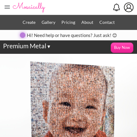
=
Create
Gallery
Pricing
About
Contact
Hi! Need help or have questions? Just ask! 😊
Premium Metal
▾
Buy Now