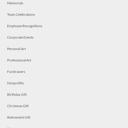
Memorials
Team Celebrations
Employee Recognitions
Corporate Events
Personal Art
Professional Art
Fundraisers
Nonprofits
Birthday Gift
Christmas Gift
Retirement Gift