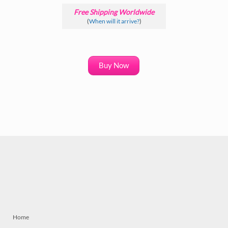
Free Shipping Worldwide
(
When will it arrive?
)
Buy Now
Home