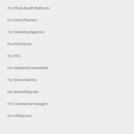
For Photo Booth Platforms
For Event Planners
For Marketing Agencies
For Print Shops
For PTO
For Yearbook Committees
For School Admins
For Animal Rescues
For Community Managers
For Influencers