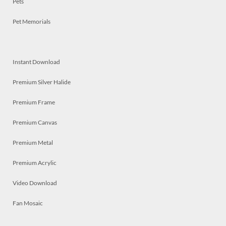
Pets
Pet Memorials
Instant Download
Premium Silver Halide
Premium Frame
Premium Canvas
Premium Metal
Premium Acrylic
Video Download
Fan Mosaic