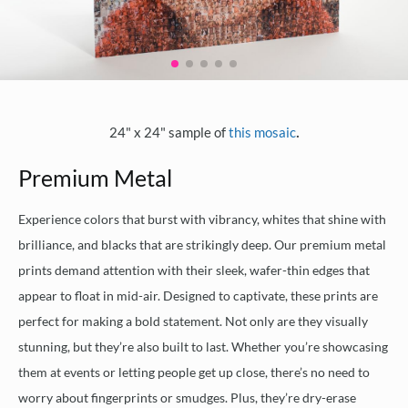
.
24" x 24" sample of
this mosaic
Premium Metal
Experience colors that burst with vibrancy, whites that shine with
brilliance, and blacks that are strikingly deep. Our premium metal
prints demand attention with their sleek, wafer-thin edges that
appear to float in mid-air. Designed to captivate, these prints are
perfect for making a bold statement. Not only are they visually
stunning, but they’re also built to last. Whether you’re showcasing
them at events or letting people get up close, there’s no need to
worry about fingerprints or smudges. Plus, they’re dry-erase