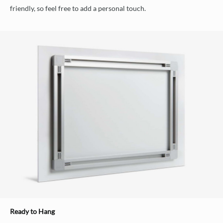
friendly, so feel free to add a personal touch.
Ready to Hang