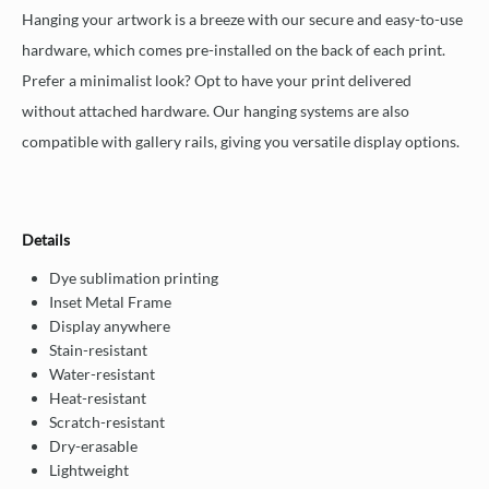
Hanging your artwork is a breeze with our secure and easy-to-use
hardware, which comes pre-installed on the back of each print.
Prefer a minimalist look? Opt to have your print delivered
without attached hardware. Our hanging systems are also
compatible with gallery rails, giving you versatile display options.
Details
Dye sublimation printing
Inset Metal Frame
Display anywhere
Stain-resistant
Water-resistant
Heat-resistant
Scratch-resistant
Dry-erasable
Lightweight