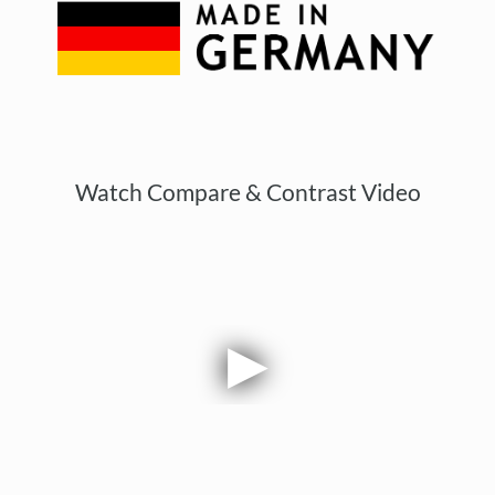
Watch Compare & Contrast Video