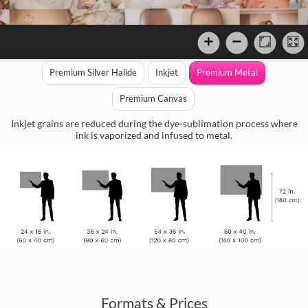
Premium Silver Halide
Inkjet
Premium Metal
Premium Canvas
Inkjet grains are reduced during the dye-sublimation process where
ink is vaporized and infused to metal.
Formats & Prices