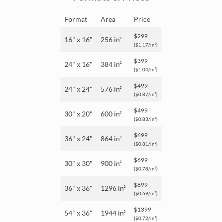
Format
Area
Price
$299
16" x 16"
256 in²
($1.17/in²)
$399
24" x 16"
384 in²
($1.04/in²)
$499
24" x 24"
576 in²
($0.87/in²)
$499
30" x 20"
600 in²
($0.83/in²)
$699
36" x 24"
864 in²
($0.81/in²)
$699
30" x 30"
900 in²
($0.78/in²)
$899
36" x 36"
1296 in²
($0.69/in²)
$1399
54" x 36"
1944 in²
($0.72/in²)