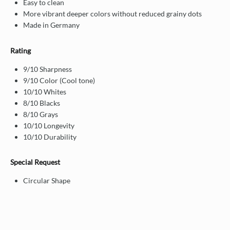
Easy to clean
More vibrant deeper colors without reduced grainy dots
Made in Germany
Rating
9/10 Sharpness
9/10 Color (Cool tone)
10/10 Whites
8/10 Blacks
8/10 Grays
10/10 Longevity
10/10 Durability
Special Request
Circular Shape