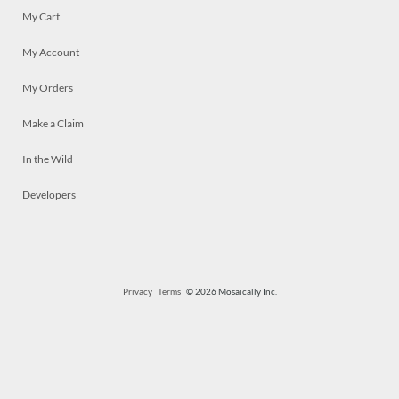
My Cart
My Account
My Orders
Make a Claim
In the Wild
Developers
Privacy
Terms
© 2026 Mosaically Inc.