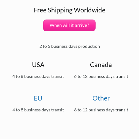
Free Shipping Worldwide
When will it arrive?
2 to 5 business days production
USA
Canada
4 to 8 business days transit
6 to 12 business days transit
EU
Other
4 to 8 business days transit
6 to 12 business days transit