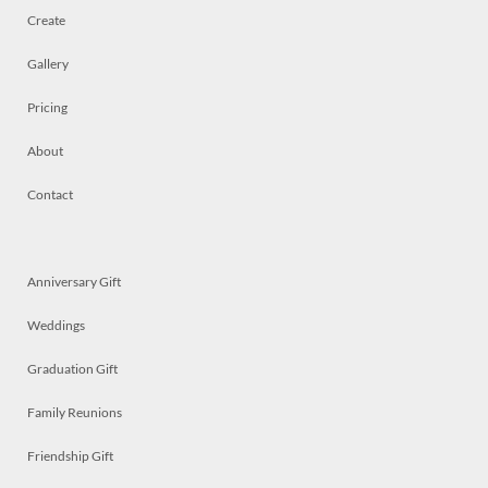
Create
Gallery
Pricing
About
Contact
Anniversary Gift
Weddings
Graduation Gift
Family Reunions
Friendship Gift