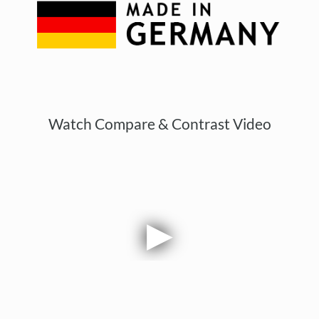
Watch Compare & Contrast Video