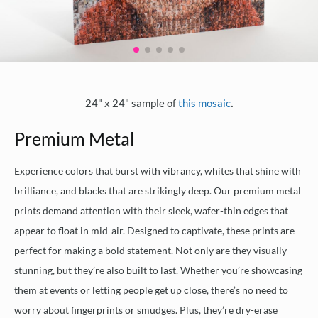
.
24" x 24" sample of
this mosaic
Premium Metal
Experience colors that burst with vibrancy, whites that shine with
brilliance, and blacks that are strikingly deep. Our premium metal
prints demand attention with their sleek, wafer-thin edges that
appear to float in mid-air. Designed to captivate, these prints are
perfect for making a bold statement. Not only are they visually
stunning, but they’re also built to last. Whether you’re showcasing
them at events or letting people get up close, there’s no need to
worry about fingerprints or smudges. Plus, they’re dry-erase