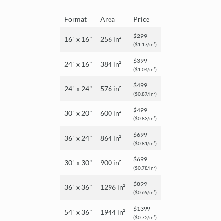
Format
Area
Price
$299
16" x 16"
256 in²
($1.17/in²)
$399
24" x 16"
384 in²
($1.04/in²)
$499
24" x 24"
576 in²
($0.87/in²)
$499
30" x 20"
600 in²
($0.83/in²)
$699
36" x 24"
864 in²
($0.81/in²)
$699
30" x 30"
900 in²
($0.78/in²)
$899
36" x 36"
1296 in²
($0.69/in²)
$1399
54" x 36"
1944 in²
($0.72/in²)