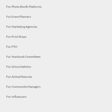
For Photo Booth Platforms
For Event Planners
For Marketing Agencies
For Print Shops
For PTO
For Yearbook Committees
For School Admins
For Animal Rescues
For Community Managers
For Influencers