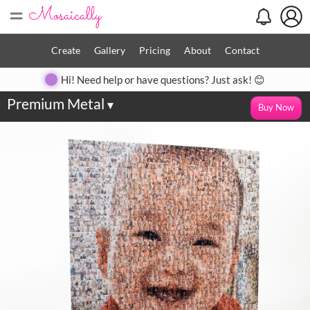
=
Create
Gallery
Pricing
About
Contact
Hi! Need help or have questions? Just ask! 😊
Premium Metal
▾
Buy Now