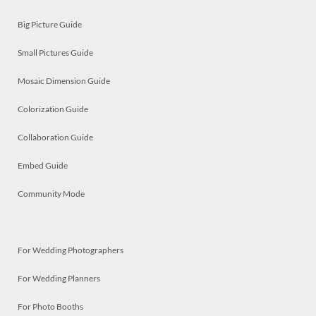
Big Picture Guide
Small Pictures Guide
Mosaic Dimension Guide
Colorization Guide
Collaboration Guide
Embed Guide
Community Mode
For Wedding Photographers
For Wedding Planners
For Photo Booths