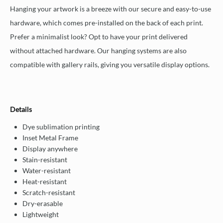
Hanging your artwork is a breeze with our secure and easy-to-use
hardware, which comes pre-installed on the back of each print.
Prefer a minimalist look? Opt to have your print delivered
without attached hardware. Our hanging systems are also
compatible with gallery rails, giving you versatile display options.
Details
Dye sublimation printing
Inset Metal Frame
Display anywhere
Stain-resistant
Water-resistant
Heat-resistant
Scratch-resistant
Dry-erasable
Lightweight