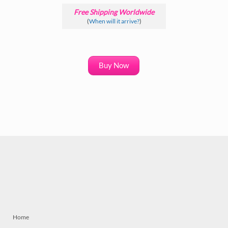
Free Shipping Worldwide
(
When will it arrive?
)
Buy Now
Home