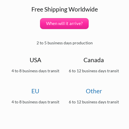
Free Shipping Worldwide
When will it arrive?
2 to 5 business days production
USA
Canada
4 to 8 business days transit
6 to 12 business days transit
EU
Other
4 to 8 business days transit
6 to 12 business days transit