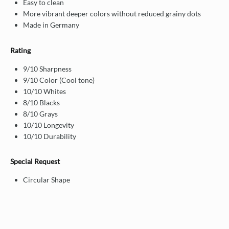
Easy to clean
More vibrant deeper colors without reduced grainy dots
Made in Germany
Rating
9/10 Sharpness
9/10 Color (Cool tone)
10/10 Whites
8/10 Blacks
8/10 Grays
10/10 Longevity
10/10 Durability
Special Request
Circular Shape