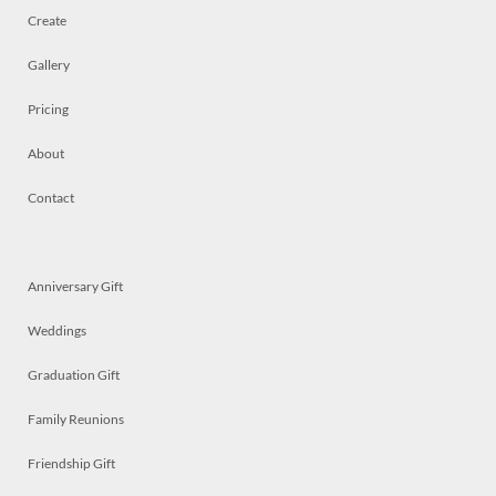
Create
Gallery
Pricing
About
Contact
Anniversary Gift
Weddings
Graduation Gift
Family Reunions
Friendship Gift