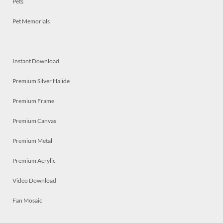
Pets
Pet Memorials
Instant Download
Premium Silver Halide
Premium Frame
Premium Canvas
Premium Metal
Premium Acrylic
Video Download
Fan Mosaic