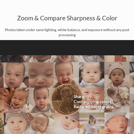
Zoom & Compare Sharpness & Color
Photos taken under same lighting, white-balance, and exposure without any post
processing
Sharp
Cool popping colors
Reduced inkjet grains