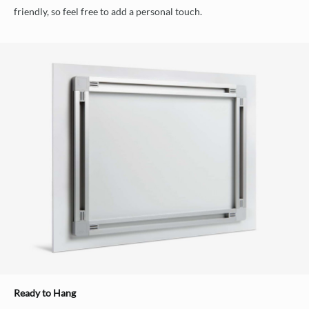
friendly, so feel free to add a personal touch.
Ready to Hang