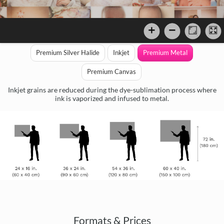
Premium Silver Halide
Inkjet
Premium Metal
Premium Canvas
Inkjet grains are reduced during the dye-sublimation process where
ink is vaporized and infused to metal.
Formats & Prices