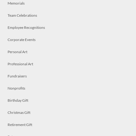
Memorials
Team Celebrations
Employee Recognitions
Corporate Events
Personal Art
Professional Art
Fundraisers
Nonprofits
Birthday Gift
Christmas Gift
Retirement Gift