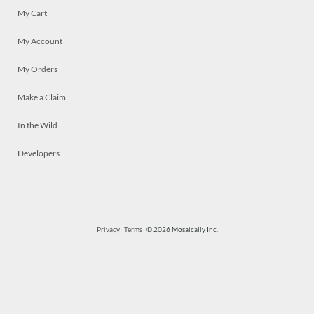
My Cart
My Account
My Orders
Make a Claim
In the Wild
Developers
Privacy
Terms
© 2026 Mosaically Inc.