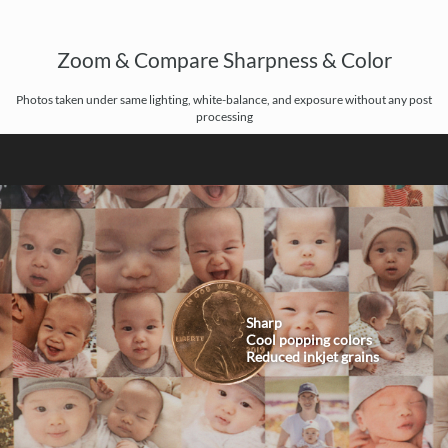
Zoom & Compare Sharpness & Color
Photos taken under same lighting, white-balance, and exposure without any post
processing
Sharp
Cool popping colors
Reduced inkjet grains