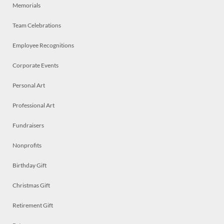
Memorials
Team Celebrations
Employee Recognitions
Corporate Events
Personal Art
Professional Art
Fundraisers
Nonprofits
Birthday Gift
Christmas Gift
Retirement Gift