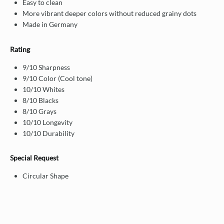
Easy to clean
More vibrant deeper colors without reduced grainy dots
Made in Germany
Rating
9/10 Sharpness
9/10 Color (Cool tone)
10/10 Whites
8/10 Blacks
8/10 Grays
10/10 Longevity
10/10 Durability
Special Request
Circular Shape