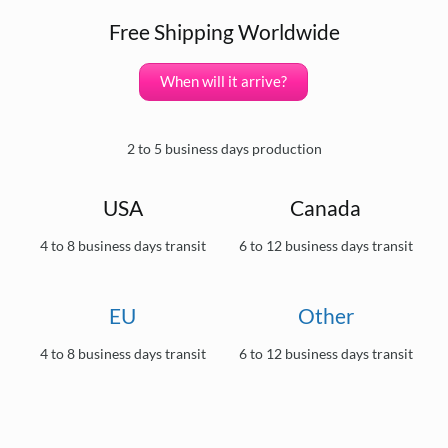
Free Shipping Worldwide
When will it arrive?
2 to 5 business days production
USA
Canada
4 to 8 business days transit
6 to 12 business days transit
EU
Other
4 to 8 business days transit
6 to 12 business days transit