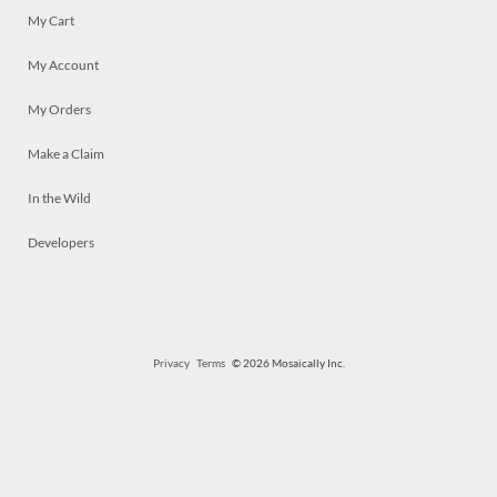
My Cart
My Account
My Orders
Make a Claim
In the Wild
Developers
Privacy
Terms
© 2026 Mosaically Inc.