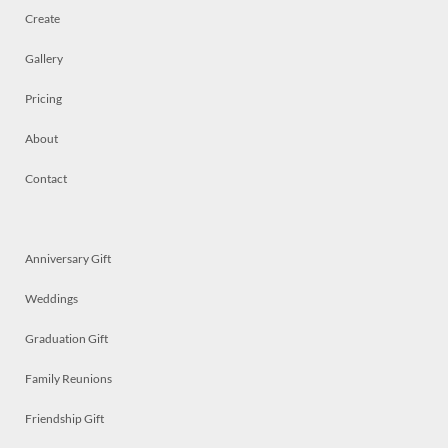
Create
Gallery
Pricing
About
Contact
Anniversary Gift
Weddings
Graduation Gift
Family Reunions
Friendship Gift