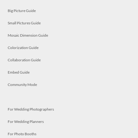
Big Picture Guide
Small Pictures Guide
Mosaic Dimension Guide
Colorization Guide
Collaboration Guide
Embed Guide
Community Mode
For Wedding Photographers
For Wedding Planners
For Photo Booths