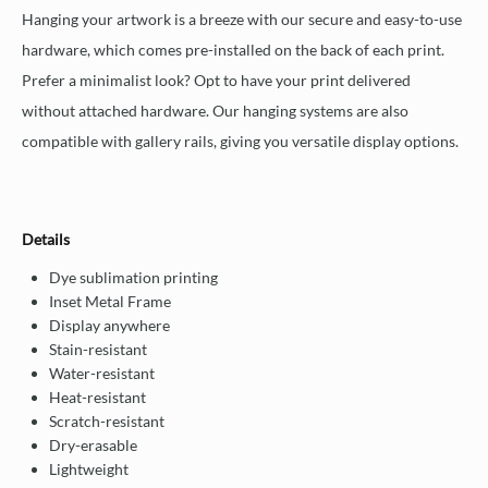
Hanging your artwork is a breeze with our secure and easy-to-use
hardware, which comes pre-installed on the back of each print.
Prefer a minimalist look? Opt to have your print delivered
without attached hardware. Our hanging systems are also
compatible with gallery rails, giving you versatile display options.
Details
Dye sublimation printing
Inset Metal Frame
Display anywhere
Stain-resistant
Water-resistant
Heat-resistant
Scratch-resistant
Dry-erasable
Lightweight