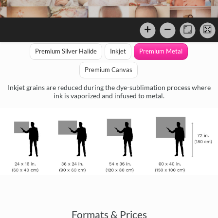
Premium Silver Halide
Inkjet
Premium Metal
Premium Canvas
Inkjet grains are reduced during the dye-sublimation process where
ink is vaporized and infused to metal.
Formats & Prices