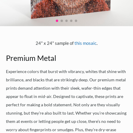
.
24" x 24" sample of
this mosaic
Premium Metal
Experience colors that burst with vibrancy, whites that shine with
brilliance, and blacks that are strikingly deep. Our premium metal
prints demand attention with their sleek, wafer-thin edges that
appear to float in mid-air. Designed to captivate, these prints are
perfect for making a bold statement. Not only are they visually
stunning, but they’re also built to last. Whether you’re showcasing
them at events or letting people get up close, there’s no need to
worry about fingerprints or smudges. Plus, they’re dry-erase