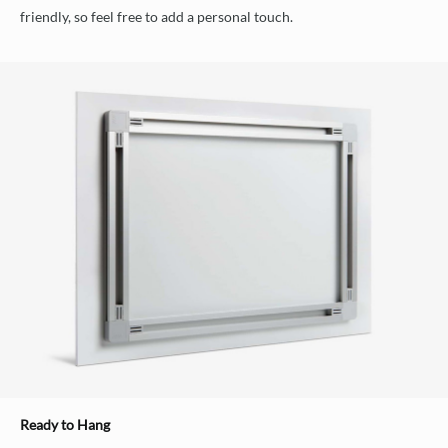
friendly, so feel free to add a personal touch.
Ready to Hang