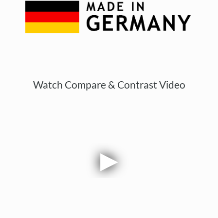
Watch Compare & Contrast Video