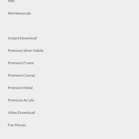
Pets
Pet Memorials
Instant Download
Premium Silver Halide
Premium Frame
Premium Canvas
Premium Metal
Premium Acrylic
Video Download
Fan Mosaic