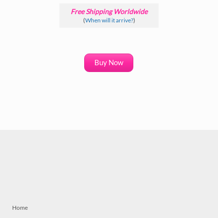
Free Shipping Worldwide
(
When will it arrive?
)
Buy Now
Home