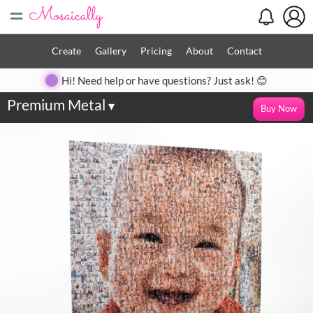
=
Create
Gallery
Pricing
About
Contact
Hi! Need help or have questions? Just ask! 😊
Premium Metal
▾
Buy Now