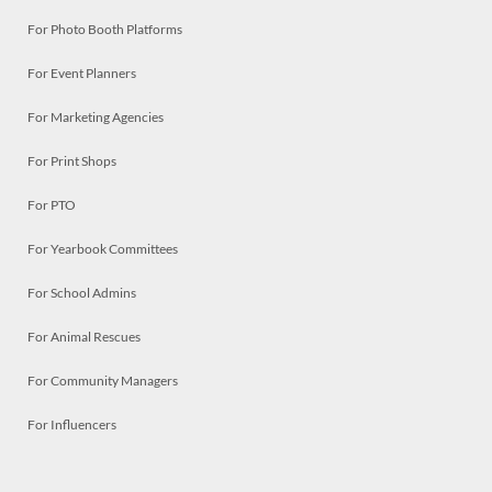
For Photo Booth Platforms
For Event Planners
For Marketing Agencies
For Print Shops
For PTO
For Yearbook Committees
For School Admins
For Animal Rescues
For Community Managers
For Influencers