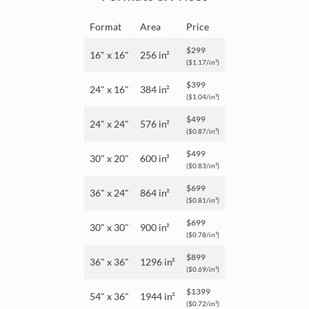
Format
Area
Price
$299
16" x 16"
256 in²
($1.17/in²)
$399
24" x 16"
384 in²
($1.04/in²)
$499
24" x 24"
576 in²
($0.87/in²)
$499
30" x 20"
600 in²
($0.83/in²)
$699
36" x 24"
864 in²
($0.81/in²)
$699
30" x 30"
900 in²
($0.78/in²)
$899
36" x 36"
1296 in²
($0.69/in²)
$1399
54" x 36"
1944 in²
($0.72/in²)