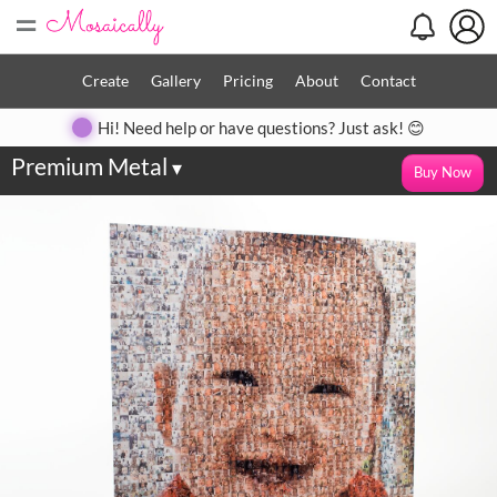
=
Create
Gallery
Pricing
About
Contact
Hi! Need help or have questions? Just ask! 😊
Premium Metal
▾
Buy Now