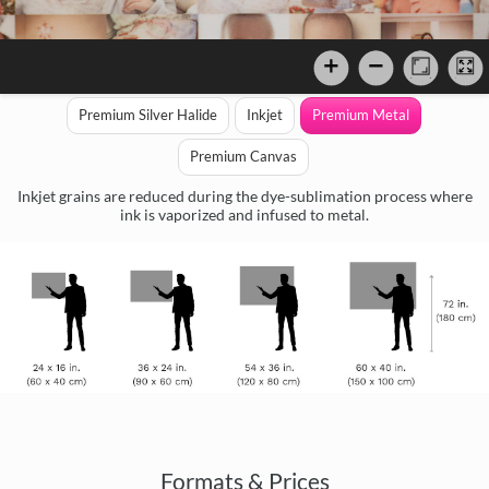
Premium Silver Halide
Inkjet
Premium Metal
Premium Canvas
Inkjet grains are reduced during the dye-sublimation process where
ink is vaporized and infused to metal.
Formats & Prices