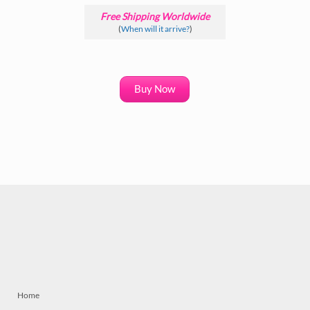
Free Shipping Worldwide
(
When will it arrive?
)
Buy Now
Home