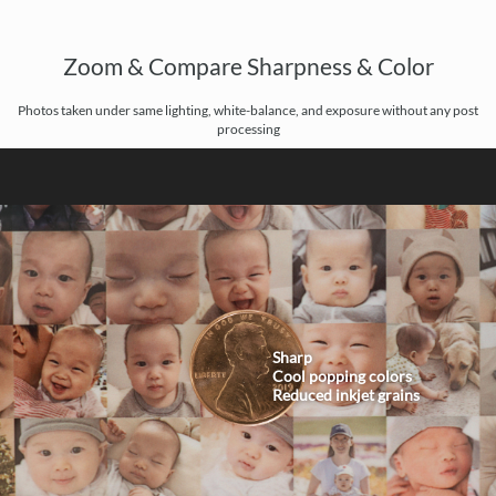
Zoom & Compare Sharpness & Color
Photos taken under same lighting, white-balance, and exposure without any post
processing
Sharp
Cool popping colors
Reduced inkjet grains