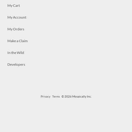
My Cart
My Account
My Orders
Make a Claim
In the Wild
Developers
Privacy
Terms
© 2026 Mosaically Inc.