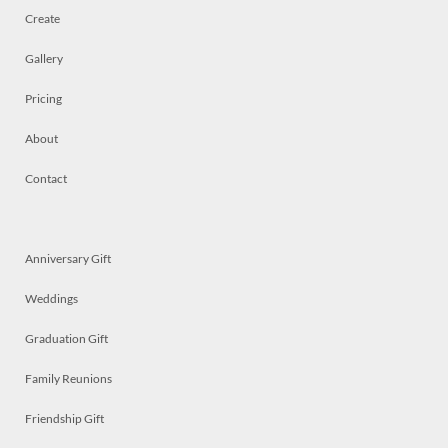
Create
Gallery
Pricing
About
Contact
Anniversary Gift
Weddings
Graduation Gift
Family Reunions
Friendship Gift