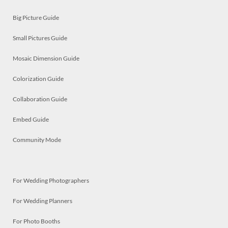
Big Picture Guide
Small Pictures Guide
Mosaic Dimension Guide
Colorization Guide
Collaboration Guide
Embed Guide
Community Mode
For Wedding Photographers
For Wedding Planners
For Photo Booths