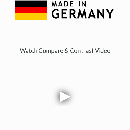
Watch Compare & Contrast Video