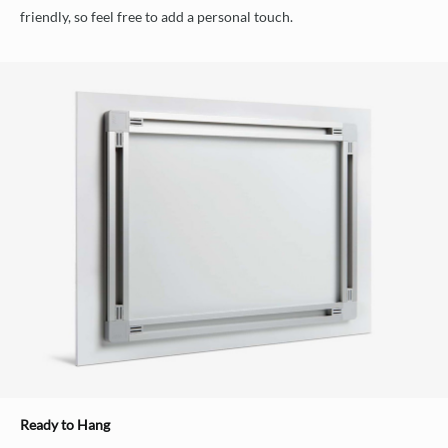
friendly, so feel free to add a personal touch.
Ready to Hang