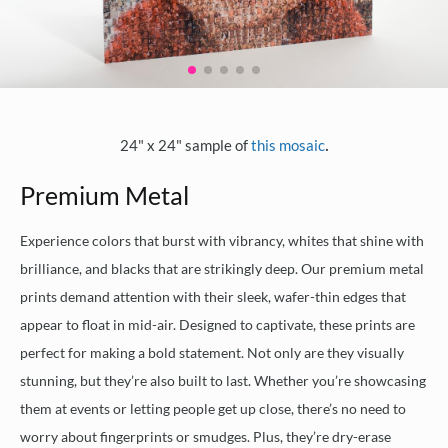
.
24" x 24" sample of
this mosaic
Premium Metal
Experience colors that burst with vibrancy, whites that shine with
brilliance, and blacks that are strikingly deep. Our premium metal
prints demand attention with their sleek, wafer-thin edges that
appear to float in mid-air. Designed to captivate, these prints are
perfect for making a bold statement. Not only are they visually
stunning, but they’re also built to last. Whether you’re showcasing
them at events or letting people get up close, there’s no need to
worry about fingerprints or smudges. Plus, they’re dry-erase