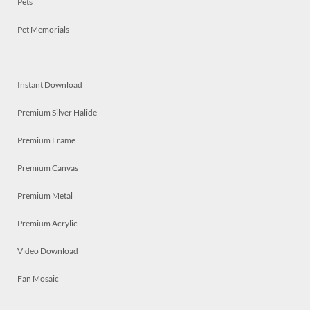
Pets
Pet Memorials
Instant Download
Premium Silver Halide
Premium Frame
Premium Canvas
Premium Metal
Premium Acrylic
Video Download
Fan Mosaic