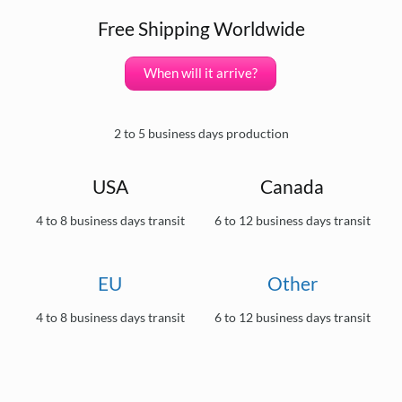
Free Shipping Worldwide
When will it arrive?
2 to 5 business days production
USA
Canada
4 to 8 business days transit
6 to 12 business days transit
EU
Other
4 to 8 business days transit
6 to 12 business days transit