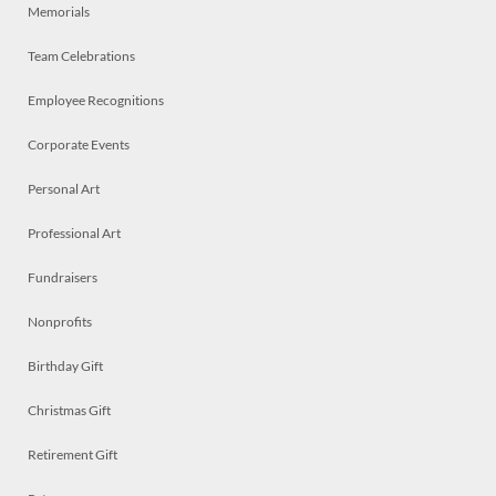
Memorials
Team Celebrations
Employee Recognitions
Corporate Events
Personal Art
Professional Art
Fundraisers
Nonprofits
Birthday Gift
Christmas Gift
Retirement Gift