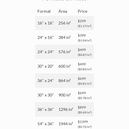
Format
Area
Price
$299
16" x 16"
256 in²
($1.17/in²)
$399
24" x 16"
384 in²
($1.04/in²)
$499
24" x 24"
576 in²
($0.87/in²)
$499
30" x 20"
600 in²
($0.83/in²)
$699
36" x 24"
864 in²
($0.81/in²)
$699
30" x 30"
900 in²
($0.78/in²)
$899
36" x 36"
1296 in²
($0.69/in²)
$1399
54" x 36"
1944 in²
($0.72/in²)