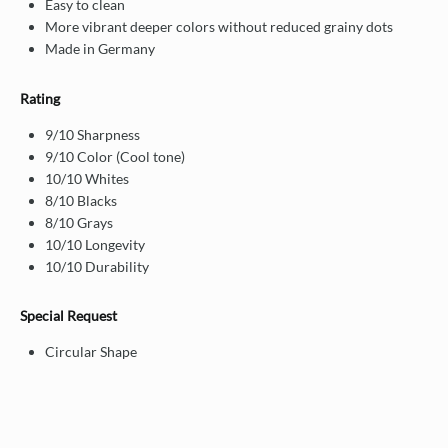
Easy to clean
More vibrant deeper colors without reduced grainy dots
Made in Germany
Rating
9/10 Sharpness
9/10 Color (Cool tone)
10/10 Whites
8/10 Blacks
8/10 Grays
10/10 Longevity
10/10 Durability
Special Request
Circular Shape