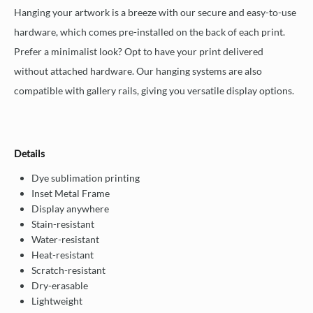
Hanging your artwork is a breeze with our secure and easy-to-use
hardware, which comes pre-installed on the back of each print.
Prefer a minimalist look? Opt to have your print delivered
without attached hardware. Our hanging systems are also
compatible with gallery rails, giving you versatile display options.
Details
Dye sublimation printing
Inset Metal Frame
Display anywhere
Stain-resistant
Water-resistant
Heat-resistant
Scratch-resistant
Dry-erasable
Lightweight