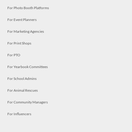
For Photo Booth Platforms
For Event Planners
For Marketing Agencies
For Print Shops
For PTO
For Yearbook Committees
For School Admins
For Animal Rescues
For Community Managers
For Influencers