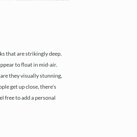
ks that are strikingly deep.
pear to float in mid-air.
are they visually stunning,
ple get up close, there’s
el free to add a personal