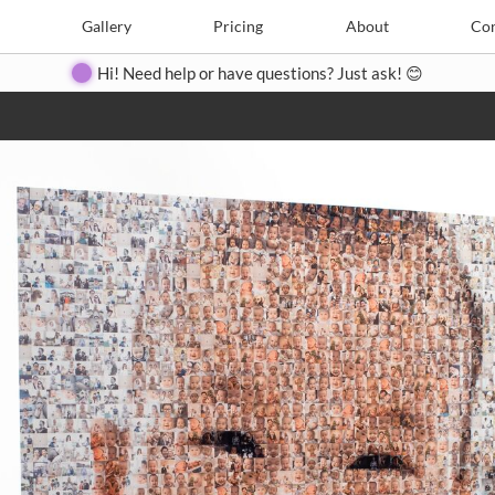
e
Create
Gallery
Gallery
Pricing
Pricing
About
About
Contact
Con
Hi! Need help or have questions? Just ask! 😊