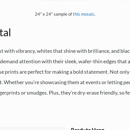
.
24" x 24" sample of
this mosaic
tal
t with vibrancy, whites that shine with brilliance, and blac
emand attention with their sleek, wafer-thin edges that ap
e prints are perfect for making a bold statement. Not only 
ast. Whether you’re showcasing them at events or letting peo
erprints or smudges. Plus, they’re dry-erase friendly, so fe