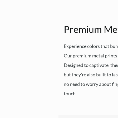
Premium Me
Experience colors that burs
Our premium metal prints d
Designed to captivate, thes
but they’re also built to l
no need to worry about fing
touch.