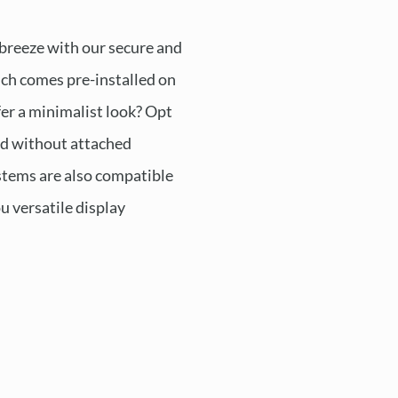
 breeze with our secure and
ch comes pre-installed on
fer a minimalist look? Opt
ed without attached
tems are also compatible
ou versatile display