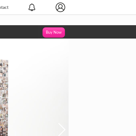
tact
Buy Now