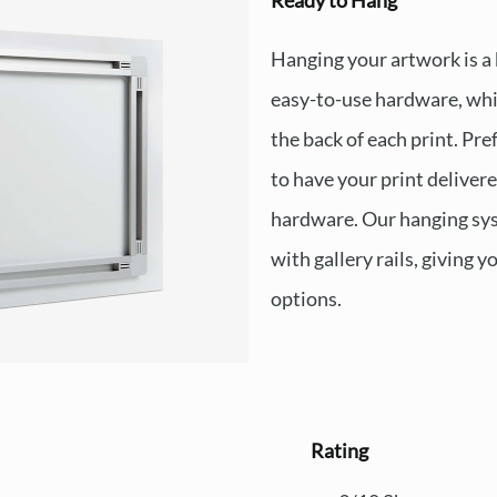
Ready to Hang
Hanging your artwork is a
easy-to-use hardware, whi
the back of each print. Pre
to have your print deliver
hardware. Our hanging sys
with gallery rails, giving y
options.
Rating