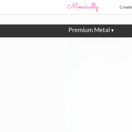
Creat
Premium Metal
▾