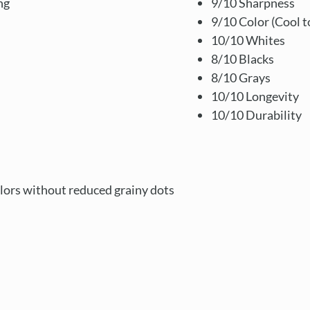
ng
9/10 Sharpness
9/10 Color (Cool t
10/10 Whites
8/10 Blacks
8/10 Grays
10/10 Longevity
10/10 Durability
lors without reduced grainy dots