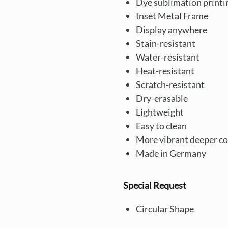
Dye sublimation printi
Inset Metal Frame
Display anywhere
Stain-resistant
Water-resistant
Heat-resistant
Scratch-resistant
Dry-erasable
Lightweight
Easy to clean
More vibrant deeper co
Made in Germany
Special Request
Circular Shape