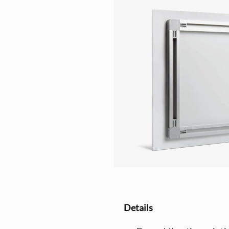
Details