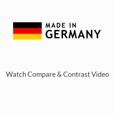
Watch Compare & Contrast Video