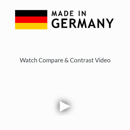
Watch Compare & Contrast Video