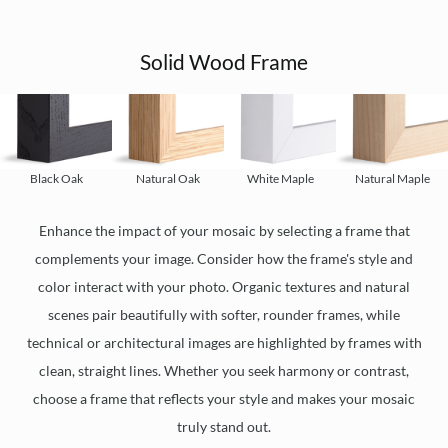
Solid Wood Frame
Black Oak
Natural Oak
White Maple
Natural Maple
Enhance the impact of your mosaic by selecting a frame that
complements your image. Consider how the frame's style and
color interact with your photo. Organic textures and natural
scenes pair beautifully with softer, rounder frames, while
technical or architectural images are highlighted by frames with
clean, straight lines. Whether you seek harmony or contrast,
choose a frame that reflects your style and makes your mosaic
truly stand out.