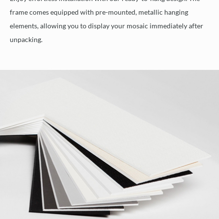
frame comes equipped with pre-mounted, metallic hanging
elements, allowing you to display your mosaic immediately after
unpacking.