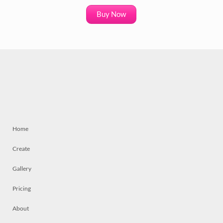
Buy Now
Home
Create
Gallery
Pricing
About