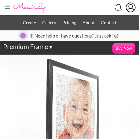
=
Create
Gallery
Pricing
About
Contact
Hi! Need help or have questions? Just ask! 😊
Premium Frame
▾
Buy Now