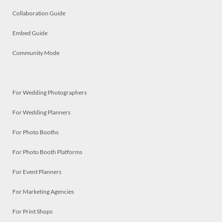
Collaboration Guide
Embed Guide
Community Mode
For Wedding Photographers
For Wedding Planners
For Photo Booths
For Photo Booth Platforms
For Event Planners
For Marketing Agencies
For Print Shops