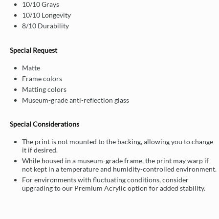
10/10 Grays
10/10 Longevity
8/10 Durability
Special Request
Matte
Frame colors
Matting colors
Museum-grade anti-reflection glass
Special Considerations
The print is not mounted to the backing, allowing you to change
it if desired.
While housed in a museum-grade frame, the print may warp if
not kept in a temperature and humidity-controlled environment.
For environments with fluctuating conditions, consider
upgrading to our Premium Acrylic option for added stability.