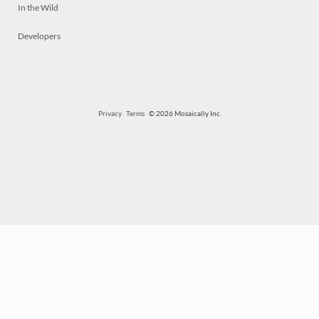
In the Wild
Developers
Privacy
Terms
© 2026 Mosaically Inc.