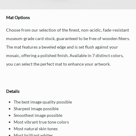
Mat Options
Choose from our selection of the finest, non-acidic, fade-resistant
museum-grade card stock, guaranteed to be free of wooden fibers.
The mat features a beveled edge and is set flush against your
mosaic, offering a polished finish. Available in 7 distinct colors,
you can select the perfect mat to enhance your artwork.
Details
The best image quality possible
Sharpest image possible
Smoothest image possible
Most vibrant true tone colors
Most natural skin tones
Most brilliant whites