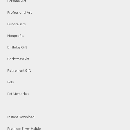
Personal Art
Professional Art
Fundraisers
Nonprofits
Birthday Gift
Christmas Gift
Retirement Gift
Pets
Pet Memorials
Instant Download
Premium Silver Halide