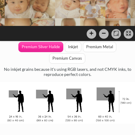
Premium Silver Halide
Inkjet
Premium Metal
Premium Canvas
No inkjet grains because it's using RGB lasers, and not CMYK inks, to
reproduce perfect colors.