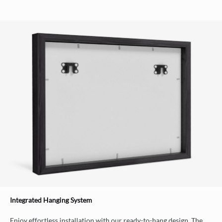
Integrated Hanging System
Enjoy effortless installation with our ready-to-hang design. The