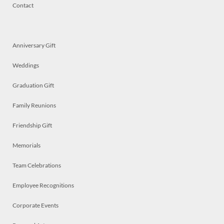
Contact
Anniversary Gift
Weddings
Graduation Gift
Family Reunions
Friendship Gift
Memorials
Team Celebrations
Employee Recognitions
Corporate Events