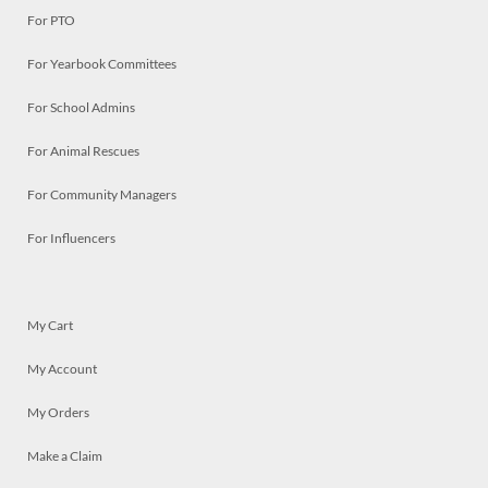
For PTO
For Yearbook Committees
For School Admins
For Animal Rescues
For Community Managers
For Influencers
My Cart
My Account
My Orders
Make a Claim