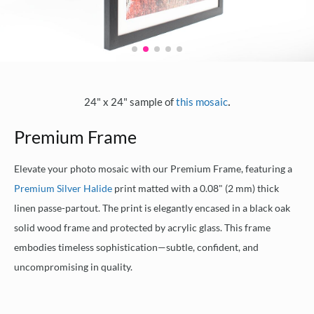
.
24" x 24" sample of
this mosaic
Premium Frame
Elevate your photo mosaic with our Premium Frame, featuring a
Premium Silver Halide
print matted with a 0.08" (2 mm) thick
linen passe-partout. The print is elegantly encased in a black oak
solid wood frame and protected by acrylic glass. This frame
embodies timeless sophistication—subtle, confident, and
uncompromising in quality.