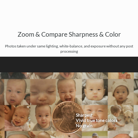
Zoom & Compare Sharpness & Color
Photos taken under same lighting, white-balance, and exposure without any post
processing
Sharpest
Vivid true tone colors
No grain