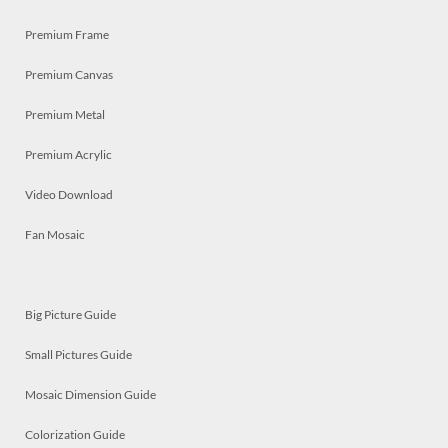
Premium Frame
Premium Canvas
Premium Metal
Premium Acrylic
Video Download
Fan Mosaic
Big Picture Guide
Small Pictures Guide
Mosaic Dimension Guide
Colorization Guide