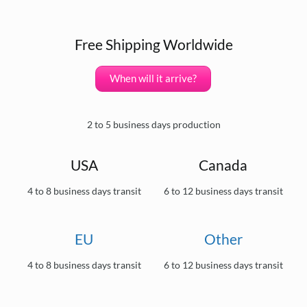
Free Shipping Worldwide
When will it arrive?
2 to 5 business days production
USA
Canada
4 to 8 business days transit
6 to 12 business days transit
EU
Other
4 to 8 business days transit
6 to 12 business days transit