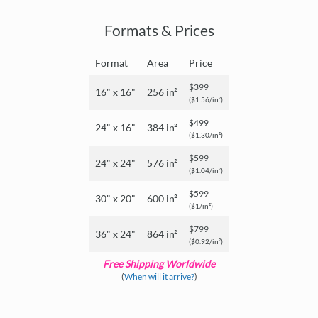
Formats & Prices
Format
Area
Price
$399
16" x 16"
256 in²
($1.56/in²)
$499
24" x 16"
384 in²
($1.30/in²)
$599
24" x 24"
576 in²
($1.04/in²)
$599
30" x 20"
600 in²
($1/in²)
$799
36" x 24"
864 in²
($0.92/in²)
Free Shipping Worldwide
(
When will it arrive?
)