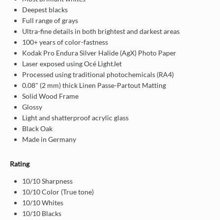
Deepest blacks
Full range of grays
Ultra-fine details in both brightest and darkest areas
100+ years of color-fastness
Kodak Pro Endura Silver Halide (AgX) Photo Paper
Laser exposed using Océ LightJet
Processed using traditional photochemicals (RA4)
0.08" (2 mm) thick Linen Passe-Partout Matting
Solid Wood Frame
Glossy
Light and shatterproof acrylic glass
Black Oak
Made in Germany
Rating
10/10 Sharpness
10/10 Color (True tone)
10/10 Whites
10/10 Blacks