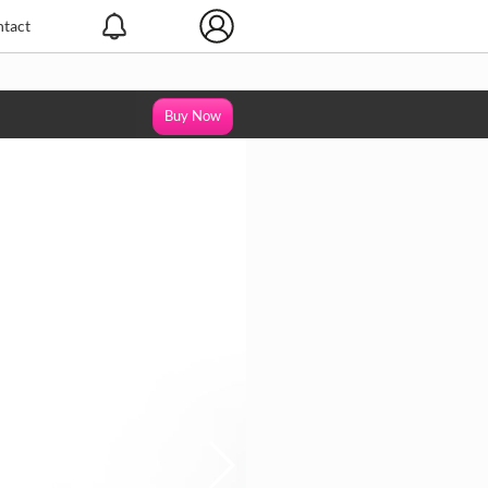
tact
Buy Now