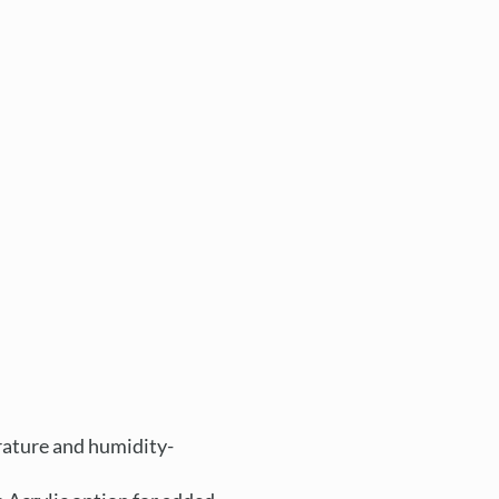
rature and humidity-