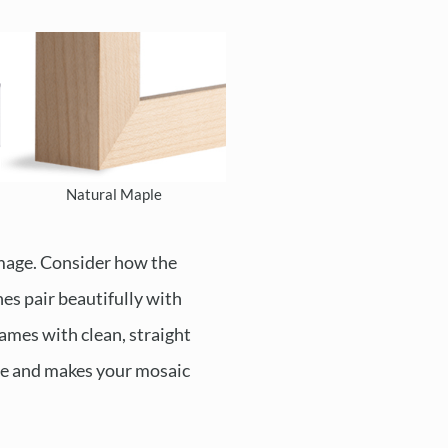
Natural Maple
image. Consider how the
es pair beautifully with
rames with clean, straight
yle and makes your mosaic