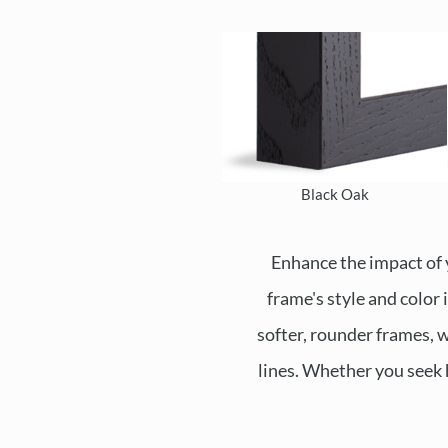
Black Oak
Enhance the impact of 
frame's style and color
softer, rounder frames, w
lines. Whether you seek 