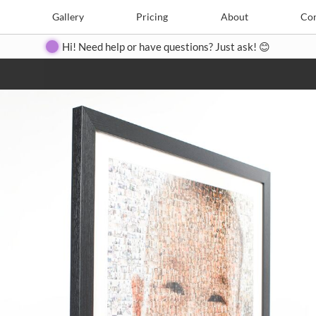
e
Create
Gallery
Gallery
Pricing
Pricing
About
About
Contact
Con
Hi! Need help or have questions? Just ask! 😊