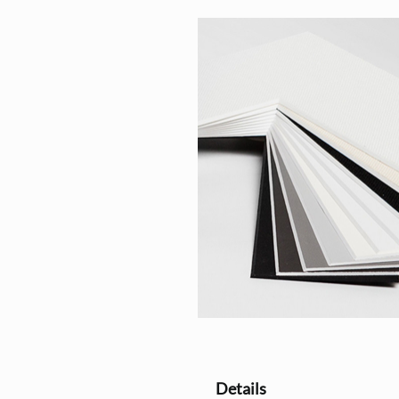
Details