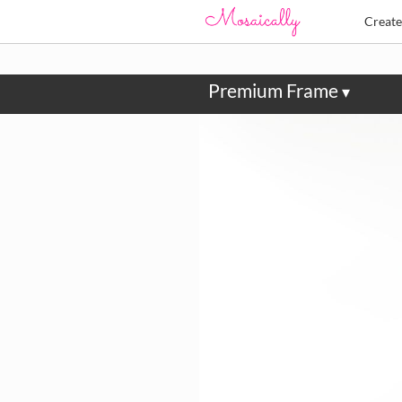
Creat
Premium Frame
▾