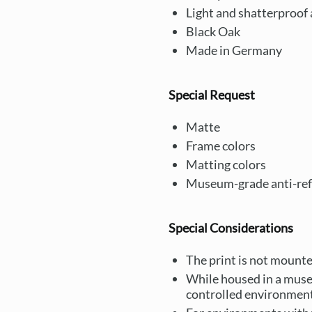
Light and shatterproof a
Black Oak
Made in Germany
Special Request
Matte
Frame colors
Matting colors
Museum-grade anti-refl
Special Considerations
The print is not mounted
While housed in a muse
controlled environment