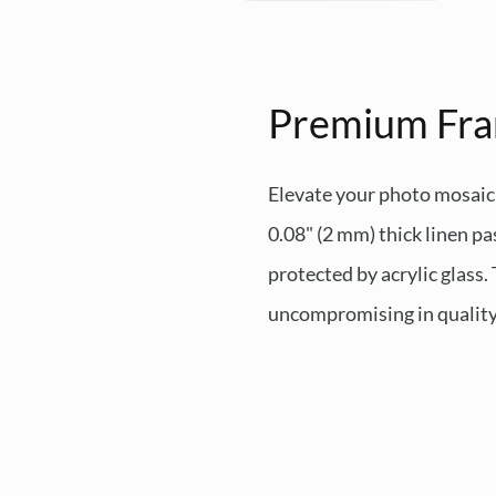
Premium Fr
Elevate your photo mosaic
0.08" (2 mm) thick linen pa
protected by acrylic glass
uncompromising in quality