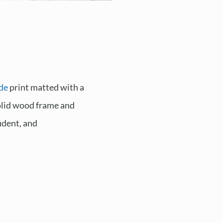
de
print matted with a
solid wood frame and
ident, and