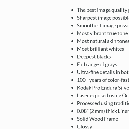
The best image quality 
Sharpest image possibl
Smoothest image possi
Most vibrant true tone 
Most natural skin tone
Most brilliant whites
Deepest blacks
Full range of grays
Ultra-fine details in bo
100+ years of color-fas
Kodak Pro Endura Silve
Laser exposed using Oc
Processed using tradit
0.08" (2 mm) thick Lin
Solid Wood Frame
Glossy