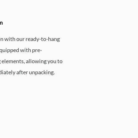
em
ion with our ready-to-hang
quipped with pre-
 elements, allowing you to
iately after unpacking.