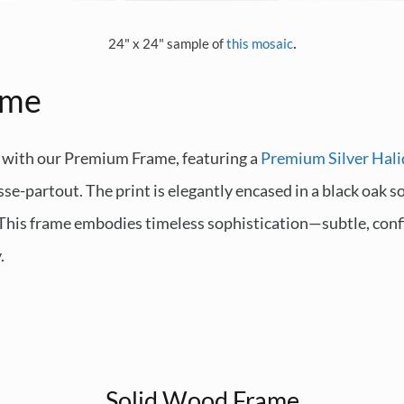
.
24" x 24" sample of
this mosaic
ame
 with our Premium Frame, featuring a
Premium Silver Hali
sse-partout. The print is elegantly encased in a black oak 
. This frame embodies timeless sophistication—subtle, conf
.
Solid Wood Frame