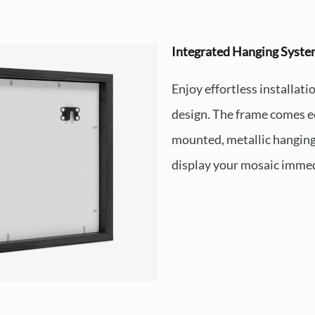
Integrated Hanging Syst
Enjoy effortless installat
design. The frame comes e
mounted, metallic hanging
display your mosaic immed