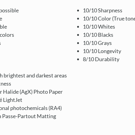
possible
10/10 Sharpness
e
10/10 Color (True ton
ble
10/10 Whites
colors
10/10 Blacks
s
10/10 Grays
10/10 Longevity
8/10 Durability
th brightest and darkest areas
tness
r Halide (AgX) Photo Paper
é LightJet
ional photochemicals (RA4)
en Passe-Partout Matting