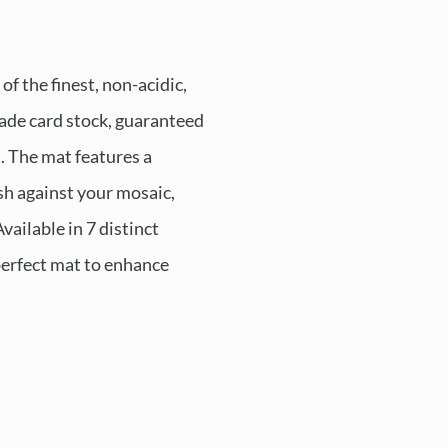
f the finest, non-acidic,
de card stock, guaranteed
s. The mat features a
ush against your mosaic,
Available in 7 distinct
 perfect mat to enhance