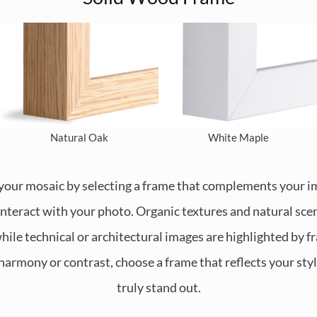
Natural Oak
White Maple
your mosaic by selecting a frame that complements your 
 interact with your photo. Organic textures and natural scen
hile technical or architectural images are highlighted by f
harmony or contrast, choose a frame that reflects your st
truly stand out.