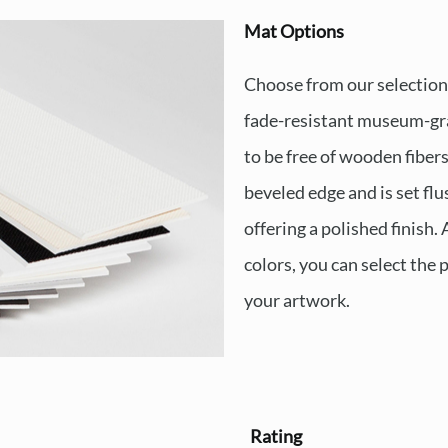
Mat Options
Choose from our selection o
fade-resistant museum-gra
to be free of wooden fiber
beveled edge and is set fl
offering a polished finish. 
colors, you can select the
your artwork.
Rating