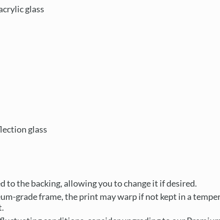
crylic glass
ection glass
 to the backing, allowing you to change it if desired.
um-grade frame, the print may warp if not kept in a tempe
.