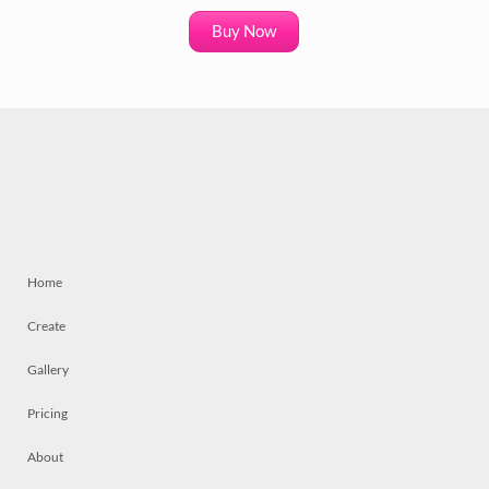
Buy Now
Home
Create
Gallery
Pricing
About