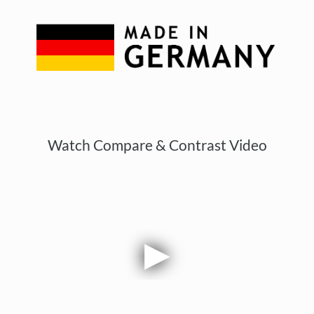
Watch Compare & Contrast Video