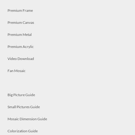
Premium Frame
Premium Canvas
Premium Metal
Premium Acrylic
Video Download
Fan Mosaic
Big Picture Guide
Small Pictures Guide
Mosaic Dimension Guide
Colorization Guide