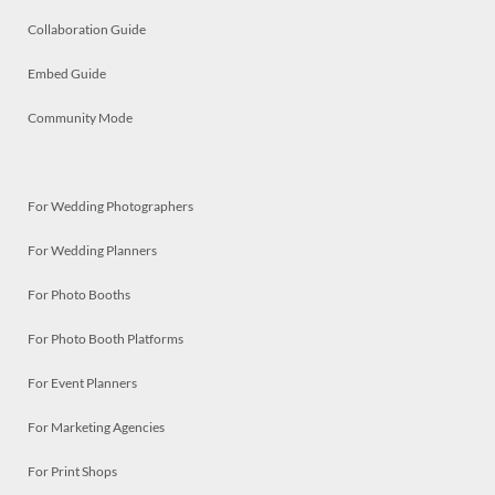
Collaboration Guide
Embed Guide
Community Mode
For Wedding Photographers
For Wedding Planners
For Photo Booths
For Photo Booth Platforms
For Event Planners
For Marketing Agencies
For Print Shops