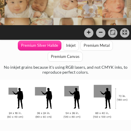
Premium Silver Halide
Inkjet
Premium Metal
Premium Canvas
No inkjet grains because it's using RGB lasers, and not CMYK inks, to
reproduce perfect colors.