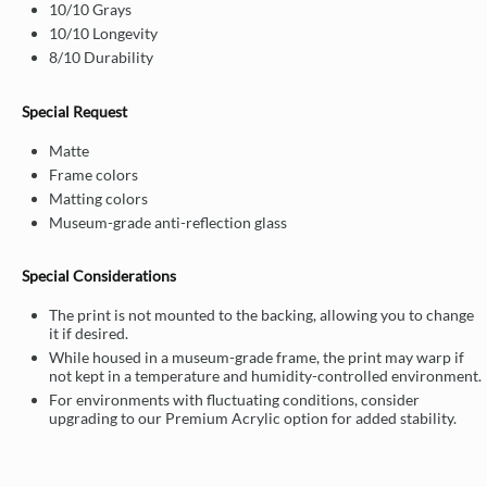
10/10 Grays
10/10 Longevity
8/10 Durability
Special Request
Matte
Frame colors
Matting colors
Museum-grade anti-reflection glass
Special Considerations
The print is not mounted to the backing, allowing you to change
it if desired.
While housed in a museum-grade frame, the print may warp if
not kept in a temperature and humidity-controlled environment.
For environments with fluctuating conditions, consider
upgrading to our Premium Acrylic option for added stability.