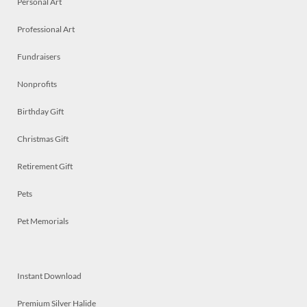
Personal Art
Professional Art
Fundraisers
Nonprofits
Birthday Gift
Christmas Gift
Retirement Gift
Pets
Pet Memorials
Instant Download
Premium Silver Halide