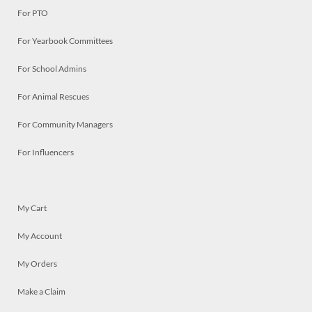
For PTO
For Yearbook Committees
For School Admins
For Animal Rescues
For Community Managers
For Influencers
My Cart
My Account
My Orders
Make a Claim