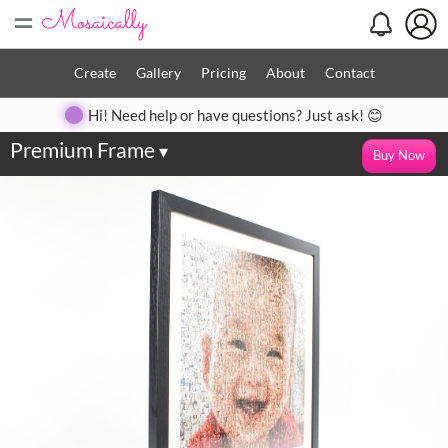
=
Create
Gallery
Pricing
About
Contact
Hi! Need help or have questions? Just ask! 😊
Premium Frame
▾
Buy Now