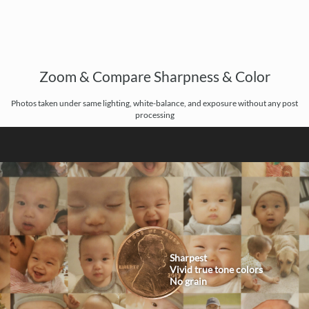
Zoom & Compare Sharpness & Color
Photos taken under same lighting, white-balance, and exposure without any post
processing
Sharpest
Vivid true tone colors
No grain