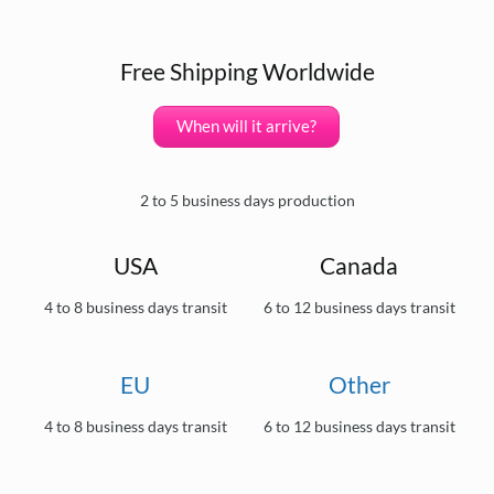
Free Shipping Worldwide
When will it arrive?
2 to 5 business days production
USA
Canada
4 to 8 business days transit
6 to 12 business days transit
EU
Other
4 to 8 business days transit
6 to 12 business days transit