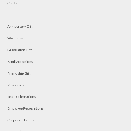
Contact
Anniversary Gift
Weddings
Graduation Gift
Family Reunions
Friendship Gift
Memorials
Team Celebrations
Employee Recognitions
Corporate Events