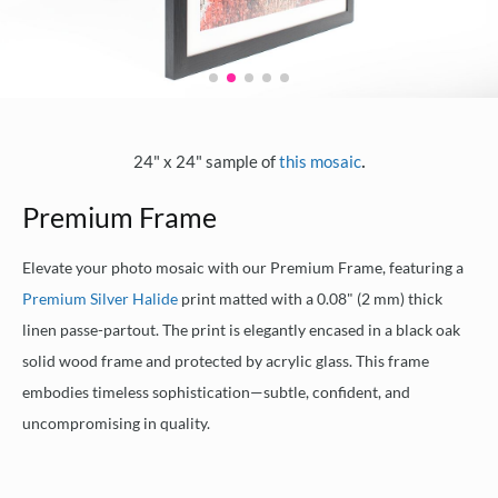
.
24" x 24" sample of
this mosaic
Premium Frame
Elevate your photo mosaic with our Premium Frame, featuring a
Premium Silver Halide
print matted with a 0.08" (2 mm) thick
linen passe-partout. The print is elegantly encased in a black oak
solid wood frame and protected by acrylic glass. This frame
embodies timeless sophistication—subtle, confident, and
uncompromising in quality.