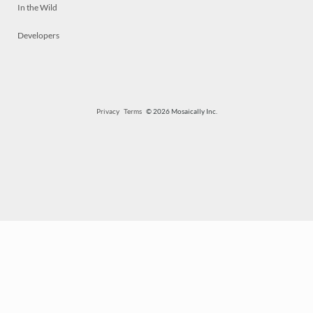
In the Wild
Developers
Privacy
Terms
© 2026 Mosaically Inc.