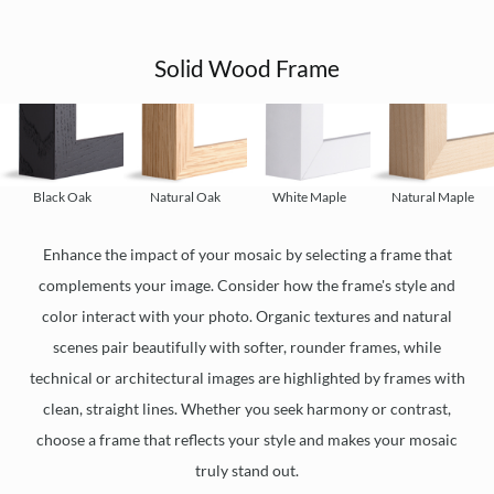
Solid Wood Frame
Black Oak
Natural Oak
White Maple
Natural Maple
Enhance the impact of your mosaic by selecting a frame that
complements your image. Consider how the frame's style and
color interact with your photo. Organic textures and natural
scenes pair beautifully with softer, rounder frames, while
technical or architectural images are highlighted by frames with
clean, straight lines. Whether you seek harmony or contrast,
choose a frame that reflects your style and makes your mosaic
truly stand out.