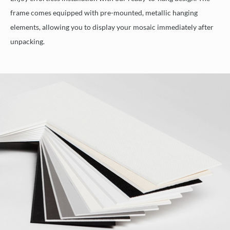
frame comes equipped with pre-mounted, metallic hanging
elements, allowing you to display your mosaic immediately after
unpacking.