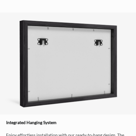
Integrated Hanging System
Enjoy effortless installation with our ready-to-hang design. The