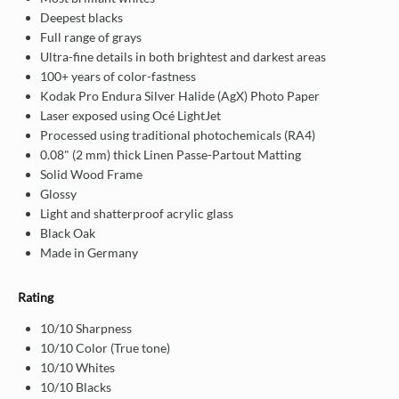
Deepest blacks
Full range of grays
Ultra-fine details in both brightest and darkest areas
100+ years of color-fastness
Kodak Pro Endura Silver Halide (AgX) Photo Paper
Laser exposed using Océ LightJet
Processed using traditional photochemicals (RA4)
0.08" (2 mm) thick Linen Passe-Partout Matting
Solid Wood Frame
Glossy
Light and shatterproof acrylic glass
Black Oak
Made in Germany
Rating
10/10 Sharpness
10/10 Color (True tone)
10/10 Whites
10/10 Blacks