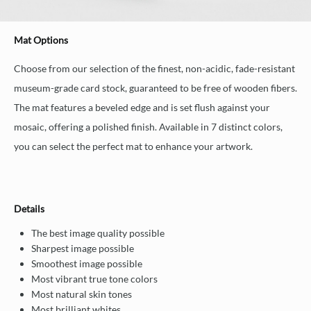
Mat Options
Choose from our selection of the finest, non-acidic, fade-resistant
museum-grade card stock, guaranteed to be free of wooden fibers.
The mat features a beveled edge and is set flush against your
mosaic, offering a polished finish. Available in 7 distinct colors,
you can select the perfect mat to enhance your artwork.
Details
The best image quality possible
Sharpest image possible
Smoothest image possible
Most vibrant true tone colors
Most natural skin tones
Most brilliant whites