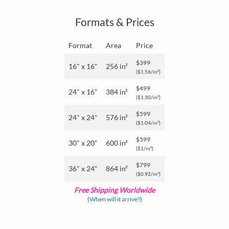
Formats & Prices
Format
Area
Price
$399
16" x 16"
256 in²
($1.56/in²)
$499
24" x 16"
384 in²
($1.30/in²)
$599
24" x 24"
576 in²
($1.04/in²)
$599
30" x 20"
600 in²
($1/in²)
$799
36" x 24"
864 in²
($0.92/in²)
Free Shipping Worldwide
(
When will it arrive?
)