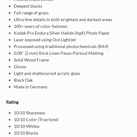
Deepest blacks
Full range of grays
Ultra-fine details in both brightest and darkest areas
100+ years of color-fastness
Kodak Pro Endura Silver Halide (AgX) Photo Paper
Laser exposed using Océ LightJet
Processed using traditional photochemicals (RA4)
0.08" (2 mm) thick Linen Passe-Partout Matting
Solid Wood Frame
Glossy
Light and shatterproof acrylic glass
Black Oak
Made in Germany
Rating
10/10 Sharpness
10/10 Color (True tone)
10/10 Whites
10/10 Blacks