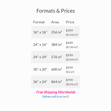
Formats & Prices
Format
Area
Price
$399
16" x 16"
256 in²
($1.56/in²)
$499
24" x 16"
384 in²
($1.30/in²)
$599
24" x 24"
576 in²
($1.04/in²)
$599
30" x 20"
600 in²
($1/in²)
$799
36" x 24"
864 in²
($0.92/in²)
Free Shipping Worldwide
(
When will it arrive?
)