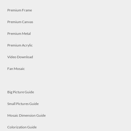
Premium Frame
Premium Canvas
Premium Metal
Premium Acrylic
Video Download
Fan Mosaic
Big Picture Guide
Small Pictures Guide
Mosaic Dimension Guide
Colorization Guide