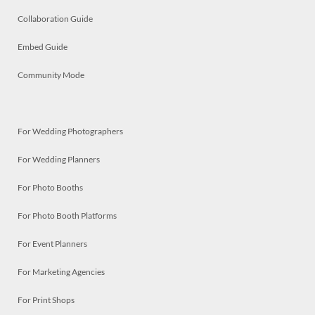
Collaboration Guide
Embed Guide
Community Mode
For Wedding Photographers
For Wedding Planners
For Photo Booths
For Photo Booth Platforms
For Event Planners
For Marketing Agencies
For Print Shops