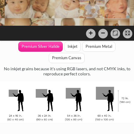
Premium Silver Halide
Inkjet
Premium Metal
Premium Canvas
No inkjet grains because it's using RGB lasers, and not CMYK inks, to
reproduce perfect colors.