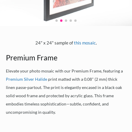
.
24" x 24" sample of
this mosaic
Premium Frame
Elevate your photo mosaic with our Premium Frame, featuring a
Premium Silver Halide
print matted with a 0.08" (2 mm) thick
linen passe-partout. The print is elegantly encased in a black oak
solid wood frame and protected by acrylic glass. This frame
embodies timeless sophistication—subtle, confident, and
uncompromising in quality.