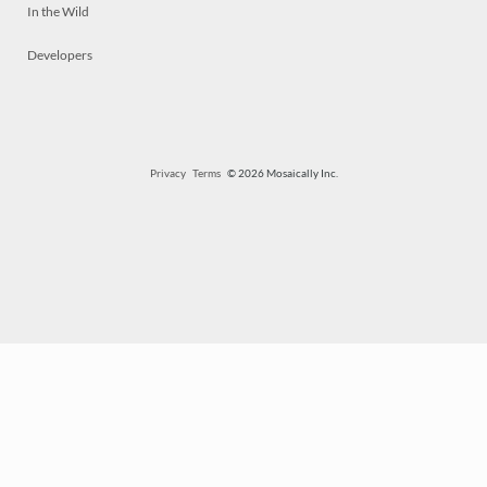
In the Wild
Developers
Privacy
Terms
© 2026 Mosaically Inc.