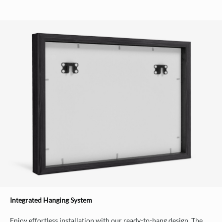
Integrated Hanging System
Enjoy effortless installation with our ready-to-hang design. The