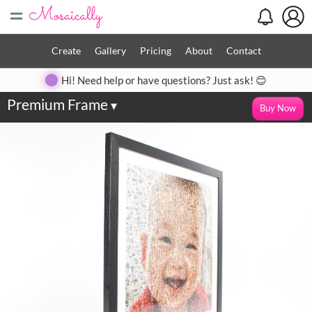
=
Create
Gallery
Pricing
About
Contact
Hi! Need help or have questions? Just ask! 😊
Premium Frame
▾
Buy Now