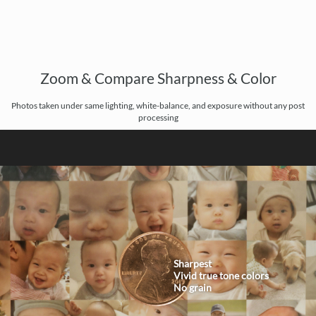
Zoom & Compare Sharpness & Color
Photos taken under same lighting, white-balance, and exposure without any post
processing
Sharpest
Vivid true tone colors
No grain