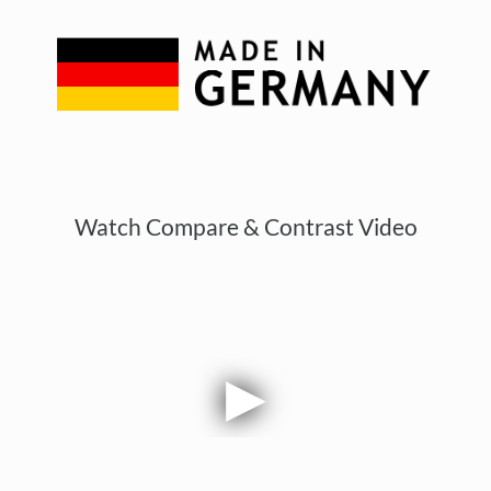
Watch Compare & Contrast Video