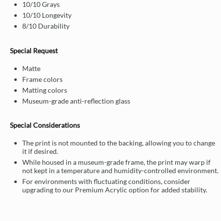
10/10 Grays
10/10 Longevity
8/10 Durability
Special Request
Matte
Frame colors
Matting colors
Museum-grade anti-reflection glass
Special Considerations
The print is not mounted to the backing, allowing you to change
it if desired.
While housed in a museum-grade frame, the print may warp if
not kept in a temperature and humidity-controlled environment.
For environments with fluctuating conditions, consider
upgrading to our Premium Acrylic option for added stability.