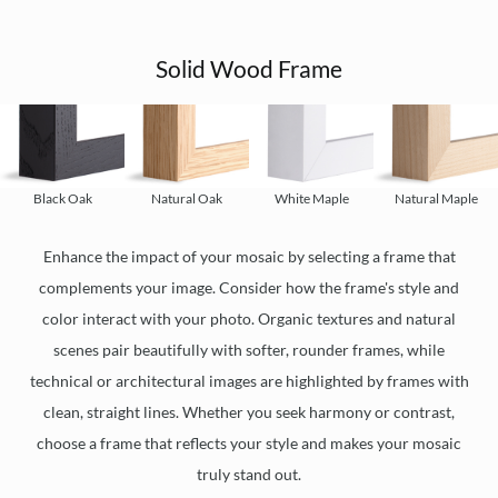
Solid Wood Frame
Black Oak
Natural Oak
White Maple
Natural Maple
Enhance the impact of your mosaic by selecting a frame that
complements your image. Consider how the frame's style and
color interact with your photo. Organic textures and natural
scenes pair beautifully with softer, rounder frames, while
technical or architectural images are highlighted by frames with
clean, straight lines. Whether you seek harmony or contrast,
choose a frame that reflects your style and makes your mosaic
truly stand out.