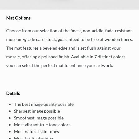
Mat Options
Choose from our selection of the finest, non-acidic, fade-resistant
museum-grade card stock, guaranteed to be free of wooden fibers.
The mat features a beveled edge and is set flush against your
mosaic, offering a polished finish. Available in 7 distinct colors,
you can select the perfect mat to enhance your artwork.
Details
The best image quality possible
Sharpest image possible
Smoothest image possible
Most vibrant true tone colors
Most natural skin tones
Most brilliant whites