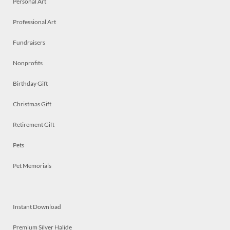
Personal Art
Professional Art
Fundraisers
Nonprofits
Birthday Gift
Christmas Gift
Retirement Gift
Pets
Pet Memorials
Instant Download
Premium Silver Halide