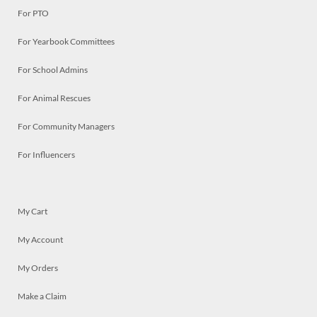
For PTO
For Yearbook Committees
For School Admins
For Animal Rescues
For Community Managers
For Influencers
My Cart
My Account
My Orders
Make a Claim