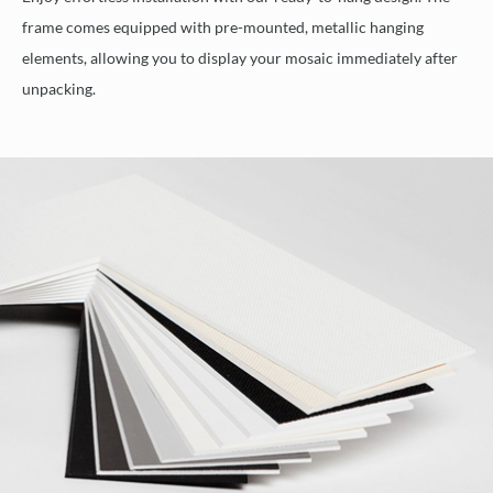
frame comes equipped with pre-mounted, metallic hanging
elements, allowing you to display your mosaic immediately after
unpacking.