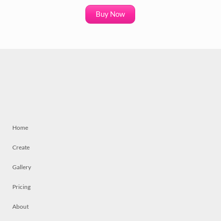
Buy Now
Home
Create
Gallery
Pricing
About