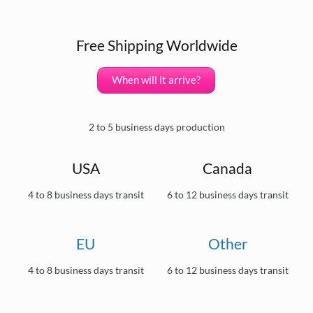
Free Shipping Worldwide
When will it arrive?
2 to 5 business days production
USA
Canada
4 to 8 business days transit
6 to 12 business days transit
EU
Other
4 to 8 business days transit
6 to 12 business days transit