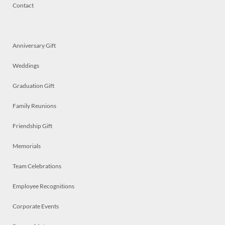
Contact
Anniversary Gift
Weddings
Graduation Gift
Family Reunions
Friendship Gift
Memorials
Team Celebrations
Employee Recognitions
Corporate Events