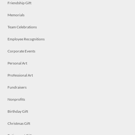
Friendship Gift
Memorials
Team Celebrations
Employee Recognitions
Corporate Events
Personal Art
Professional Art
Fundraisers
Nonprofits
Birthday Gift
Christmas Gift