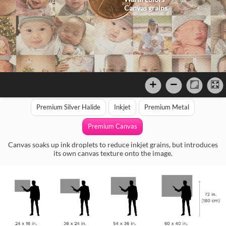
Canvas grains
Premium Silver Halide
Inkjet
Premium Metal
Premium Canvas
Canvas soaks up ink droplets to reduce inkjet grains, but introduces
its own canvas texture onto the image.