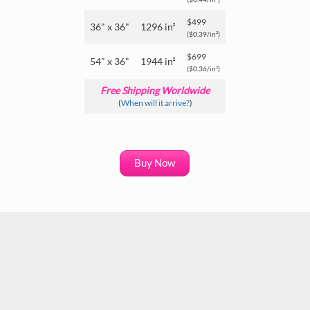
$499
36" x 36"
1296 in²
($0.39/in²)
$699
54" x 36"
1944 in²
($0.36/in²)
Free Shipping Worldwide
(
When will it arrive?
)
Buy Now