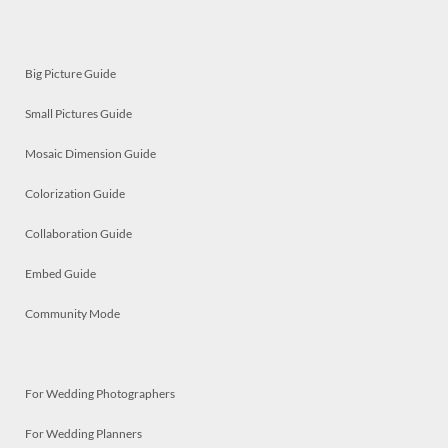
Big Picture Guide
Small Pictures Guide
Mosaic Dimension Guide
Colorization Guide
Collaboration Guide
Embed Guide
Community Mode
For Wedding Photographers
For Wedding Planners