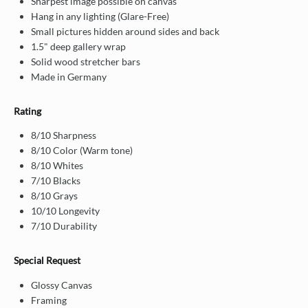
Sharpest image possible on canvas
Hang in any lighting (Glare-Free)
Small pictures hidden around sides and back
1.5" deep gallery wrap
Solid wood stretcher bars
Made in Germany
Rating
8/10 Sharpness
8/10 Color (Warm tone)
8/10 Whites
7/10 Blacks
8/10 Grays
10/10 Longevity
7/10 Durability
Special Request
Glossy Canvas
Framing