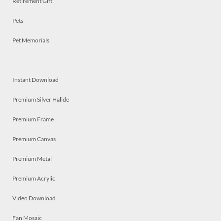
Retirement Gift
Pets
Pet Memorials
Instant Download
Premium Silver Halide
Premium Frame
Premium Canvas
Premium Metal
Premium Acrylic
Video Download
Fan Mosaic