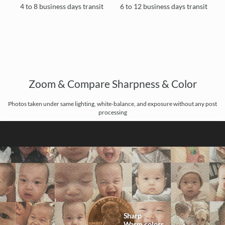
4 to 8 business days transit
6 to 12 business days transit
Zoom & Compare Sharpness & Color
Photos taken under same lighting, white-balance, and exposure without any post
processing
Sharp
Warm colors