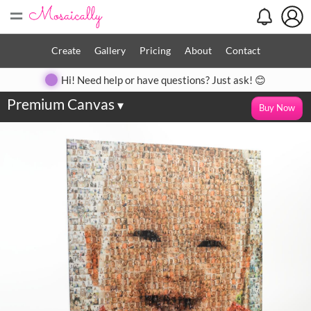
=
Create
Gallery
Pricing
About
Contact
Hi! Need help or have questions? Just ask! 😊
Premium Canvas
▾
Buy Now