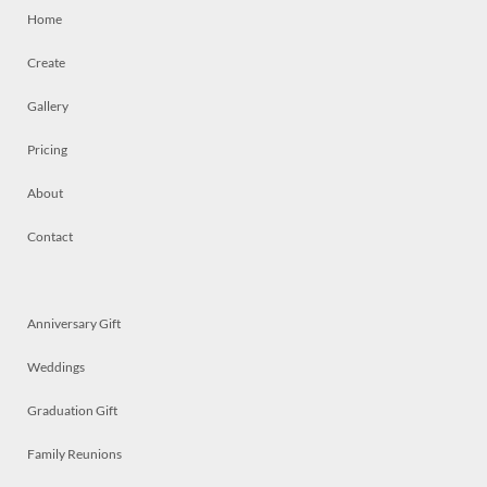
Home
Create
Gallery
Pricing
About
Contact
Anniversary Gift
Weddings
Graduation Gift
Family Reunions