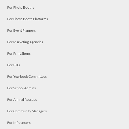
For Photo Booths
For Photo Booth Platforms
For Event Planners
For Marketing Agencies
For Print Shops
For PTO
For Yearbook Committees
For School Admins
For Animal Rescues
For Community Managers
For Influencers