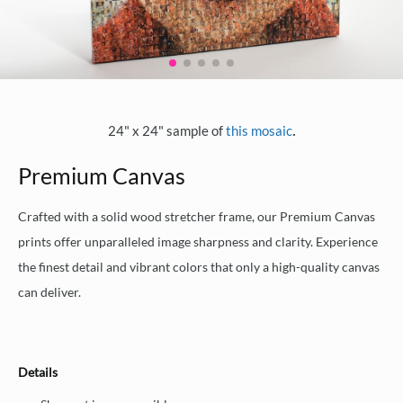
.
24" x 24" sample of
this mosaic
Premium Canvas
Crafted with a solid wood stretcher frame, our Premium Canvas
prints offer unparalleled image sharpness and clarity. Experience
the finest detail and vibrant colors that only a high-quality canvas
can deliver.
Details