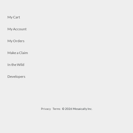
My Cart
My Account
My Orders
Make a Claim
In the Wild
Developers
Privacy
Terms
© 2026 Mosaically Inc.