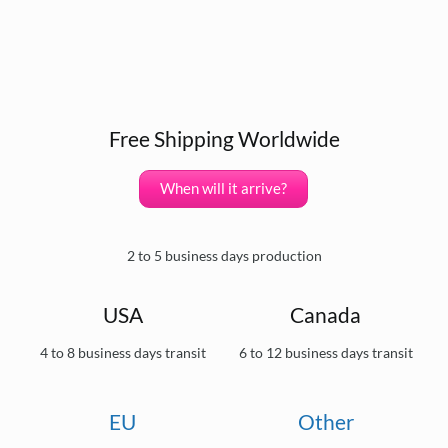
Free Shipping Worldwide
When will it arrive?
2 to 5 business days production
USA
Canada
4 to 8 business days transit
6 to 12 business days transit
EU
Other