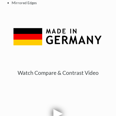
Mirrored Edges
Watch Compare & Contrast Video