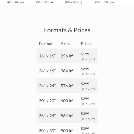
Formats & Prices
Format
Area
Price
$199
16" x 16"
256 in²
($0.78/in²)
$249
24" x 16"
384 in²
($0.65/in²)
$299
24" x 24"
576 in²
($0.52/in²)
$299
30" x 20"
600 in²
($0.50/in²)
$399
36" x 24"
864 in²
($0.46/in²)
$399
30" x 30"
900 in²
($0.44/in²)