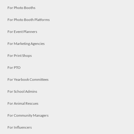
For Photo Booths
For Photo Booth Platforms
For Event Planners
For Marketing Agencies
For Print Shops
For PTO
For Yearbook Committees
For School Admins
For Animal Rescues
For Community Managers
For Influencers