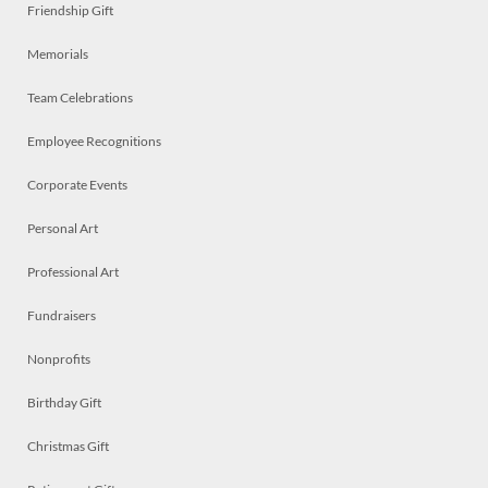
Friendship Gift
Memorials
Team Celebrations
Employee Recognitions
Corporate Events
Personal Art
Professional Art
Fundraisers
Nonprofits
Birthday Gift
Christmas Gift