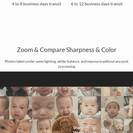
4 to 8 business days transit
6 to 12 business days transit
Zoom & Compare Sharpness & Color
Photos taken under same lighting, white-balance, and exposure without any post
processing
Sharp
Warm colors