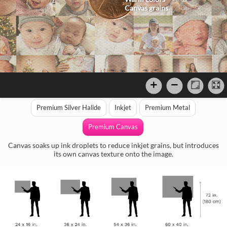
Canvas grains
Premium Silver Halide
Inkjet
Premium Metal
Premium Canvas
Canvas soaks up ink droplets to reduce inkjet grains, but introduces
its own canvas texture onto the image.