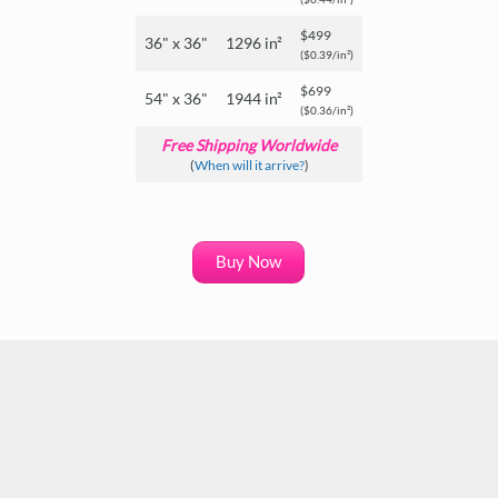
$499
36" x 36"
1296 in²
($0.39/in²)
$699
54" x 36"
1944 in²
($0.36/in²)
Free Shipping Worldwide
(
When will it arrive?
)
Buy Now