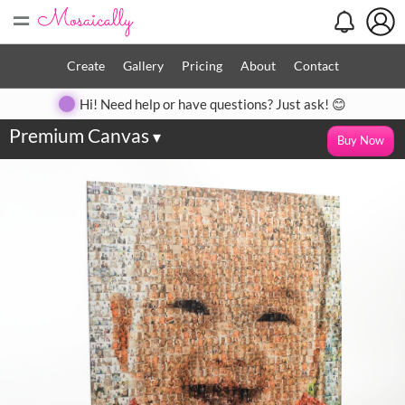
=
Create
Gallery
Pricing
About
Contact
Hi! Need help or have questions? Just ask! 😊
Premium Canvas
▾
Buy Now