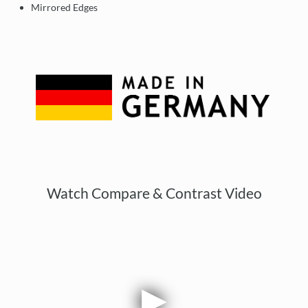
Mirrored Edges
Watch Compare & Contrast Video