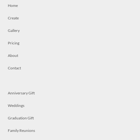
Home
Create
Gallery
Pricing
About
Contact
Anniversary Gift
Weddings
Graduation Gift
Family Reunions