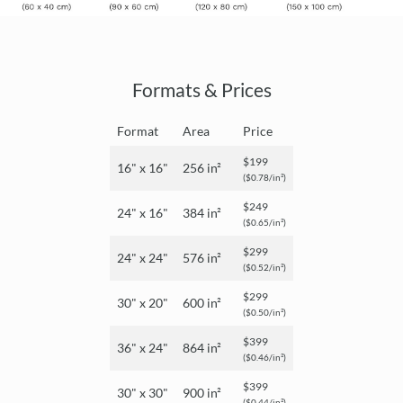
Formats & Prices
Format
Area
Price
$199
16" x 16"
256 in²
($0.78/in²)
$249
24" x 16"
384 in²
($0.65/in²)
$299
24" x 24"
576 in²
($0.52/in²)
$299
30" x 20"
600 in²
($0.50/in²)
$399
36" x 24"
864 in²
($0.46/in²)
$399
30" x 30"
900 in²
($0.44/in²)