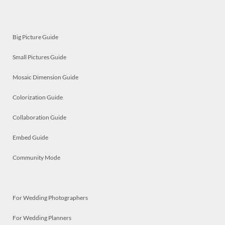
Big Picture Guide
Small Pictures Guide
Mosaic Dimension Guide
Colorization Guide
Collaboration Guide
Embed Guide
Community Mode
For Wedding Photographers
For Wedding Planners