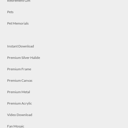
Retirement Gift
Pets
Pet Memorials
Instant Download
Premium Silver Halide
Premium Frame
Premium Canvas
Premium Metal
Premium Acrylic
Video Download
Fan Mosaic