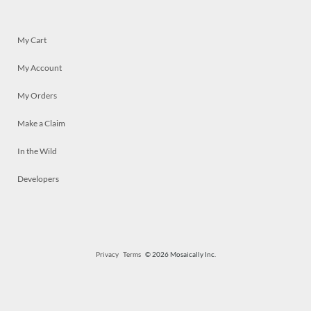
My Cart
My Account
My Orders
Make a Claim
In the Wild
Developers
Privacy
Terms
© 2026 Mosaically Inc.