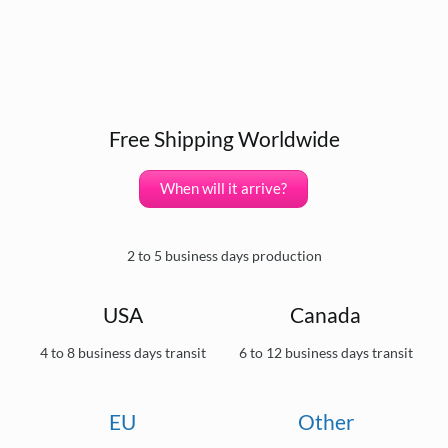
Free Shipping Worldwide
When will it arrive?
2 to 5 business days production
USA
Canada
4 to 8 business days transit
6 to 12 business days transit
EU
Other