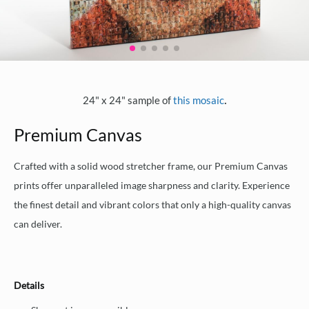
.
24" x 24" sample of
this mosaic
Premium Canvas
Crafted with a solid wood stretcher frame, our Premium Canvas
prints offer unparalleled image sharpness and clarity. Experience
the finest detail and vibrant colors that only a high-quality canvas
can deliver.
Details