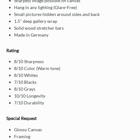
Sharpest image possible on canvas
Hang in any lighting (Glare-Free)
Small pictures hidden around sides and back
1.5" deep gallery wrap
Solid wood stretcher bars
Made in Germany
Rating
8/10 Sharpness
8/10 Color (Warm tone)
8/10 Whites
7/10 Blacks
8/10 Grays
10/10 Longevity
7/10 Durability
Special Request
Glossy Canvas
Framing