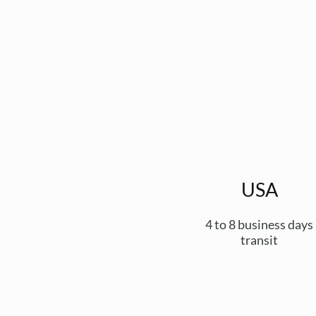
USA
4 to 8 business days
transit