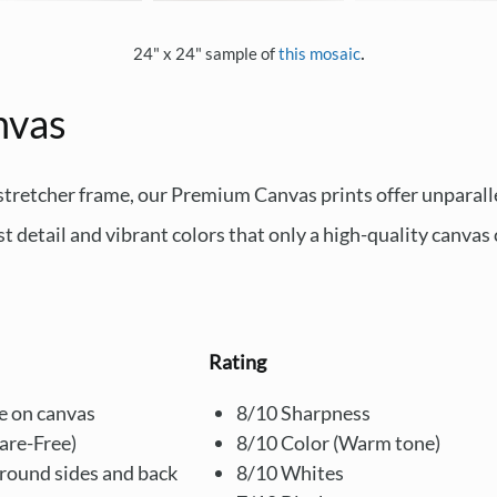
.
24" x 24" sample of
this mosaic
nvas
 stretcher frame, our Premium Canvas prints offer unparal
st detail and vibrant colors that only a high-quality canvas 
Rating
e on canvas
8/10 Sharpness
lare-Free)
8/10 Color (Warm tone)
around sides and back
8/10 Whites