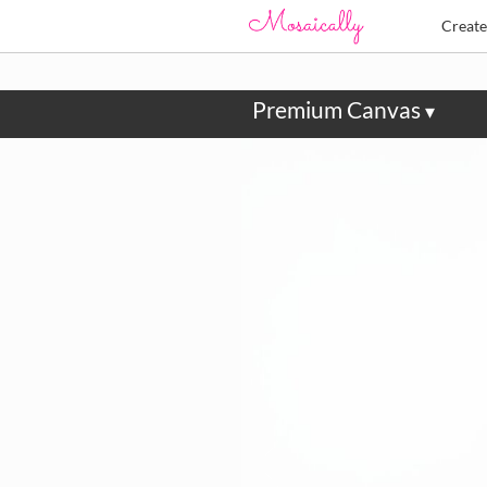
Creat
Premium Canvas
▾