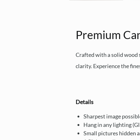
Premium Ca
Crafted with a solid wood
clarity. Experience the fine
Details
Sharpest image possibl
Hang in any lighting (G
Small pictures hidden 