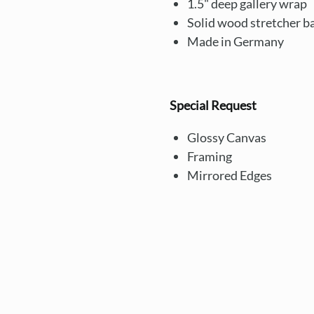
1.5" deep gallery wrap
Solid wood stretcher b
Made in Germany
Special Request
Glossy Canvas
Framing
Mirrored Edges