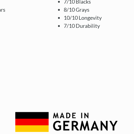
7/10 Blacks
ars
8/10 Grays
10/10 Longevity
7/10 Durability