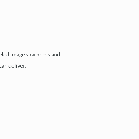
leled image sharpness and
can deliver.