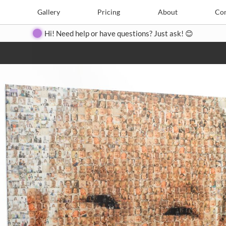
e
Create
Gallery
Gallery
Pricing
Pricing
About
About
Contact
Con
Hi! Need help or have questions? Just ask! 😊