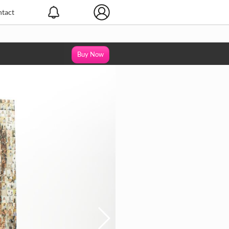
tact
Buy Now