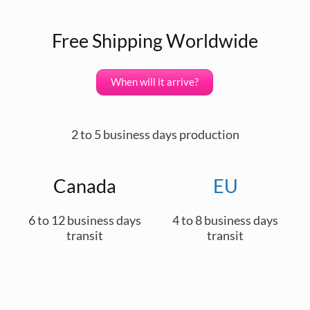
Free Shipping Worldwide
When will it arrive?
2 to 5 business days production
Canada
EU
6 to 12 business days
4 to 8 business days
transit
transit