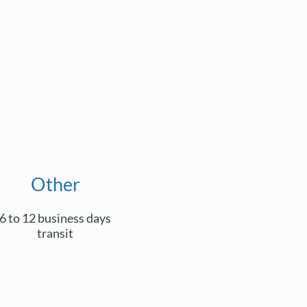
Other
6 to 12 business days
transit