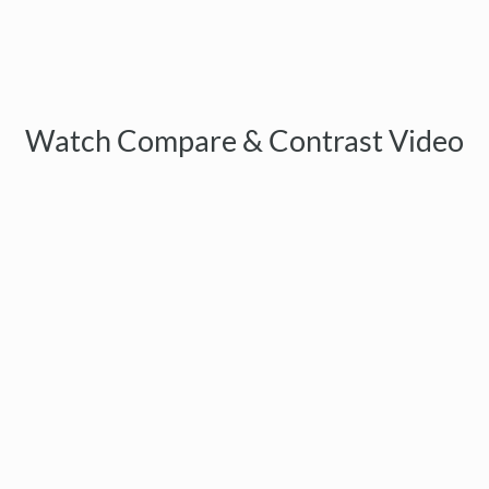
Watch Compare & Contrast Video