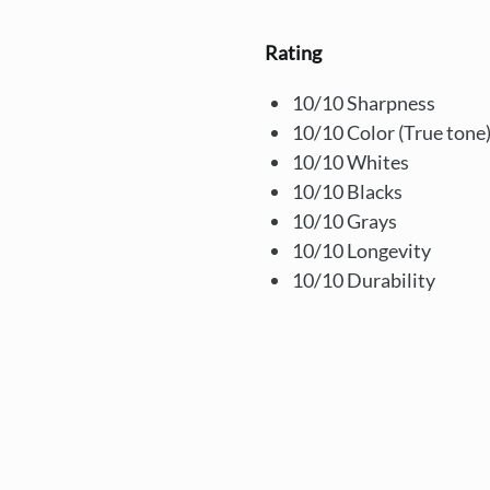
Rating
10/10 Sharpness
10/10 Color (True tone
10/10 Whites
10/10 Blacks
10/10 Grays
10/10 Longevity
10/10 Durability