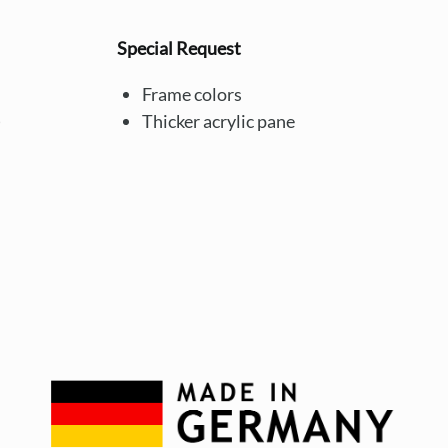
Special Request
Frame colors
)
Thicker acrylic pane