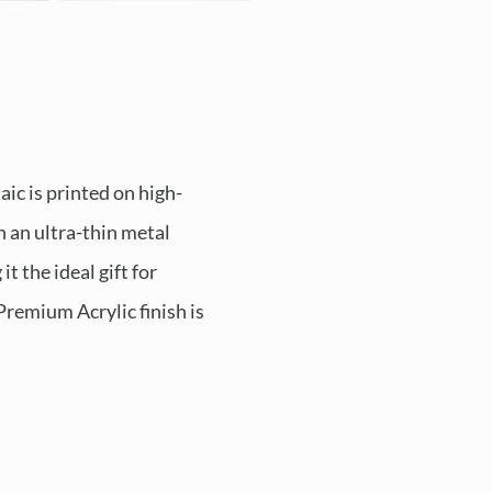
ic is printed on high-
n an ultra-thin metal
t the ideal gift for
Premium Acrylic finish is