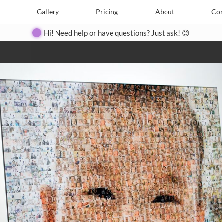
e
Create
Gallery
Gallery
Pricing
Pricing
About
About
Contact
Con
Hi! Need help or have questions? Just ask! 😊