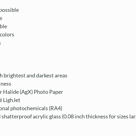
possible
e
ble
colors
s
th brightest and darkest areas
tness
r Halide (AgX) Photo Paper
é LighJet
ional photochemicals (RA4)
d shatterproof acrylic glass (0.08 inch thickness for sizes la