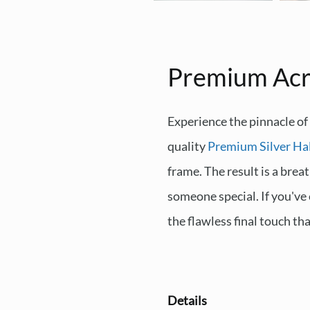
Premium Acr
Experience the pinnacle of
quality
Premium Silver Ha
frame. The result is a brea
someone special. If you've
the flawless final touch th
Details