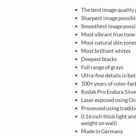
The best image quality 
Sharpest image possibl
Smoothest image possi
Most vibrant true tone 
Most natural skin tone
Most brilliant whites
Deepest blacks
Full range of grays
Ultra-fine details in bo
100+ years of color-fas
Kodak Pro Endura Silve
Laser exposed using Oc
Processed using tradit
0.16 inch thick light an
weight on wall)
Made in Germany