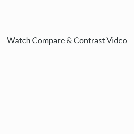
Watch Compare & Contrast Video