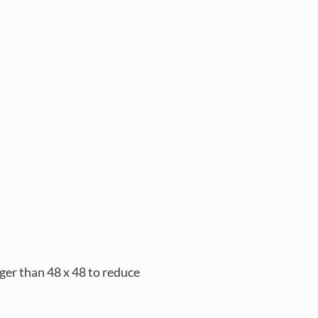
rger than 48 x 48 to reduce