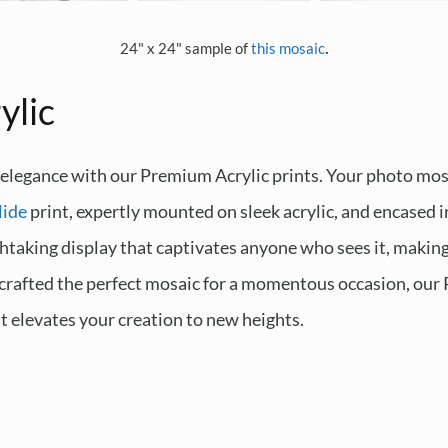
.
24" x 24" sample of
this mosaic
ylic
 elegance with our Premium Acrylic prints. Your photo mosa
lide
print, expertly mounted on sleek acrylic, and encased i
thtaking display that captivates anyone who sees it, making i
 crafted the perfect mosaic for a momentous occasion, our 
at elevates your creation to new heights.