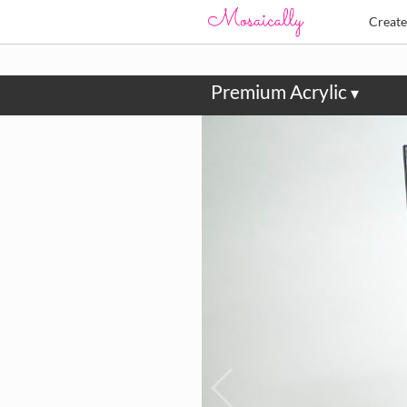
Creat
Premium Acrylic
▾