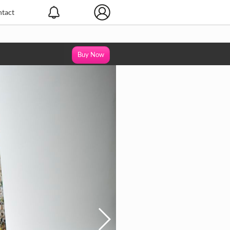
tact
Buy Now