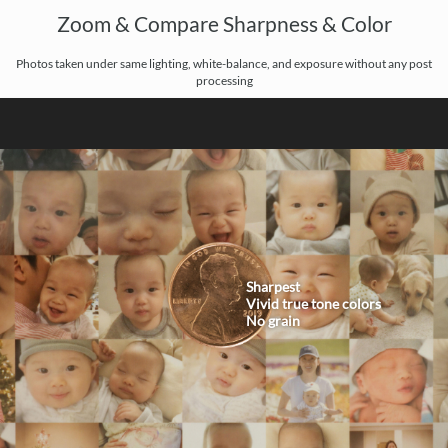
Zoom & Compare Sharpness & Color
Photos taken under same lighting, white-balance, and exposure without any post
processing
Sharpest
Vivid true tone colors
No grain