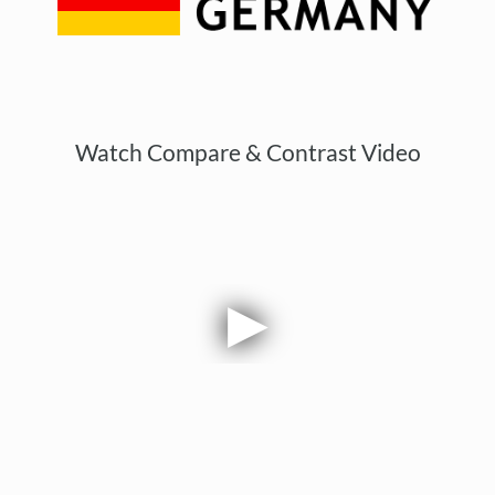
Watch Compare & Contrast Video