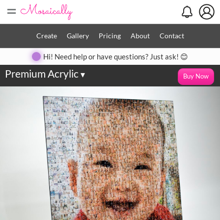
=
Create
Gallery
Pricing
About
Contact
Hi! Need help or have questions? Just ask! 😊
Premium Acrylic
▾
Buy Now