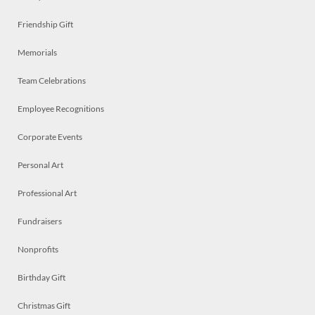
Friendship Gift
Memorials
Team Celebrations
Employee Recognitions
Corporate Events
Personal Art
Professional Art
Fundraisers
Nonprofits
Birthday Gift
Christmas Gift