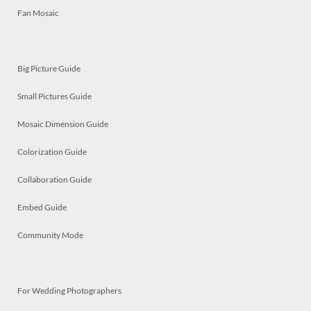
Fan Mosaic
Big Picture Guide
Small Pictures Guide
Mosaic Dimension Guide
Colorization Guide
Collaboration Guide
Embed Guide
Community Mode
For Wedding Photographers