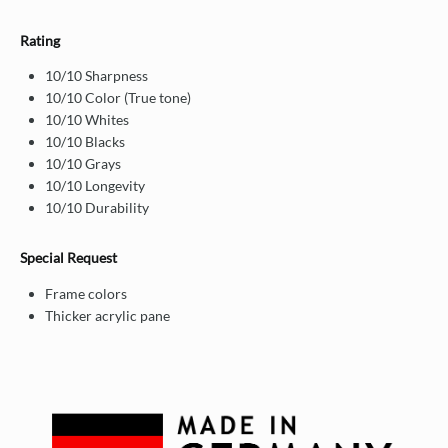
Rating
10/10 Sharpness
10/10 Color (True tone)
10/10 Whites
10/10 Blacks
10/10 Grays
10/10 Longevity
10/10 Durability
Special Request
Frame colors
Thicker acrylic pane