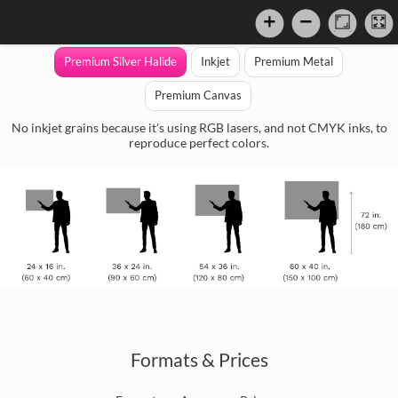
Premium Silver Halide
Inkjet
Premium Metal
Premium Canvas
No inkjet grains because it's using RGB lasers, and not CMYK inks, to
reproduce perfect colors.
Formats & Prices