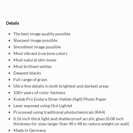
Details
The best image quality possible
Sharpest image possible
Smoothest image possible
Most vibrant true tone colors
Most natural skin tones
Most brilliant whites
Deepest blacks
Full range of grays
Ultra-fine details in both brightest and darkest areas
100+ years of color-fastness
Kodak Pro Endura Silver Halide (AgX) Photo Paper
Laser exposed using Océ LighJet
Processed using traditional photochemicals (RA4)
0.16 inch thick light and shatterproof acrylic glass (0.08 inch
thickness for sizes larger than 48 x 48 to reduce weight on wall)
Made in Germany