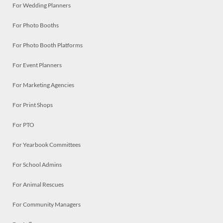
For Wedding Planners
For Photo Booths
For Photo Booth Platforms
For Event Planners
For Marketing Agencies
For Print Shops
For PTO
For Yearbook Committees
For School Admins
For Animal Rescues
For Community Managers