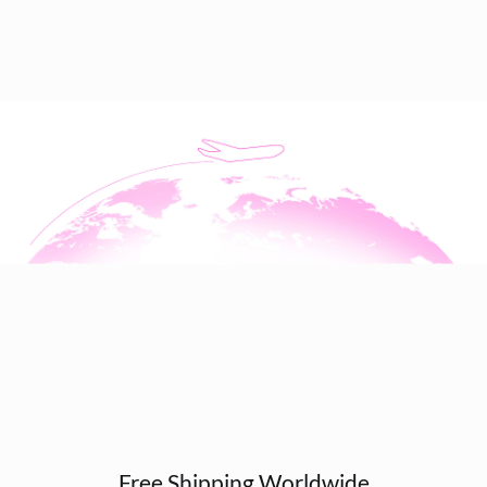
Free Shipping Worldwide