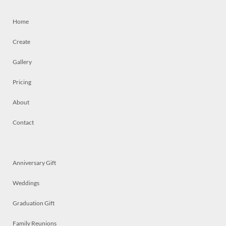
Home
Create
Gallery
Pricing
About
Contact
Anniversary Gift
Weddings
Graduation Gift
Family Reunions