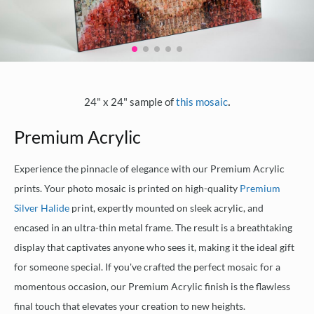
.
24" x 24" sample of
this mosaic
Premium Acrylic
Experience the pinnacle of elegance with our Premium Acrylic
prints. Your photo mosaic is printed on high-quality
Premium
Silver Halide
print, expertly mounted on sleek acrylic, and
encased in an ultra-thin metal frame. The result is a breathtaking
display that captivates anyone who sees it, making it the ideal gift
for someone special. If you've crafted the perfect mosaic for a
momentous occasion, our Premium Acrylic finish is the flawless
final touch that elevates your creation to new heights.