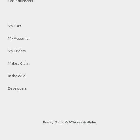
For Influencers
My Cart
My Account
My Orders
Make a Claim
In the Wild
Developers
Privacy
Terms
© 2026 Mosaically Inc.