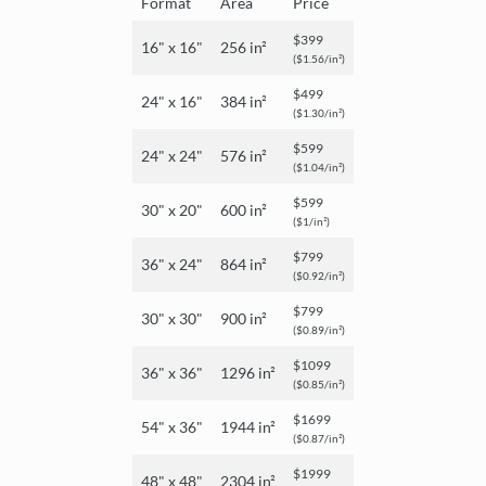
Format
Area
Price
$399
16" x 16"
256 in²
($1.56/in²)
$499
24" x 16"
384 in²
($1.30/in²)
$599
24" x 24"
576 in²
($1.04/in²)
$599
30" x 20"
600 in²
($1/in²)
$799
36" x 24"
864 in²
($0.92/in²)
$799
30" x 30"
900 in²
($0.89/in²)
$1099
36" x 36"
1296 in²
($0.85/in²)
$1699
54" x 36"
1944 in²
($0.87/in²)
$1999
48" x 48"
2304 in²