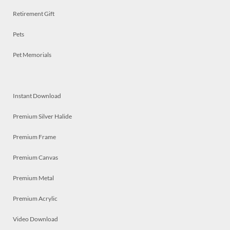
Retirement Gift
Pets
Pet Memorials
Instant Download
Premium Silver Halide
Premium Frame
Premium Canvas
Premium Metal
Premium Acrylic
Video Download