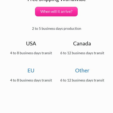
When will it arrive?
2 to 5 business days production
USA
Canada
4 to 8 business days transit
6 to 12 business days transit
EU
Other
4 to 8 business days transit
6 to 12 business days transit