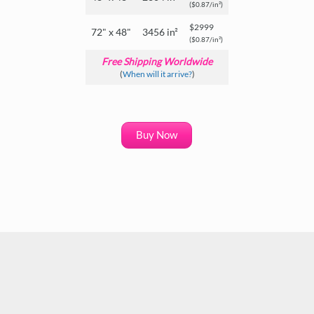
($0.87/in²)
$2999
72" x 48"
3456 in²
($0.87/in²)
Free Shipping Worldwide
(
When will it arrive?
)
Buy Now