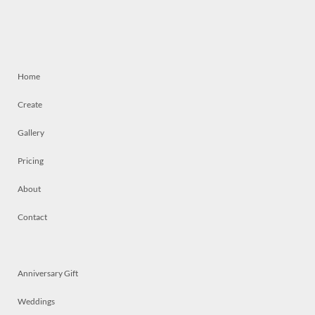
Home
Create
Gallery
Pricing
About
Contact
Anniversary Gift
Weddings