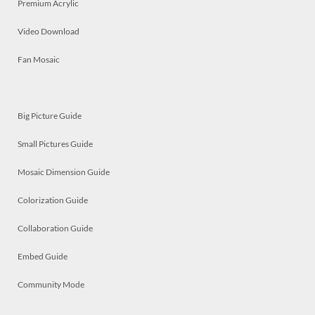
Premium Acrylic
Video Download
Fan Mosaic
Big Picture Guide
Small Pictures Guide
Mosaic Dimension Guide
Colorization Guide
Collaboration Guide
Embed Guide
Community Mode