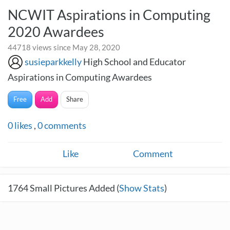
NCWIT Aspirations in Computing
2020 Awardees
44718 views since May 28, 2020
susieparkkelly
High School and Educator
Aspirations in Computing Awardees
Free
Add
Share
0
likes
,
0
comments
Like
Comment
1764
Small Pictures Added (
Show Stats
)