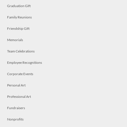
Graduation Gift
Family Reunions
Friendship Gift
Memorials
Team Celebrations
Employee Recognitions
Corporate Events
Personal Art
Professional Art
Fundraisers
Nonprofits