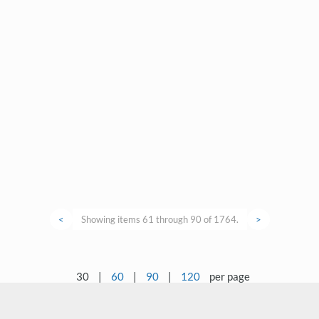
<
Showing items 61 through 90 of 1764.
>
30
|
60
|
90
|
120
per page