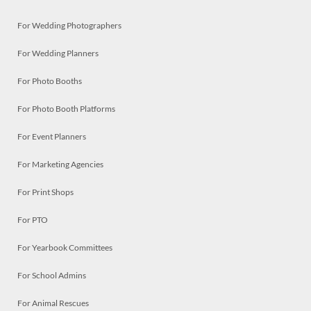
For Wedding Photographers
For Wedding Planners
For Photo Booths
For Photo Booth Platforms
For Event Planners
For Marketing Agencies
For Print Shops
For PTO
For Yearbook Committees
For School Admins
For Animal Rescues