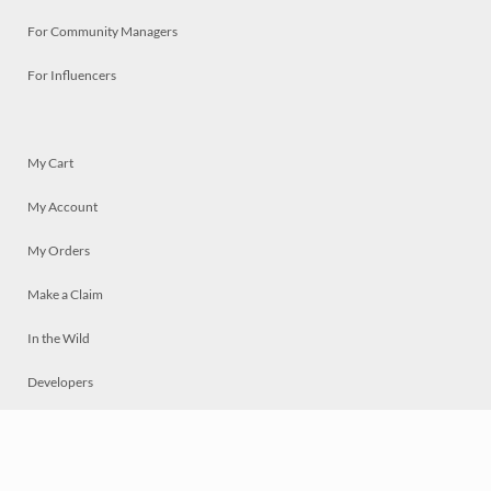
For Community Managers
For Influencers
My Cart
My Account
My Orders
Make a Claim
In the Wild
Developers
Live
Chat