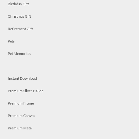
Birthday Gift
Christmas Gift
Retirement Gift
Pets
Pet Memorials
Instant Download
Premium Silver Halide
Premium Frame
Premium Canvas
Premium Metal