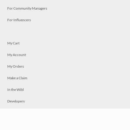
For Community Managers
For Influencers
My Cart
My Account
My Orders
Make a Claim
In the Wild
Developers
Live
Chat