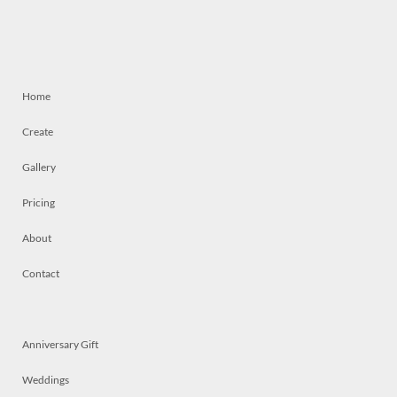
Home
Create
Gallery
Pricing
About
Contact
Anniversary Gift
Weddings