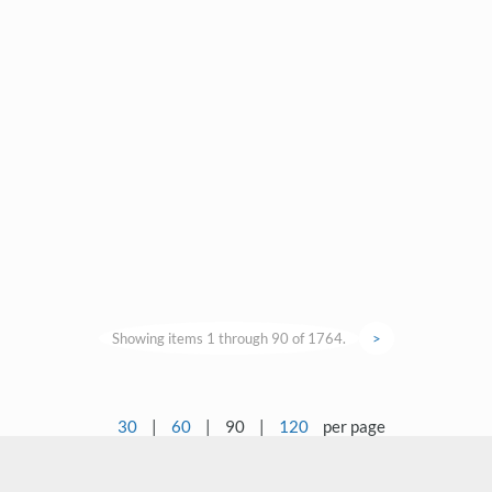
Showing items 1 through 90 of 1764.
>
30
|
60
|
90
|
120
per page