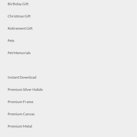
Birthday Gift
Christmas Gift
Retirement Gift
Pets
Pet Memorials
Instant Download
Premium Silver Halide
Premium Frame
Premium Canvas
Premium Metal