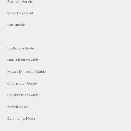
Premium Acrylic
Video Download
Fan Mosaic
Big Picture Guide
Small Pictures Guide
Mosaic Dimension Guide
Colorization Guide
Collaboration Guide
Embed Guide
Community Mode