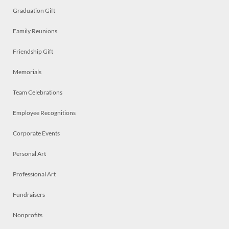
Graduation Gift
Family Reunions
Friendship Gift
Memorials
Team Celebrations
Employee Recognitions
Corporate Events
Personal Art
Professional Art
Fundraisers
Nonprofits