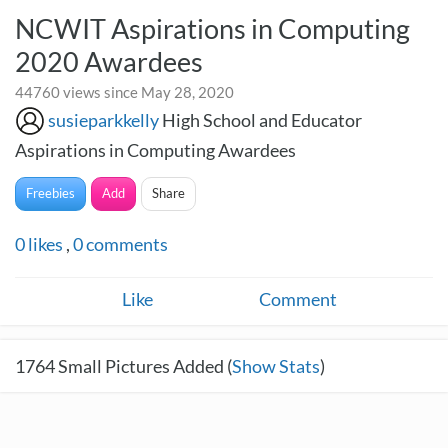
NCWIT Aspirations in Computing
2020 Awardees
44760 views since May 28, 2020
susieparkkelly
High School and Educator
Aspirations in Computing Awardees
Freebies
Add
Share
0
likes
,
0
comments
Like
Comment
1764
Small Pictures Added (
Show Stats
)