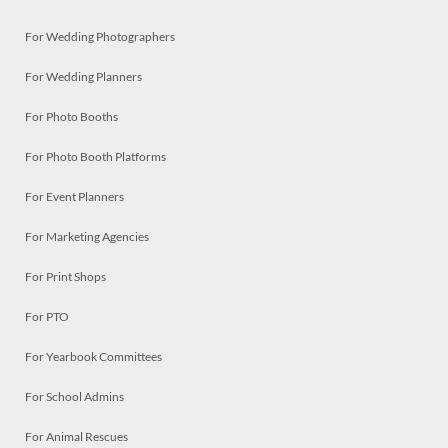
For Wedding Photographers
For Wedding Planners
For Photo Booths
For Photo Booth Platforms
For Event Planners
For Marketing Agencies
For Print Shops
For PTO
For Yearbook Committees
For School Admins
For Animal Rescues