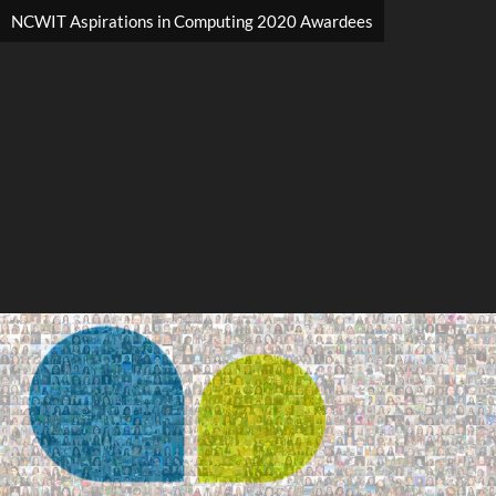
NCWIT Aspirations in Computing 2020 Awardees
Search
Search
Close
◀
▶