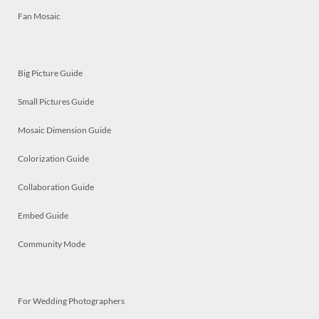
Fan Mosaic
Big Picture Guide
Small Pictures Guide
Mosaic Dimension Guide
Colorization Guide
Collaboration Guide
Embed Guide
Community Mode
For Wedding Photographers