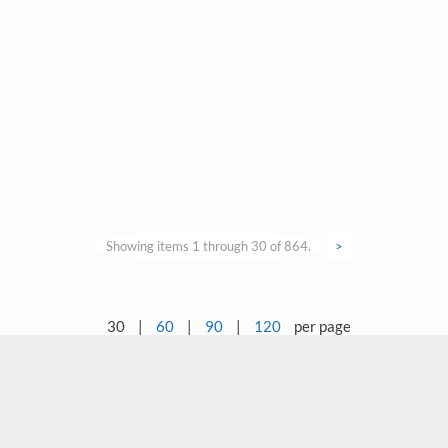
Showing items 1 through 30 of 864.
>
30
|
60
|
90
|
120
per page