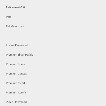
Retirement Gift
Pets
Pet Memorials
Instant Download
Premium Silver Halide
Premium Frame
Premium Canvas
Premium Metal
Premium Acrylic
Video Download