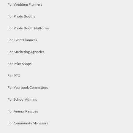
For Wedding Planners
For Photo Booths
For Photo Booth Platforms
For Event Planners
For Marketing Agencies
For Print Shops
For PTO
For Yearbook Committees
For School Admins
For Animal Rescues
For Community Managers