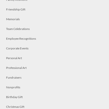
Friendship Gift
Memorials
Team Celebrations
Employee Recognitions
Corporate Events
Personal Art
Professional Art
Fundraisers
Nonprofits
Birthday Gift
Christmas Gift