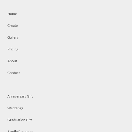
Home
Create
Gallery
Pricing
About
Contact
Anniversary Gift
Weddings
Graduation Gift
Family Reunions