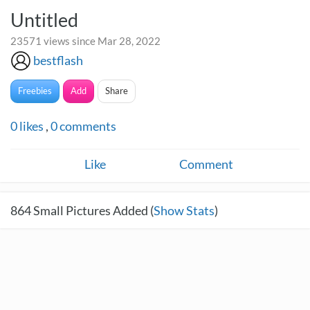
Untitled
23571 views since Mar 28, 2022
bestflash
Freebies
Add
Share
0
likes
,
0
comments
Like
Comment
864
Small Pictures Added (
Show Stats
)