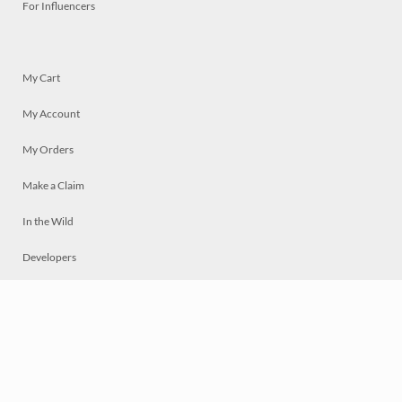
For Influencers
My Cart
My Account
My Orders
Make a Claim
In the Wild
Developers
Live
Chat
Privacy
Terms
© 2026 Mosaically Inc.