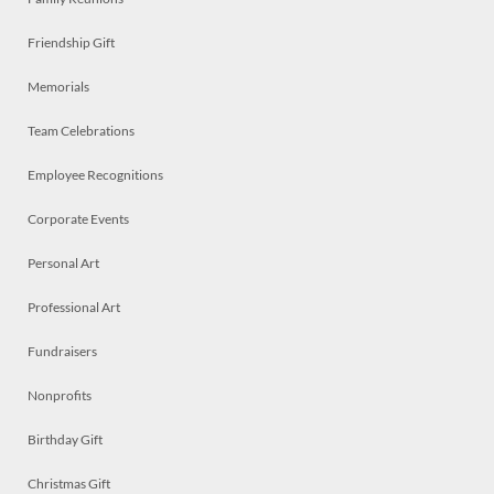
Friendship Gift
Memorials
Team Celebrations
Employee Recognitions
Corporate Events
Personal Art
Professional Art
Fundraisers
Nonprofits
Birthday Gift
Christmas Gift