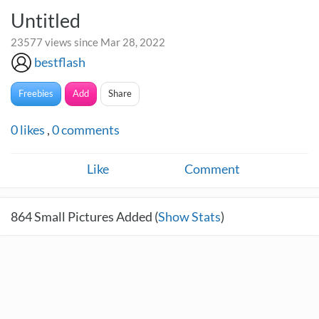
Untitled
23577 views since Mar 28, 2022
bestflash
Freebies
Add
Share
0
likes
,
0
comments
Like
Comment
864
Small Pictures Added (
Show Stats
)