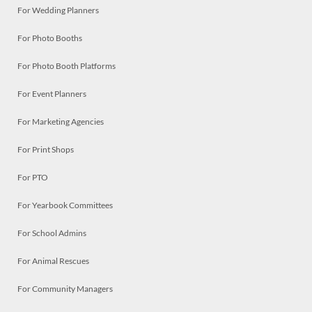
For Wedding Planners
For Photo Booths
For Photo Booth Platforms
For Event Planners
For Marketing Agencies
For Print Shops
For PTO
For Yearbook Committees
For School Admins
For Animal Rescues
For Community Managers