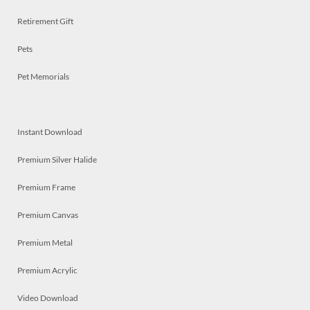
Retirement Gift
Pets
Pet Memorials
Instant Download
Premium Silver Halide
Premium Frame
Premium Canvas
Premium Metal
Premium Acrylic
Video Download