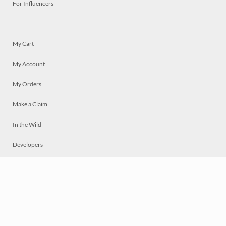
For Influencers
My Cart
My Account
My Orders
Make a Claim
In the Wild
Developers
Live
Chat
Privacy
Terms
© 2026 Mosaically Inc.