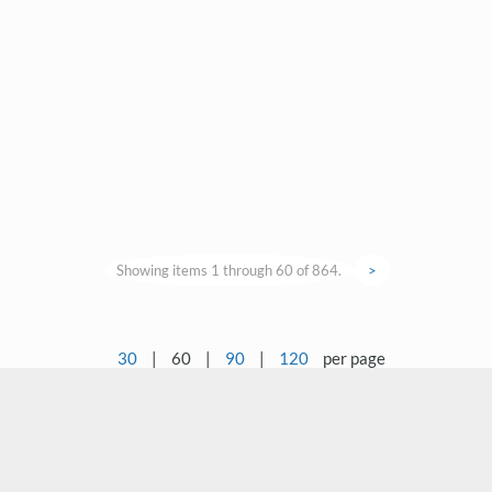
Showing items 1 through 60 of 864.
>
30
|
60
|
90
|
120
per page