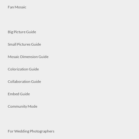
Fan Mosaic
Big Picture Guide
Small Pictures Guide
Mosaic Dimension Guide
Colorization Guide
Collaboration Guide
Embed Guide
Community Mode
For Wedding Photographers