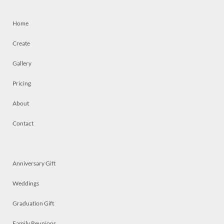
Home
Create
Gallery
Pricing
About
Contact
Anniversary Gift
Weddings
Graduation Gift
Family Reunions