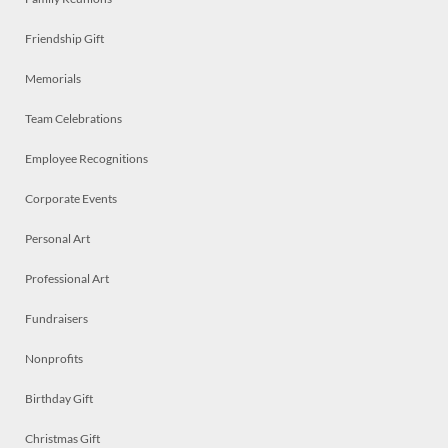
Friendship Gift
Memorials
Team Celebrations
Employee Recognitions
Corporate Events
Personal Art
Professional Art
Fundraisers
Nonprofits
Birthday Gift
Christmas Gift