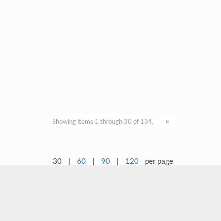
Showing items 1 through 30 of 134.
>
30
|
60
|
90
|
120
per page