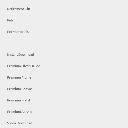
Retirement Gift
Pets
Pet Memorials
Instant Download
Premium Silver Halide
Premium Frame
Premium Canvas
Premium Metal
Premium Acrylic
Video Download