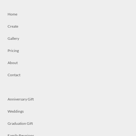
Home
Create
Gallery
Pricing
About
Contact
Anniversary Gift
Weddings
Graduation Gift
Family Reunions