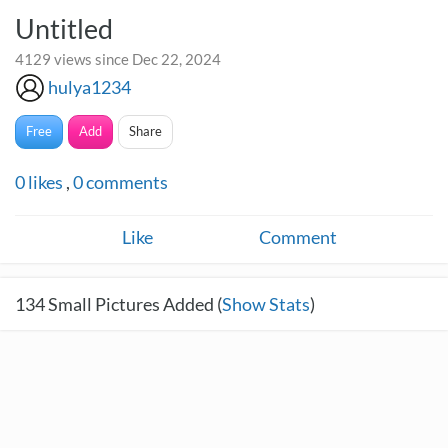
Untitled
4129 views since Dec 22, 2024
hulya1234
Free
Add
Share
0
likes
,
0
comments
Like
Comment
134
Small Pictures Added (
Show Stats
)