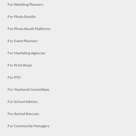
For Wedding Planners
For Photo Booths
For Photo Booth Platforms
For Event Planners
For Marketing Agencies
For Print Shops
For PTO
For Yearbook Committees
For School Admins
For Animal Rescues
For Community Managers