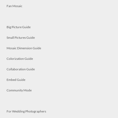
Fan Mosaic
Big Picture Guide
Small Pictures Guide
Mosaic Dimension Guide
Colorization Guide
Collaboration Guide
Embed Guide
Community Mode
For Wedding Photographers