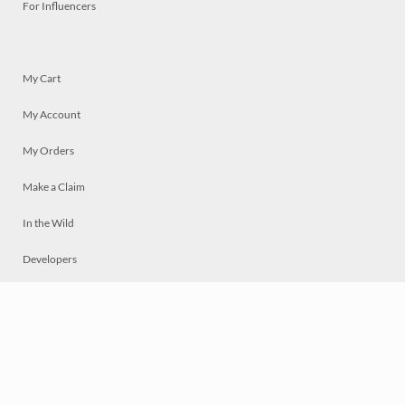
For Influencers
My Cart
My Account
My Orders
Make a Claim
In the Wild
Developers
Live
Chat
Privacy
Terms
© 2026 Mosaically Inc.