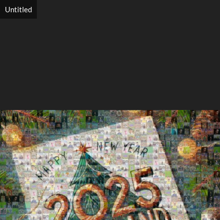
Untitled
Search
Search
Close
◀
▶