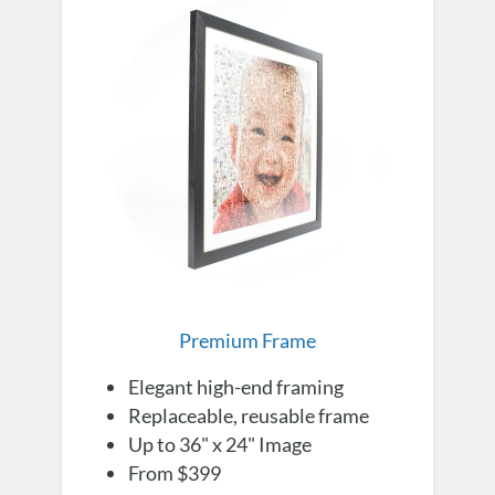
Premium Frame
Elegant high-end framing
Replaceable, reusable frame
Up to 36" x 24" Image
From $399