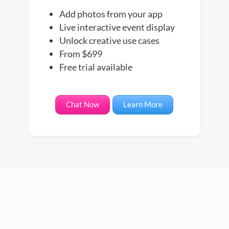
Add photos from your app
Live interactive event display
Unlock creative use cases
From $699
Free trial available
Chat Now
Learn More