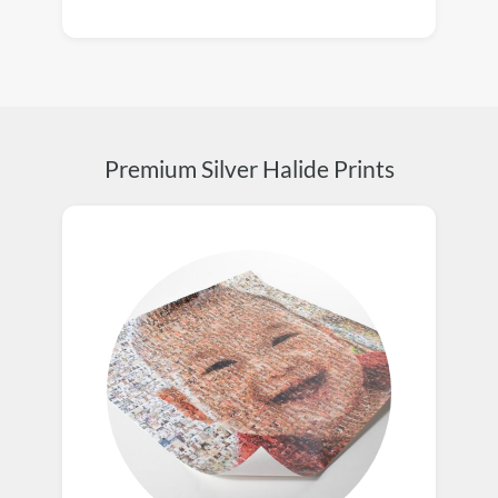
Premium Silver Halide Prints