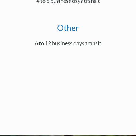
4 to 8 business days transit
Other
6 to 12 business days transit