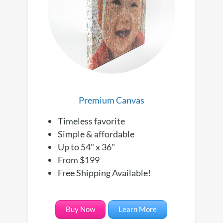
Premium Canvas
Timeless favorite
Simple & affordable
Up to 54" x 36"
From $199
Free Shipping Available!
Buy Now
Learn More