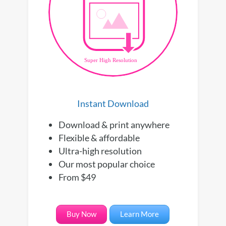
Instant Download
Download & print anywhere
Flexible & affordable
Ultra-high resolution
Our most popular choice
From $49
Buy Now
Learn More