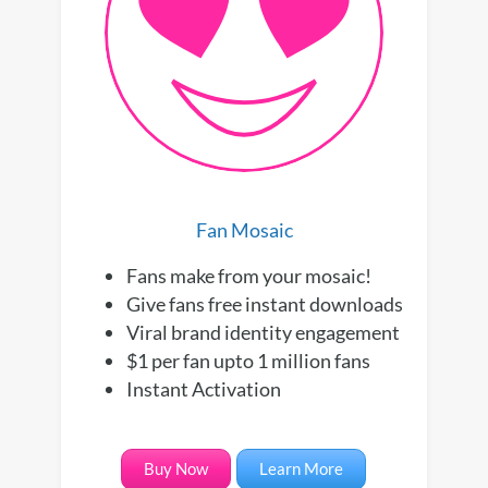
Fan Mosaic
Fans make from your mosaic!
Give fans free instant downloads
Viral brand identity engagement
$1 per fan upto 1 million fans
Instant Activation
Buy Now
Learn More