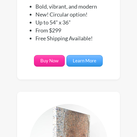
Bold, vibrant, and modern
New! Circular option!
Up to 54" x 36"
From $299
Free Shipping Available!
Buy Now
Learn More