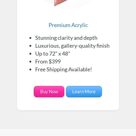
Premium Acrylic
Stunning clarity and depth
Luxurious, gallery-quality finish
Up to 72" x 48"
From $399
Free Shipping Available!
Buy Now
Learn More