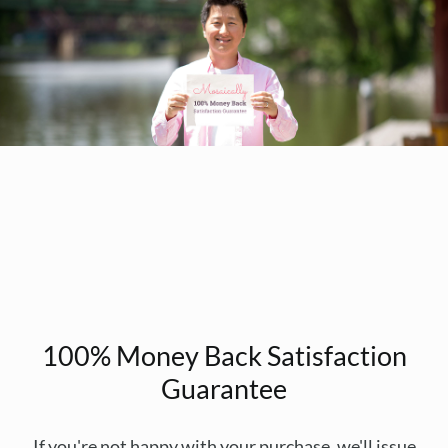
100% Money Back Satisfaction
Guarantee
If you're not happy with your purchase, we'll issue