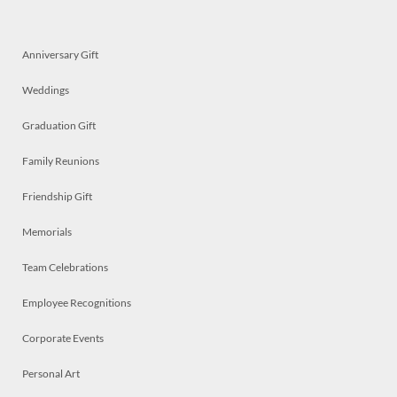
Anniversary Gift
Weddings
Graduation Gift
Family Reunions
Friendship Gift
Memorials
Team Celebrations
Employee Recognitions
Corporate Events
Personal Art