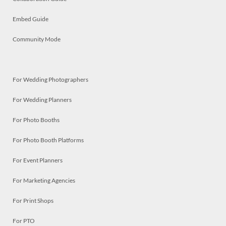
Embed Guide
Community Mode
For Wedding Photographers
For Wedding Planners
For Photo Booths
For Photo Booth Platforms
For Event Planners
For Marketing Agencies
For Print Shops
For PTO