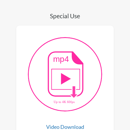
Special Use
Video Download