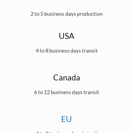
2 to 5 business days production
USA
4 to 8 business days transit
Canada
6 to 12 business days transit
EU