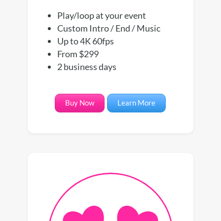
Play/loop at your event
Custom Intro / End / Music
Up to 4K 60fps
From $299
2 business days
Buy Now
Learn More