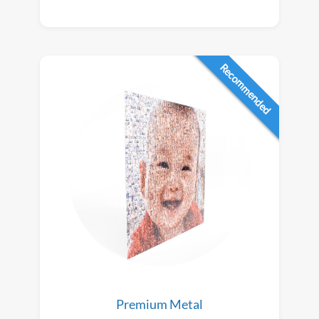
Recommended
Premium Metal