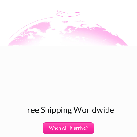
Free Shipping Worldwide
When will it arrive?