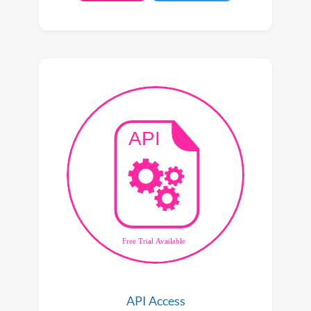
API Access