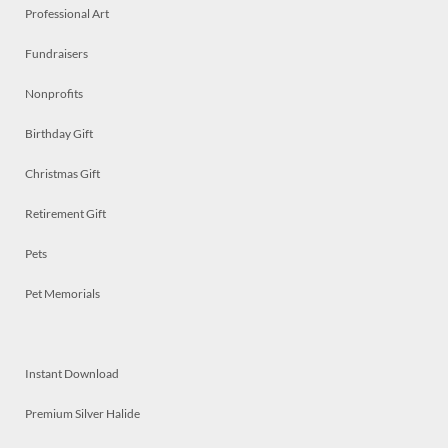
Professional Art
Fundraisers
Nonprofits
Birthday Gift
Christmas Gift
Retirement Gift
Pets
Pet Memorials
Instant Download
Premium Silver Halide