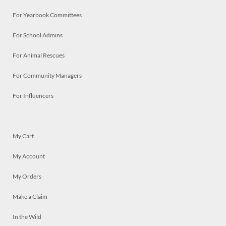
For Yearbook Committees
For School Admins
For Animal Rescues
For Community Managers
For Influencers
My Cart
My Account
My Orders
Make a Claim
In the Wild