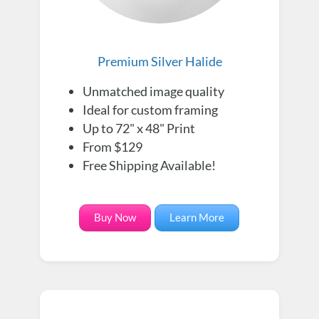
Premium Silver Halide
Unmatched image quality
Ideal for custom framing
Up to 72" x 48" Print
From $129
Free Shipping Available!
Buy Now
Learn More