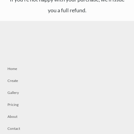
you a full refund.
Home
Create
Gallery
Pricing
About
Contact