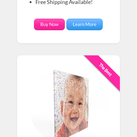
Free Shipping Available!
Buy Now
Learn More
The Best