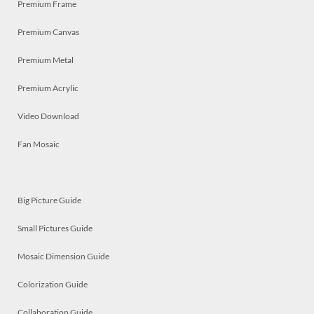
Premium Frame
Premium Canvas
Premium Metal
Premium Acrylic
Video Download
Fan Mosaic
Big Picture Guide
Small Pictures Guide
Mosaic Dimension Guide
Colorization Guide
Collaboration Guide