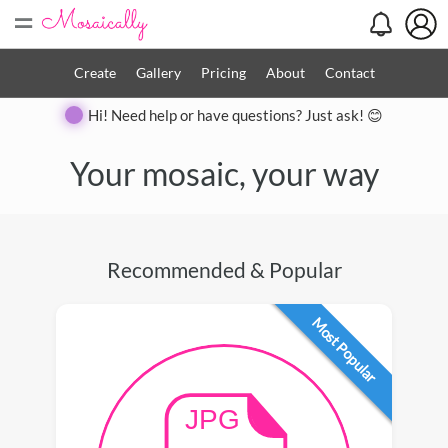
=
Create
Gallery
Pricing
About
Contact
Hi! Need help or have questions? Just ask! 😊
Your mosaic, your way
Recommended & Popular
Most Popular