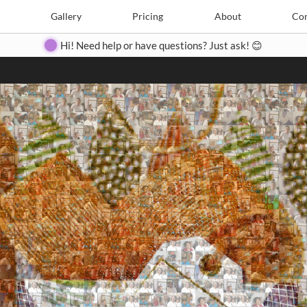
Search
Search
e
Create
Gallery
Gallery
Pricing
Pricing
About
About
Contact
Con
Hi! Need help or have questions? Just ask! 😊
Close
◀
▶