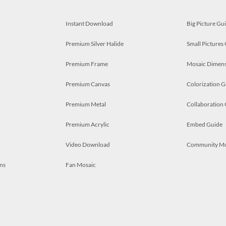
Instant Download
Big Picture Gu
Premium Silver Halide
Small Pictures
Premium Frame
Mosaic Dimens
Premium Canvas
Colorization G
Premium Metal
Collaboration
Premium Acrylic
Embed Guide
Video Download
Community M
ns
Fan Mosaic