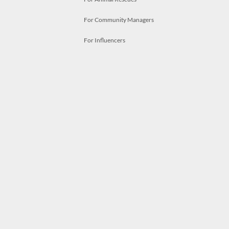
For Community Managers
For Influencers