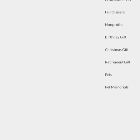
Fundraisers
Nonprofits
Birthday Gift
Christmas Gift
Retirement Gift
Pets
Pet Memorials