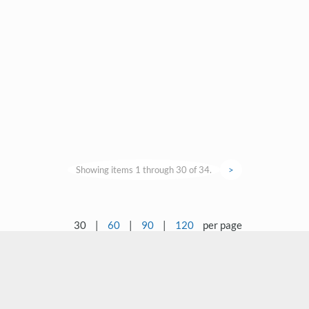
Showing items 1 through 30 of 34.
>
30
|
60
|
90
|
120
per page