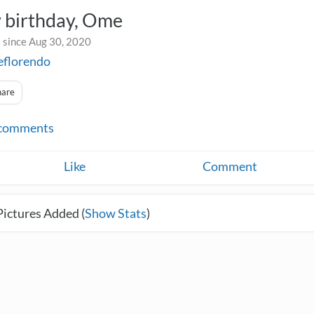
 birthday, Ome
 since Aug 30, 2020
eflorendo
hare
comments
Like
Comment
Pictures Added (
Show Stats
)