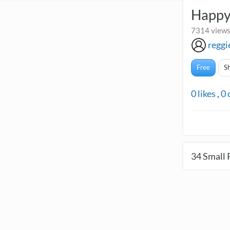
Happy
7314 views
reggi
Free
S
0
likes
,
0
34
Small 