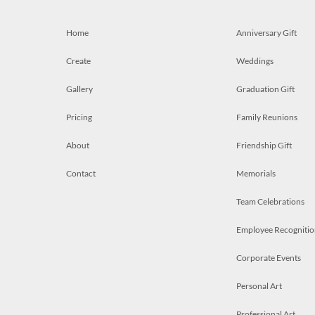
Home
Anniversary Gift
Create
Weddings
Gallery
Graduation Gift
Pricing
Family Reunions
About
Friendship Gift
Contact
Memorials
Team Celebrations
Employee Recognitio
Corporate Events
Personal Art
Professional Art