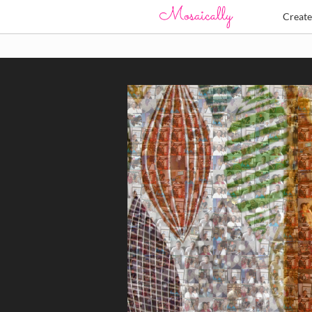
Creat