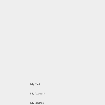
My Cart
My Account
My Orders