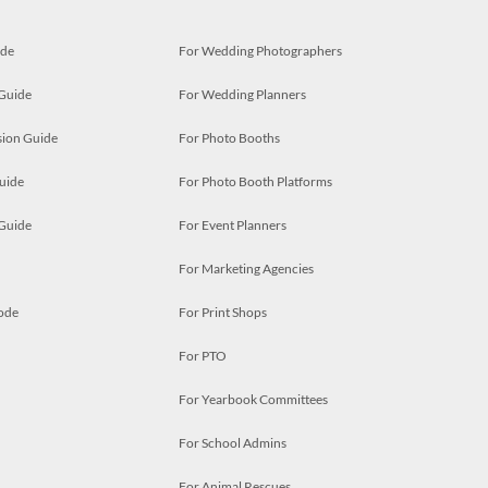
ide
For Wedding Photographers
 Guide
For Wedding Planners
ion Guide
For Photo Booths
uide
For Photo Booth Platforms
 Guide
For Event Planners
For Marketing Agencies
ode
For Print Shops
For PTO
For Yearbook Committees
For School Admins
For Animal Rescues