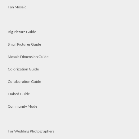
Fan Mosaic
Big Picture Guide
Small Pictures Guide
Mosaic Dimension Guide
Colorization Guide
Collaboration Guide
Embed Guide
Community Mode
For Wedding Photographers