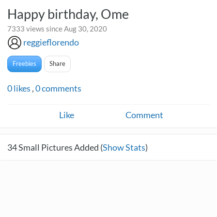
Happy birthday, Ome
7333 views since Aug 30, 2020
reggieflorendo
Freebies
Share
0
likes
,
0
comments
Like
Comment
34
Small Pictures Added (
Show Stats
)