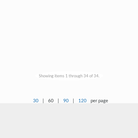
Showing items 1 through 34 of 34.
30
|
60
|
90
|
120
per page