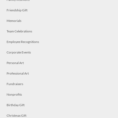
Friendship Gift
Memorials
Team Celebrations
Employee Recognitions
Corporate Events
Personal Art
Professional Art
Fundraisers
Nonprofits
Birthday Gift
Christmas Gift