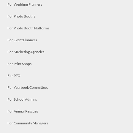
For Wedding Planners
For Photo Booths
For Photo Booth Platforms
For Event Planners
For Marketing Agencies
For Print Shops
For PTO
For Yearbook Committees
For School Admins
For Animal Rescues
For Community Managers