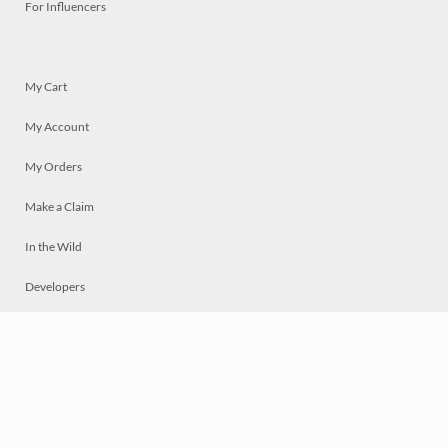
For Influencers
My Cart
My Account
My Orders
Make a Claim
In the Wild
Developers
Live
Chat
Privacy
Terms
© 2026 Mosaically Inc.