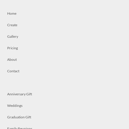
Home
Create
Gallery
Pricing
About
Contact
Anniversary Gift
Weddings
Graduation Gift
Family Reunions