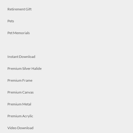
Retirement Gift
Pets
Pet Memorials
Instant Download
Premium Silver Halide
Premium Frame
Premium Canvas
Premium Metal
Premium Acrylic
Video Download