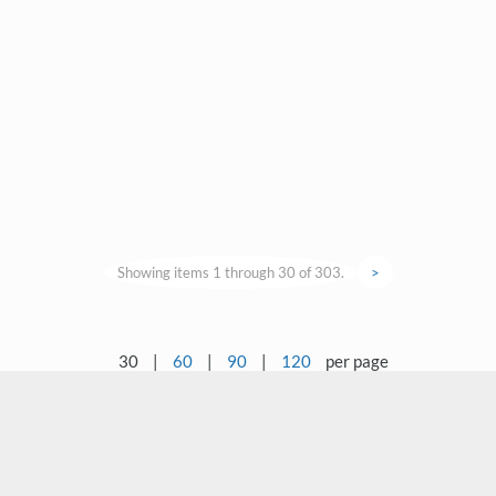
Showing items 1 through 30 of 303.
>
30
|
60
|
90
|
120
per page