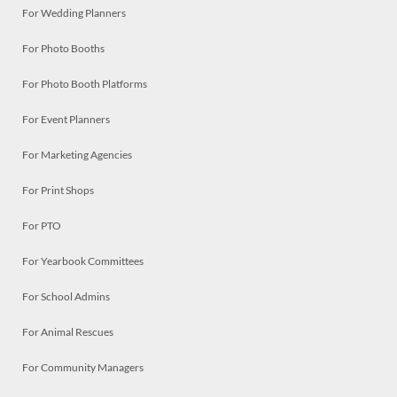
For Wedding Planners
For Photo Booths
For Photo Booth Platforms
For Event Planners
For Marketing Agencies
For Print Shops
For PTO
For Yearbook Committees
For School Admins
For Animal Rescues
For Community Managers