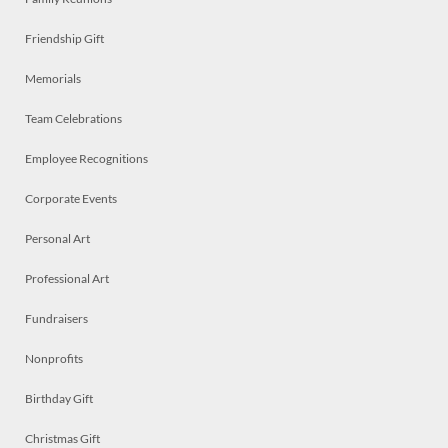
Friendship Gift
Memorials
Team Celebrations
Employee Recognitions
Corporate Events
Personal Art
Professional Art
Fundraisers
Nonprofits
Birthday Gift
Christmas Gift