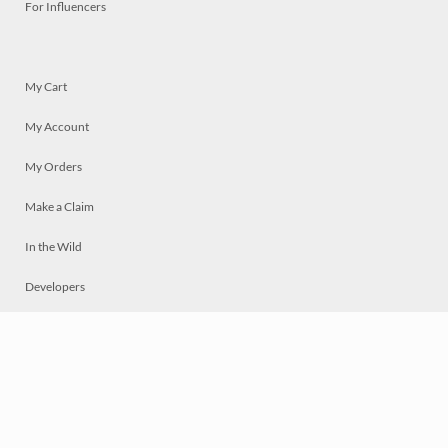
For Influencers
My Cart
My Account
My Orders
Make a Claim
In the Wild
Developers
Live
Chat
Privacy
Terms
© 2026 Mosaically Inc.