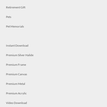
Retirement Gift
Pets
Pet Memorials
Instant Download
Premium Silver Halide
Premium Frame
Premium Canvas
Premium Metal
Premium Acrylic
Video Download