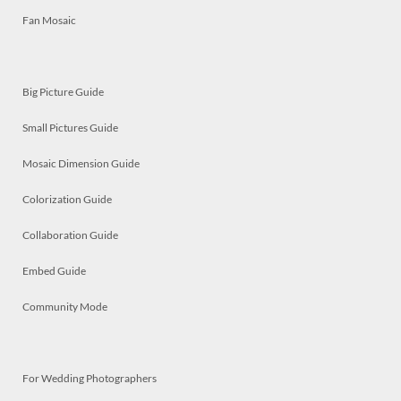
Fan Mosaic
Big Picture Guide
Small Pictures Guide
Mosaic Dimension Guide
Colorization Guide
Collaboration Guide
Embed Guide
Community Mode
For Wedding Photographers