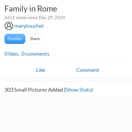
Family in Rome
6611 views since Dec 29, 2024
marytouchet
Freebies
Share
0
likes
,
0
comments
Like
Comment
303
Small Pictures Added (
Show Stats
)