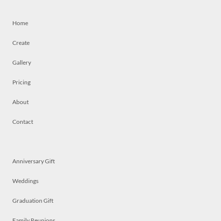
Home
Create
Gallery
Pricing
About
Contact
Anniversary Gift
Weddings
Graduation Gift
Family Reunions