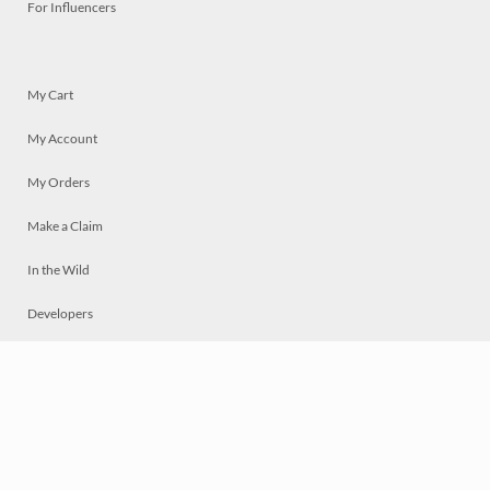
For Influencers
My Cart
My Account
My Orders
Make a Claim
In the Wild
Developers
Live
Chat
Privacy
Terms
© 2026 Mosaically Inc.