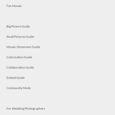
Fan Mosaic
Big Picture Guide
Small Pictures Guide
Mosaic Dimension Guide
Colorization Guide
Collaboration Guide
Embed Guide
Community Mode
For Wedding Photographers