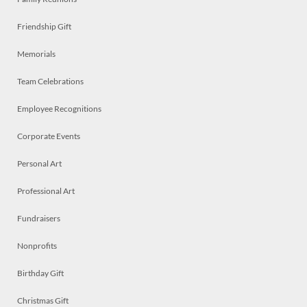
Friendship Gift
Memorials
Team Celebrations
Employee Recognitions
Corporate Events
Personal Art
Professional Art
Fundraisers
Nonprofits
Birthday Gift
Christmas Gift