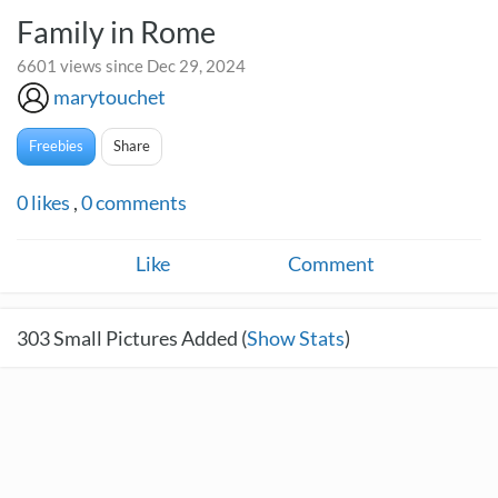
Family in Rome
6601 views since Dec 29, 2024
marytouchet
Freebies
Share
0
likes
,
0
comments
Like
Comment
303
Small Pictures Added (
Show Stats
)