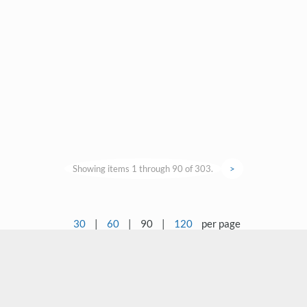
Showing items 1 through 90 of 303.
>
30
|
60
|
90
|
120
per page