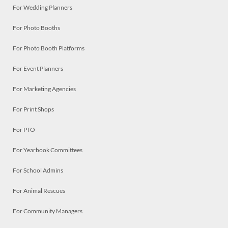
For Wedding Planners
For Photo Booths
For Photo Booth Platforms
For Event Planners
For Marketing Agencies
For Print Shops
For PTO
For Yearbook Committees
For School Admins
For Animal Rescues
For Community Managers