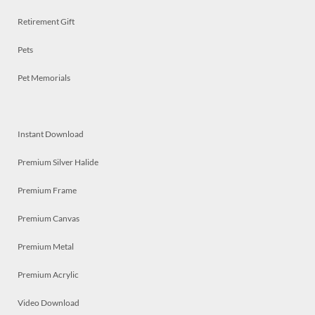
Retirement Gift
Pets
Pet Memorials
Instant Download
Premium Silver Halide
Premium Frame
Premium Canvas
Premium Metal
Premium Acrylic
Video Download