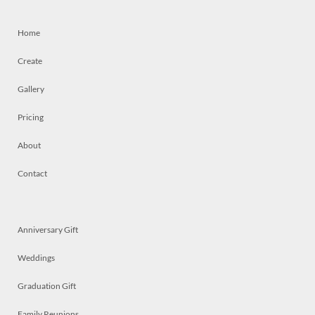
Home
Create
Gallery
Pricing
About
Contact
Anniversary Gift
Weddings
Graduation Gift
Family Reunions