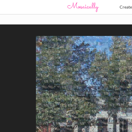
Creat