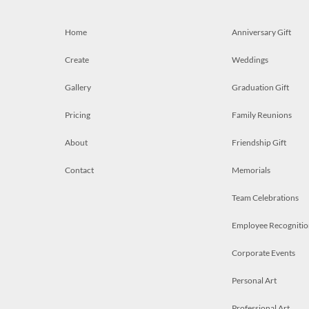
Home
Anniversary Gift
Create
Weddings
Gallery
Graduation Gift
Pricing
Family Reunions
About
Friendship Gift
Contact
Memorials
Team Celebrations
Employee Recognitio
Corporate Events
Personal Art
Professional Art