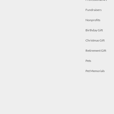
Fundraisers
Nonprofits
Birthday Gift
Christmas Gift
Retirement Gift
Pets
Pet Memorials