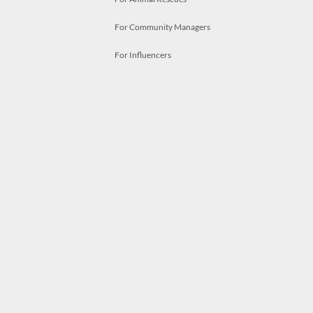
For Community Managers
For Influencers