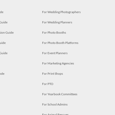
ide
For Wedding Photographers
 Guide
For Wedding Planners
ion Guide
For Photo Booths
uide
For Photo Booth Platforms
 Guide
For Event Planners
For Marketing Agencies
ode
For Print Shops
For PTO
For Yearbook Committees
For School Admins
For Animal Rescues