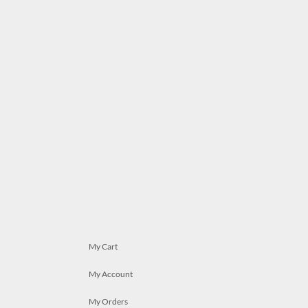
My Cart
My Account
My Orders