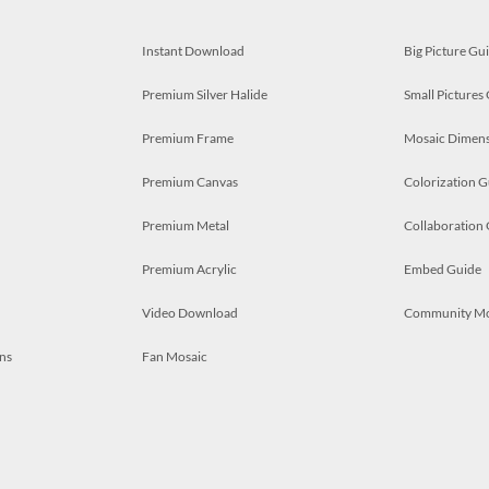
Instant Download
Big Picture Gu
Premium Silver Halide
Small Pictures
Premium Frame
Mosaic Dimens
Premium Canvas
Colorization G
Premium Metal
Collaboration
Premium Acrylic
Embed Guide
Video Download
Community M
ns
Fan Mosaic