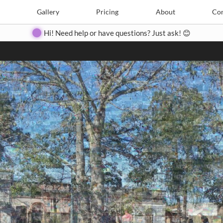
Search
Search
e
Create
Gallery
Gallery
Pricing
Pricing
About
About
Contact
Con
Hi! Need help or have questions? Just ask! 😊
Close
◀
▶