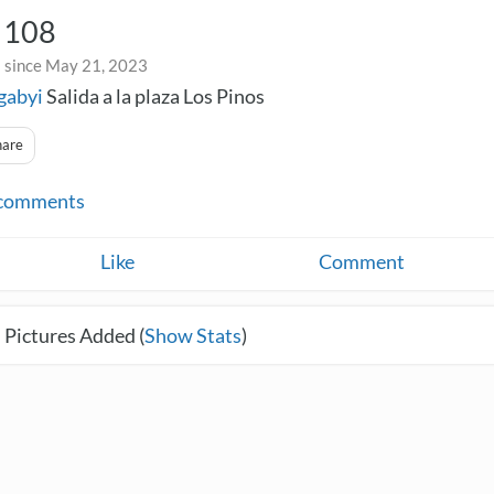
n 108
 since May 21, 2023
gabyi
Salida a la plaza Los Pinos
hare
comments
Like
Comment
 Pictures Added (
Show Stats
)