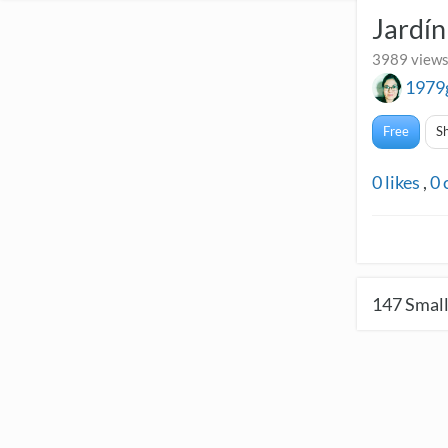
Jardí
3989 views
1979
Free
S
0
likes
,
0
147
Small