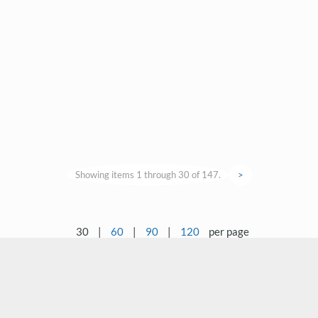
Showing items 1 through 30 of 147.
>
30
|
60
|
90
|
120
per page