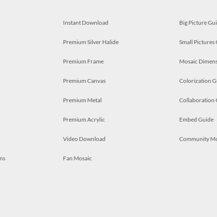
Instant Download
Big Picture Gu
Premium Silver Halide
Small Pictures
Premium Frame
Mosaic Dimens
Premium Canvas
Colorization G
Premium Metal
Collaboration
Premium Acrylic
Embed Guide
Video Download
Community M
ns
Fan Mosaic