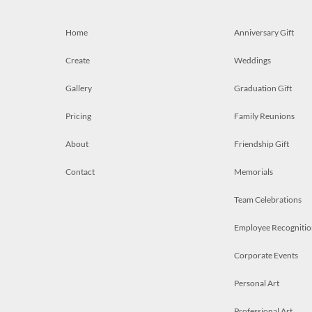
Home
Anniversary Gift
Create
Weddings
Gallery
Graduation Gift
Pricing
Family Reunions
About
Friendship Gift
Contact
Memorials
Team Celebrations
Employee Recognitio
Corporate Events
Personal Art
Professional Art