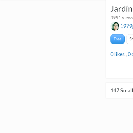
Jardí
3991 views
1979
Free
S
0
likes
,
0
147
Small