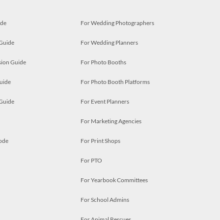
ide
For Wedding Photographers
 Guide
For Wedding Planners
ion Guide
For Photo Booths
uide
For Photo Booth Platforms
 Guide
For Event Planners
For Marketing Agencies
ode
For Print Shops
For PTO
For Yearbook Committees
For School Admins
For Animal Rescues