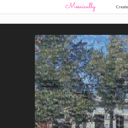
Creat