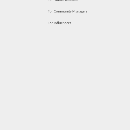
For Community Managers
For Influencers