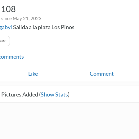
n 108
 since May 21, 2023
gabyi
Salida a la plaza Los Pinos
hare
comments
Like
Comment
 Pictures Added (
Show Stats
)