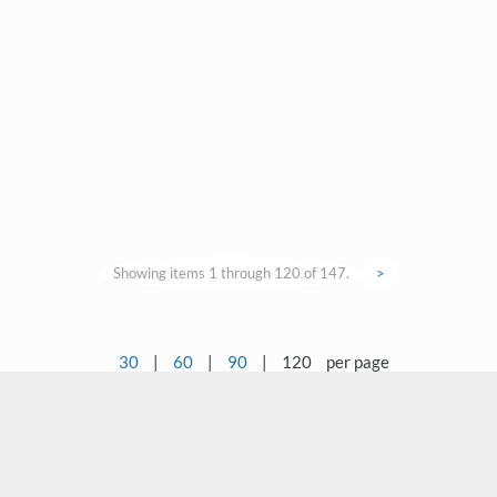
Showing items 1 through 120 of 147.
>
30
|
60
|
90
|
120
per page