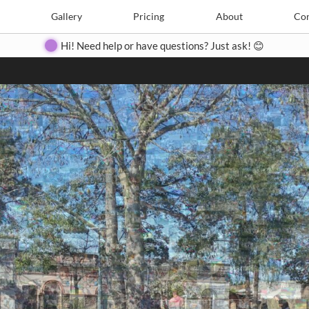
Search
Search
e
Create
Gallery
Gallery
Pricing
Pricing
About
About
Contact
Con
Hi! Need help or have questions? Just ask! 😊
Close
◀
▶