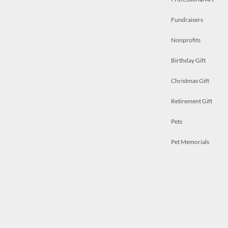
Fundraisers
Nonprofits
Birthday Gift
Christmas Gift
Retirement Gift
Pets
Pet Memorials