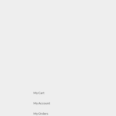
My Cart
My Account
My Orders