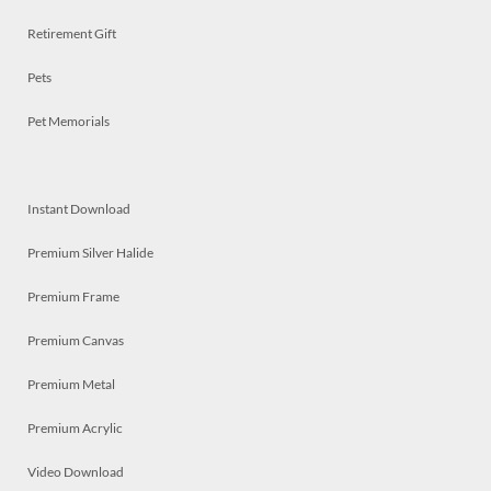
Retirement Gift
Pets
Pet Memorials
Instant Download
Premium Silver Halide
Premium Frame
Premium Canvas
Premium Metal
Premium Acrylic
Video Download