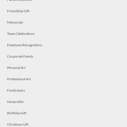
Friendship Gift
Memorials
Team Celebrations
Employee Recognitions
Corporate Events
Personal Art
Professional Art
Fundraisers
Nonprofits
Birthday Gift
Christmas Gift