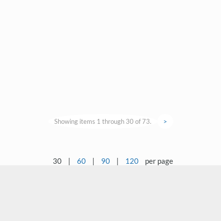
Showing items 1 through 30 of 73.
>
30
|
60
|
90
|
120
per page