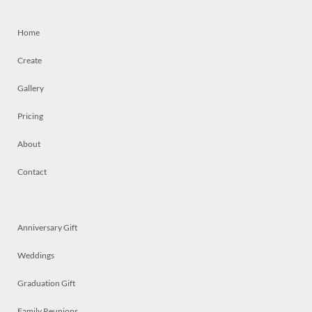
Home
Create
Gallery
Pricing
About
Contact
Anniversary Gift
Weddings
Graduation Gift
Family Reunions