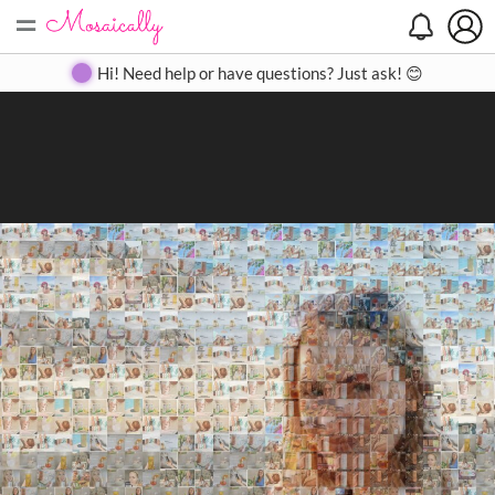
=
Search
Search
Create
Gallery
Pricing
About
Contact
Hi! Need help or have questions? Just ask! 😊
Close
◀
▶