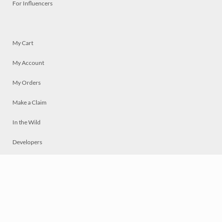
For Influencers
My Cart
My Account
My Orders
Make a Claim
In the Wild
Developers
Live
Chat
Privacy
Terms
© 2026 Mosaically Inc.