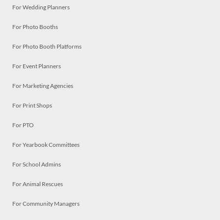
For Wedding Planners
For Photo Booths
For Photo Booth Platforms
For Event Planners
For Marketing Agencies
For Print Shops
For PTO
For Yearbook Committees
For School Admins
For Animal Rescues
For Community Managers