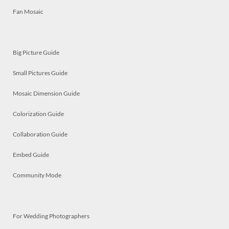
Fan Mosaic
Big Picture Guide
Small Pictures Guide
Mosaic Dimension Guide
Colorization Guide
Collaboration Guide
Embed Guide
Community Mode
For Wedding Photographers