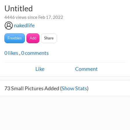
Untitled
4446 views since Feb 17, 2022
nakedlife
Freebies
Add
Share
0
likes
,
0
comments
Like
Comment
73
Small Pictures Added (
Show Stats
)