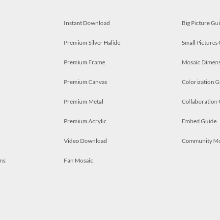
Instant Download
Big Picture Gu
Premium Silver Halide
Small Pictures
Premium Frame
Mosaic Dimens
Premium Canvas
Colorization G
Premium Metal
Collaboration
Premium Acrylic
Embed Guide
Video Download
Community M
ns
Fan Mosaic