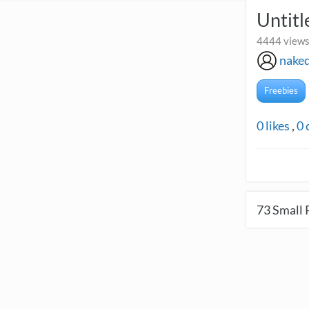
Untitl
4444 views
naked
Freebies
0
likes
,
0
73
Small 