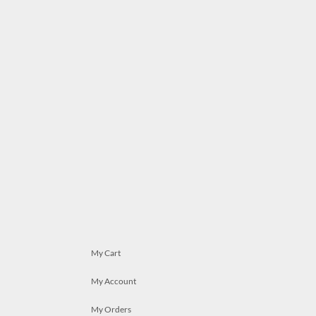
My Cart
My Account
My Orders