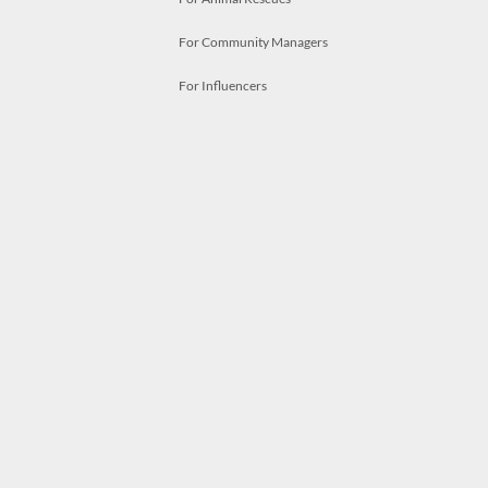
For Community Managers
For Influencers