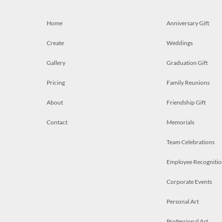
Home
Anniversary Gift
Create
Weddings
Gallery
Graduation Gift
Pricing
Family Reunions
About
Friendship Gift
Contact
Memorials
Team Celebrations
Employee Recognitio
Corporate Events
Personal Art
Professional Art