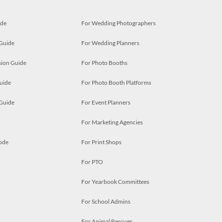
ide
For Wedding Photographers
 Guide
For Wedding Planners
ion Guide
For Photo Booths
uide
For Photo Booth Platforms
 Guide
For Event Planners
For Marketing Agencies
ode
For Print Shops
For PTO
For Yearbook Committees
For School Admins
For Animal Rescues