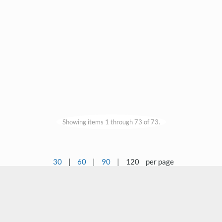
Showing items 1 through 73 of 73.
30
|
60
|
90
|
120
per page