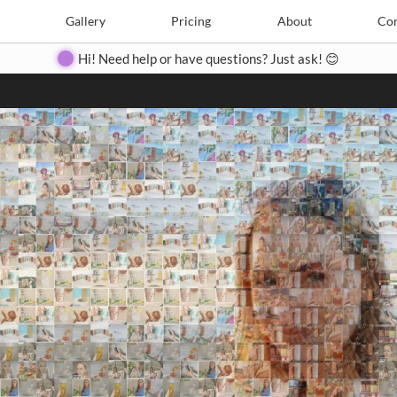
Search
Search
e
Create
Gallery
Gallery
Pricing
Pricing
About
About
Contact
Con
Hi! Need help or have questions? Just ask! 😊
Close
◀
▶