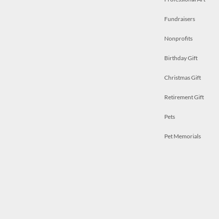
Fundraisers
Nonprofits
Birthday Gift
Christmas Gift
Retirement Gift
Pets
Pet Memorials