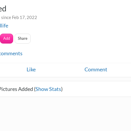
ed
 since Feb 17, 2022
life
Add
Share
comments
Like
Comment
Pictures Added (
Show Stats
)