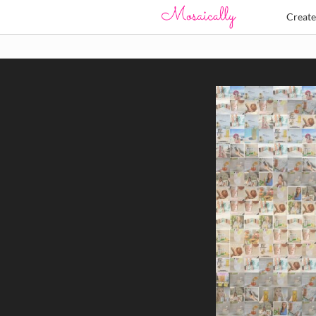
Creat