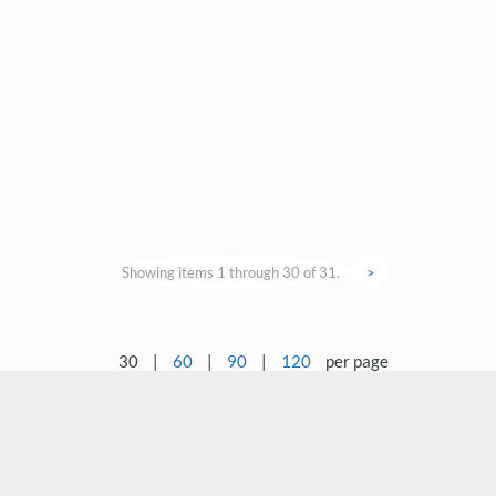
Showing items 1 through 30 of 31.
>
30
|
60
|
90
|
120
per page