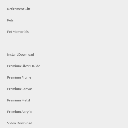
Retirement Gift
Pets
Pet Memorials
Instant Download
Premium Silver Halide
Premium Frame
Premium Canvas
Premium Metal
Premium Acrylic
Video Download