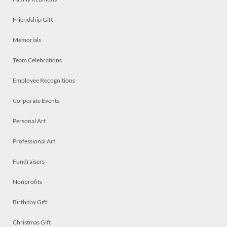
Friendship Gift
Memorials
Team Celebrations
Employee Recognitions
Corporate Events
Personal Art
Professional Art
Fundraisers
Nonprofits
Birthday Gift
Christmas Gift