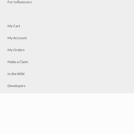
For Influencers
My Cart
My Account
My Orders
Make a Claim
In the Wild
Developers
Live
Chat
Privacy
Terms
© 2026 Mosaically Inc.