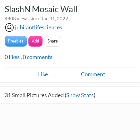
SlashN Mosaic Wall
4808 views since Jan 31, 2022
jubilantlifesciences
Freebies
Add
Share
0
likes
,
0
comments
Like
Comment
31
Small Pictures Added (
Show Stats
)