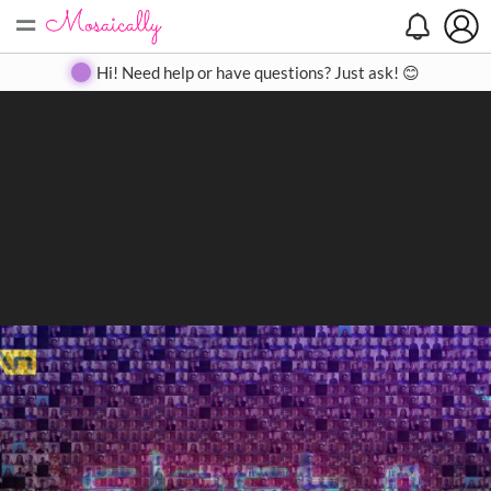
=
Search
Search
Create
Gallery
Pricing
About
Contact
Hi! Need help or have questions? Just ask! 😊
Close
◀
▶