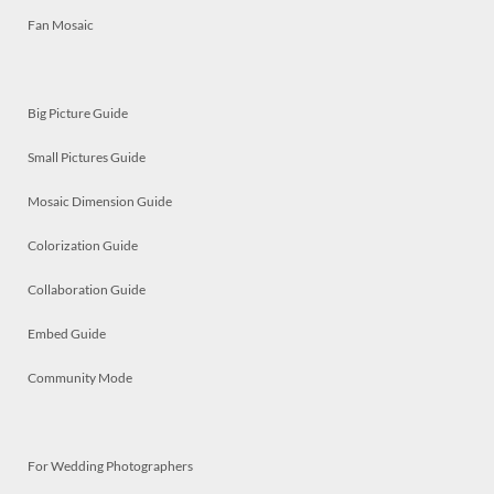
Fan Mosaic
Big Picture Guide
Small Pictures Guide
Mosaic Dimension Guide
Colorization Guide
Collaboration Guide
Embed Guide
Community Mode
For Wedding Photographers