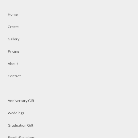
Home
Create
Gallery
Pricing
About
Contact
Anniversary Gift
Weddings
Graduation Gift
Family Reunions