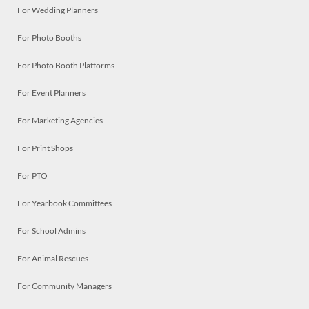
For Wedding Planners
For Photo Booths
For Photo Booth Platforms
For Event Planners
For Marketing Agencies
For Print Shops
For PTO
For Yearbook Committees
For School Admins
For Animal Rescues
For Community Managers