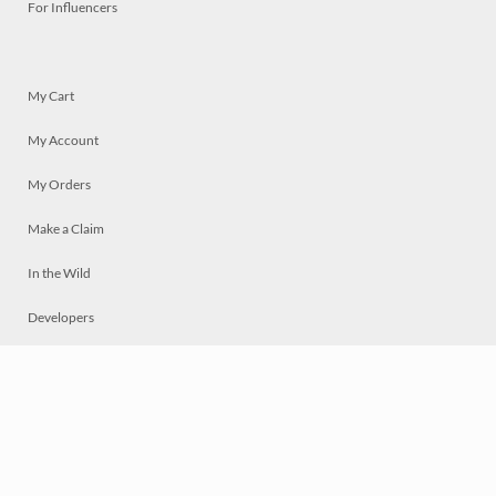
For Influencers
My Cart
My Account
My Orders
Make a Claim
In the Wild
Developers
Live
Chat
Privacy
Terms
© 2026 Mosaically Inc.