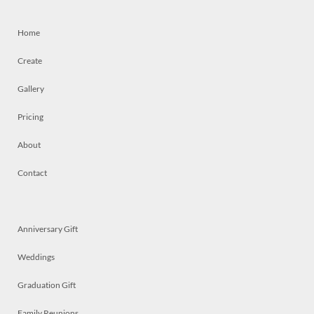
Home
Create
Gallery
Pricing
About
Contact
Anniversary Gift
Weddings
Graduation Gift
Family Reunions