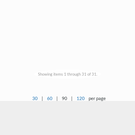
Showing items 1 through 31 of 31.
30
|
60
|
90
|
120
per page