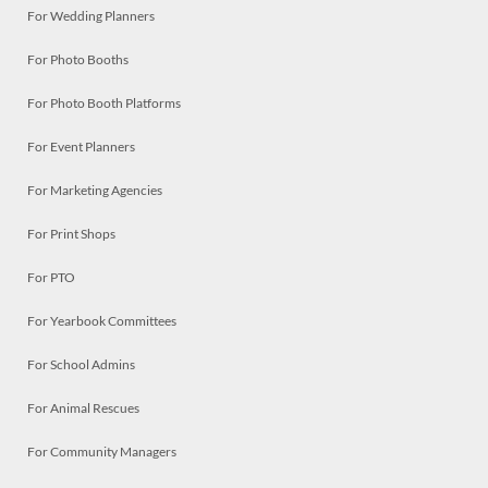
For Wedding Planners
For Photo Booths
For Photo Booth Platforms
For Event Planners
For Marketing Agencies
For Print Shops
For PTO
For Yearbook Committees
For School Admins
For Animal Rescues
For Community Managers