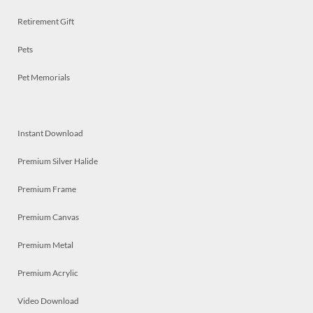
Retirement Gift
Pets
Pet Memorials
Instant Download
Premium Silver Halide
Premium Frame
Premium Canvas
Premium Metal
Premium Acrylic
Video Download