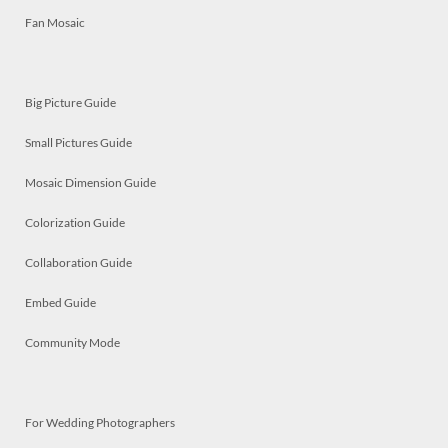
Fan Mosaic
Big Picture Guide
Small Pictures Guide
Mosaic Dimension Guide
Colorization Guide
Collaboration Guide
Embed Guide
Community Mode
For Wedding Photographers