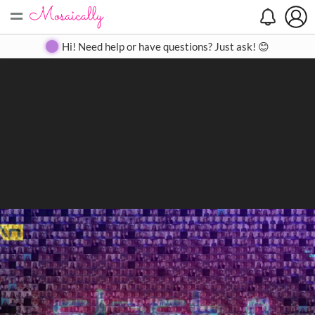
=
Search
Search
Create
Gallery
Pricing
About
Contact
Hi! Need help or have questions? Just ask! 😊
Close
◀
▶