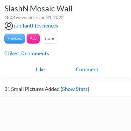
SlashN Mosaic Wall
4803 views since Jan 31, 2022
jubilantlifesciences
Freebies
Add
Share
0
likes
,
0
comments
Like
Comment
31
Small Pictures Added (
Show Stats
)