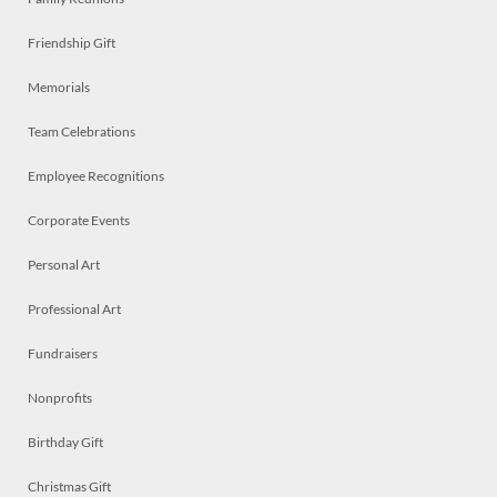
Friendship Gift
Memorials
Team Celebrations
Employee Recognitions
Corporate Events
Personal Art
Professional Art
Fundraisers
Nonprofits
Birthday Gift
Christmas Gift