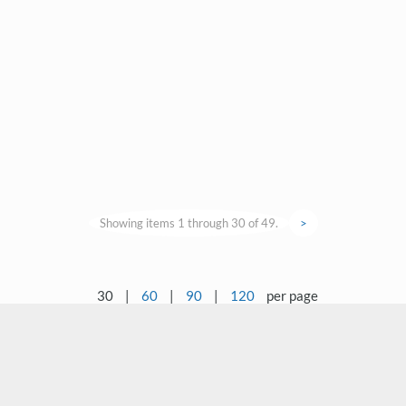
Showing items 1 through 30 of 49.
>
30
|
60
|
90
|
120
per page