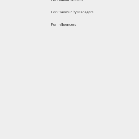
For Community Managers
For Influencers