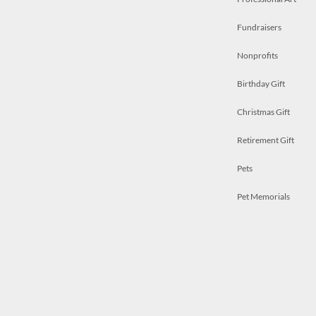
Fundraisers
Nonprofits
Birthday Gift
Christmas Gift
Retirement Gift
Pets
Pet Memorials