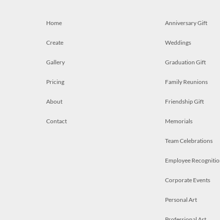
Home
Anniversary Gift
Create
Weddings
Gallery
Graduation Gift
Pricing
Family Reunions
About
Friendship Gift
Contact
Memorials
Team Celebrations
Employee Recognitio
Corporate Events
Personal Art
Professional Art