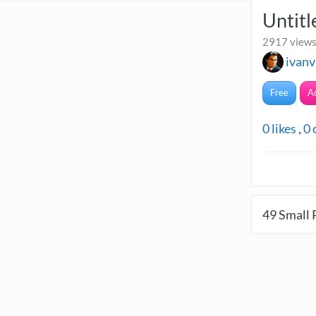
Untitl
2917 views
ivanv
Free
A
0
likes
,
0
49
Small 