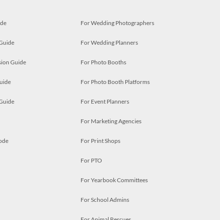
ide
For Wedding Photographers
 Guide
For Wedding Planners
ion Guide
For Photo Booths
uide
For Photo Booth Platforms
 Guide
For Event Planners
For Marketing Agencies
ode
For Print Shops
For PTO
For Yearbook Committees
For School Admins
For Animal Rescues