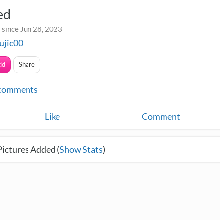
ed
 since Jun 28, 2023
ujic00
dd
Share
comments
Like
Comment
Pictures Added (
Show Stats
)