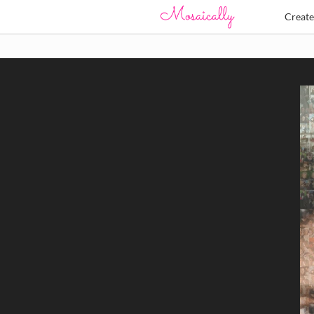
Creat