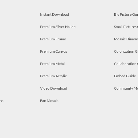
Instant Download
Big Picture Gu
Premium Silver Halide
Small Pictures
Premium Frame
Mosaic Dimens
Premium Canvas
Colorization G
Premium Metal
Collaboration
Premium Acrylic
Embed Guide
Video Download
Community M
ns
Fan Mosaic