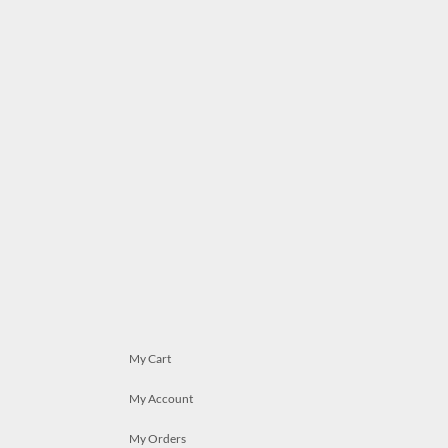
My Cart
My Account
My Orders