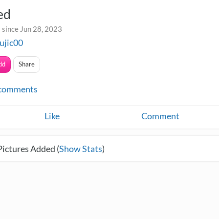
ed
 since Jun 28, 2023
ujic00
dd
Share
comments
Like
Comment
Pictures Added (
Show Stats
)