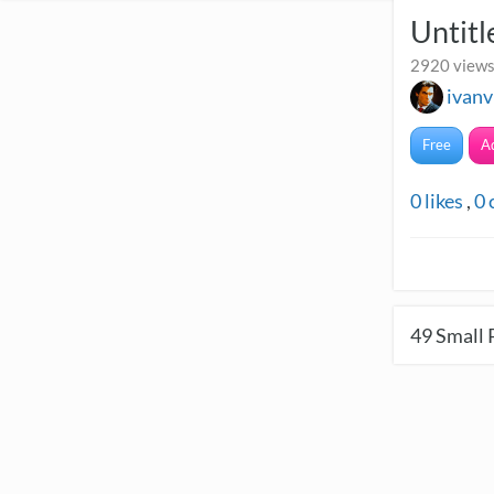
Untitl
2920 views
ivanv
Free
A
0
likes
,
0
49
Small 