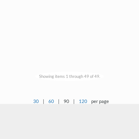
Showing items 1 through 49 of 49.
30
|
60
|
90
|
120
per page