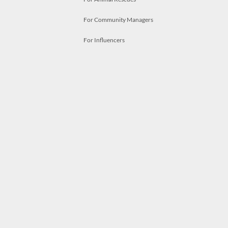
For Community Managers
For Influencers