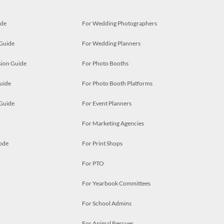
ide
For Wedding Photographers
 Guide
For Wedding Planners
ion Guide
For Photo Booths
uide
For Photo Booth Platforms
 Guide
For Event Planners
For Marketing Agencies
ode
For Print Shops
For PTO
For Yearbook Committees
For School Admins
For Animal Rescues