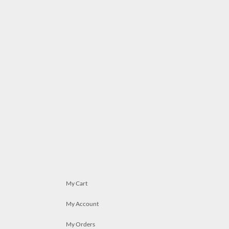
My Cart
My Account
My Orders