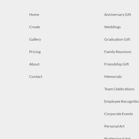
Home
Anniversary Gift
Create
Weddings
Gallery
Graduation Gift
Pricing
Family Reunions
About
Friendship Gift
Contact
Memorials
Team Celebrations
Employee Recognitio
Corporate Events
Personal Art
Professional Art