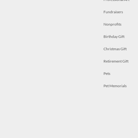
Fundraisers
Nonprofits
Birthday Gift
Christmas Gift
Retirement Gift
Pets
Pet Memorials