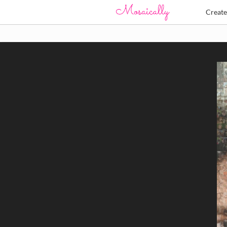
Creat