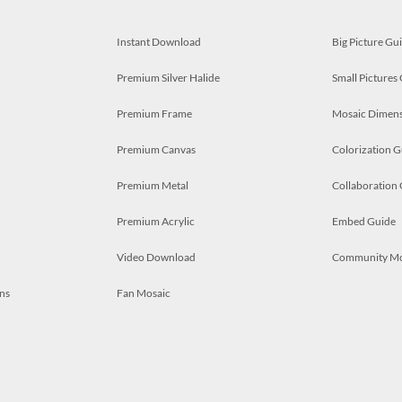
Instant Download
Big Picture Gu
Premium Silver Halide
Small Pictures
Premium Frame
Mosaic Dimens
Premium Canvas
Colorization G
Premium Metal
Collaboration
Premium Acrylic
Embed Guide
Video Download
Community M
ns
Fan Mosaic