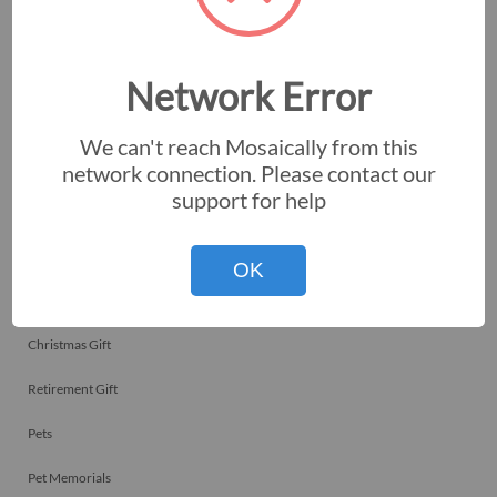
Employee Recognitions
Corporate Events
Network Error
Personal Art
We can't reach Mosaically from this
Professional Art
network connection. Please contact our
support for help
Fundraisers
Nonprofits
OK
Birthday Gift
Christmas Gift
Retirement Gift
Pets
Pet Memorials