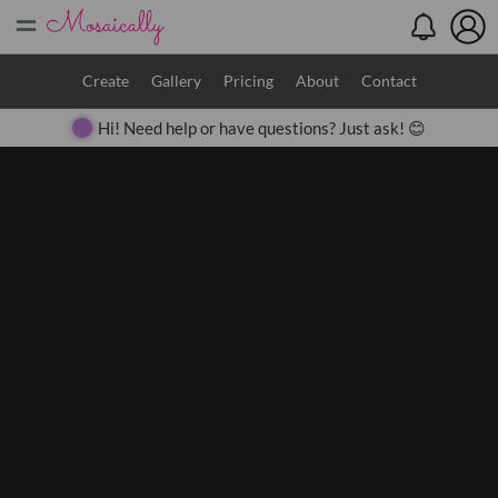
=
Search
Create
Gallery
Pricing
About
Contact
Hi! Need help or have questions? Just ask! 😊
Close