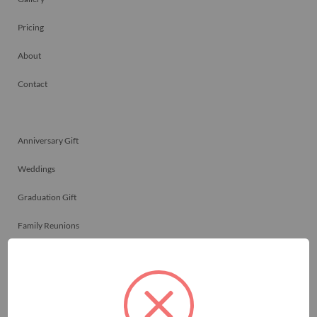
Pricing
About
Contact
Anniversary Gift
Weddings
Graduation Gift
Family Reunions
Friendship Gift
Memorials
Team Celebrations