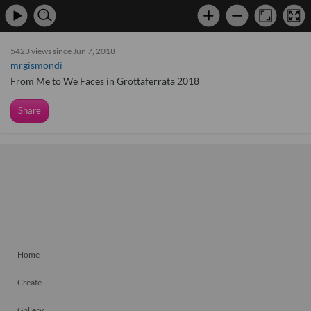
5423 views since Jun 7, 2018
mrgismondi
From Me to We Faces in Grottaferrata 2018
Share
Home
Create
Gallery