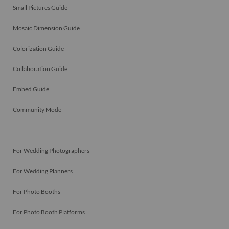
Small Pictures Guide
Mosaic Dimension Guide
Colorization Guide
Collaboration Guide
Embed Guide
Community Mode
For Wedding Photographers
For Wedding Planners
For Photo Booths
For Photo Booth Platforms