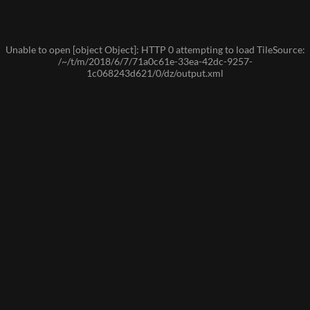
Unable to open [object Object]: HTTP 0 attempting to load TileSource:
/~/t/m/2018/6/7/71a0c61e-33ea-42dc-9257-
1c068243d621/0/dz/output.xml