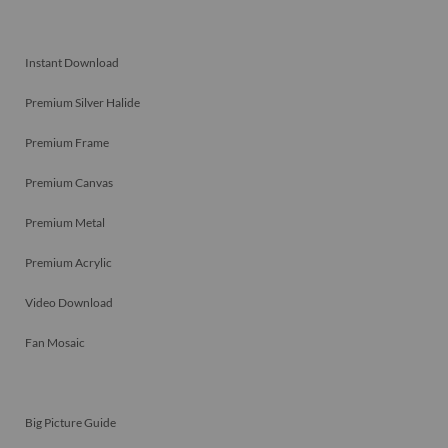
Instant Download
Premium Silver Halide
Premium Frame
Premium Canvas
Premium Metal
Premium Acrylic
Video Download
Fan Mosaic
Big Picture Guide