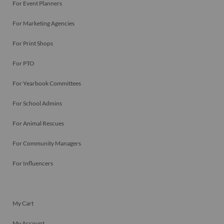
For Event Planners
For Marketing Agencies
For Print Shops
For PTO
For Yearbook Committees
For School Admins
For Animal Rescues
For Community Managers
For Influencers
My Cart
My Account