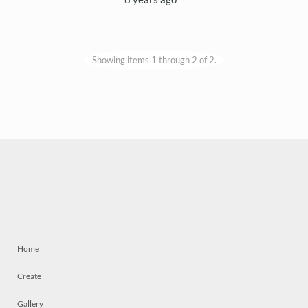
Showing items 1 through 2 of 2.
Home
Create
Gallery