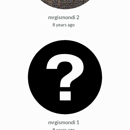
mrgismondi 2
8 years ago
mrgismondi 1
8 years ago