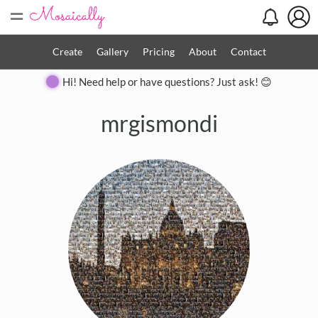
=
Create
Gallery
Pricing
About
Contact
Hi! Need help or have questions? Just ask! 😊
mrgismondi