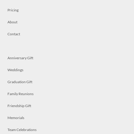
Pricing
About
Contact
Anniversary Gift
Weddings
Graduation Gift
Family Reunions
Friendship Gift
Memorials
Team Celebrations