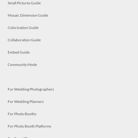
Small Pictures Guide
Mosaic Dimension Guide
Colorization Guide
Collaboration Guide
Embed Guide
Community Mode
For Wedding Photographers
For Wedding Planners
For Photo Booths
For Photo Booth Platforms