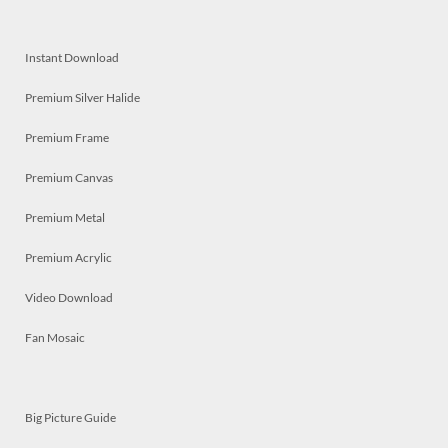
Instant Download
Premium Silver Halide
Premium Frame
Premium Canvas
Premium Metal
Premium Acrylic
Video Download
Fan Mosaic
Big Picture Guide