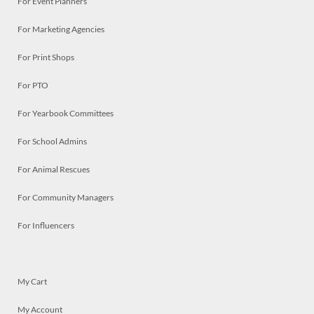
For Event Planners
For Marketing Agencies
For Print Shops
For PTO
For Yearbook Committees
For School Admins
For Animal Rescues
For Community Managers
For Influencers
My Cart
My Account