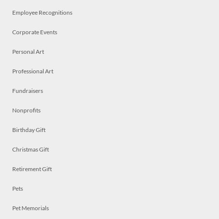
Employee Recognitions
Corporate Events
Personal Art
Professional Art
Fundraisers
Nonprofits
Birthday Gift
Christmas Gift
Retirement Gift
Pets
Pet Memorials